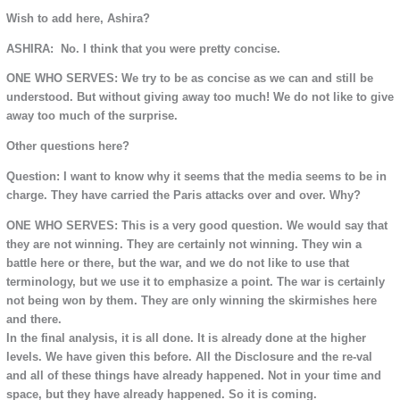
Wish to add here, Ashira?
ASHIRA: No. I think that you were pretty concise.
ONE WHO SERVES: We try to be as concise as we can and still be
understood. But without giving away too much! We do not like to give
away too much of the surprise.
Other questions here?
Question: I want to know why it seems that the media seems to be in
charge. They have carried the Paris attacks over and over. Why?
ONE WHO SERVES: This is a very good question. We would say that
they are not winning. They are certainly not winning. They win a
battle here or there, but the war, and we do not like to use that
terminology, but we use it to emphasize a point. The war is certainly
not being won by them. They are only winning the skirmishes here
and there.
In the final analysis, it is all done. It is already done at the higher
levels. We have given this before. All the Disclosure and the re-val
and all of these things have already happened. Not in your time and
space, but they have already happened. So it is coming.