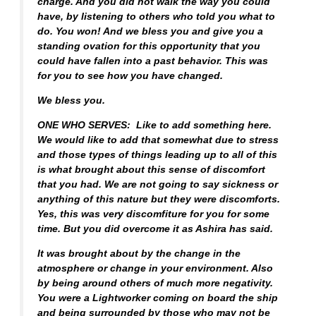
charge. And you did not walk the way you could
have, by listening to others who told you what to
do. You won! And we bless you and give you a
standing ovation for this opportunity that you
could have fallen into a past behavior. This was
for you to see how you have changed.
We bless you.
ONE WHO SERVES: Like to add something here.
We would like to add that somewhat due to stress
and those types of things leading up to all of this
is what brought about this sense of discomfort
that you had. We are not going to say sickness or
anything of this nature but they were discomforts.
Yes, this was very discomfiture for you for some
time. But you did overcome it as Ashira has said.
It was brought about by the change in the
atmosphere or change in your environment. Also
by being around others of much more negativity.
You were a Lightworker coming on board the ship
and being surrounded by those who may not be