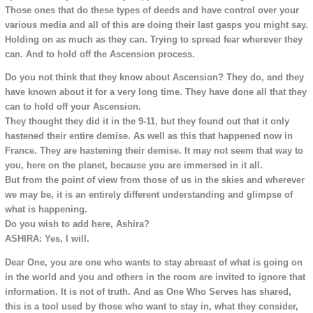
Those ones that do these types of deeds and have control over your
various media and all of this are doing their last gasps you might say.
Holding on as much as they can. Trying to spread fear wherever they
can. And to hold off the Ascension process.
Do you not think that they know about Ascension? They do, and they
have known about it for a very long time. They have done all that they
can to hold off your Ascension.
They thought they did it in the 9-11, but they found out that it only
hastened their entire demise. As well as this that happened now in
France. They are hastening their demise. It may not seem that way to
you, here on the planet, because you are immersed in it all.
But from the point of view from those of us in the skies and wherever
we may be, it is an entirely different understanding and glimpse of
what is happening.
Do you wish to add here, Ashira?
ASHIRA: Yes, I will.
Dear One, you are one who wants to stay abreast of what is going on
in the world and you and others in the room are invited to ignore that
information. It is not of truth. And as One Who Serves has shared,
this is a tool used by those who want to stay in, what they consider,