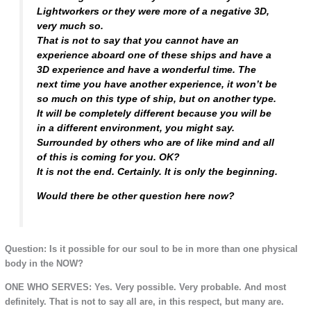
Lightworkers or they were more of a negative 3D,
very much so.
That is not to say that you cannot have an
experience aboard one of these ships and have a
3D experience and have a wonderful time. The
next time you have another experience, it won’t be
so much on this type of ship, but on another type.
It will be completely different because you will be
in a different environment, you might say.
Surrounded by others who are of like mind and all
of this is coming for you. OK?
It is not the end. Certainly. It is only the beginning.
Would there be other question here now?
Question: Is it possible for our soul to be in more than one physical
body in the NOW?
ONE WHO SERVES: Yes. Very possible. Very probable. And most
definitely. That is not to say all are, in this respect, but many are.