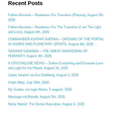
Recent Posts
a
r
c
Father Absolute – Readiness For Transition (Plasma), August 5th,
2026
h
Father Absolute – Readiness For The Transition (I am The Light
f
and Love), August 4th, 2026
o
COMMANDER ASHTAR SHERAN – OPENING OF THE PORTAL
r
IN ISIDRIS AND PLANETARY UPDATE, August 4th, 2026
:
SAMARA SANANDA – THE GREAT AWAKENING OF
HUMANITY, August 4th, 2026
A CRYSTALLINE BEING – Soften Everything and Emanate Love
and Light for the Planet, August 3d, 2026
Judas Iskariot via Ann Dahlberg, August 2, 2026
Virgin Mary, July 30th, 2026
My Guides via Inger Noren, 5 augusti, 2026
Message via Brenda, August 5th, 2026
Nicky Hamid: The Divine Masculine, August 4, 2026