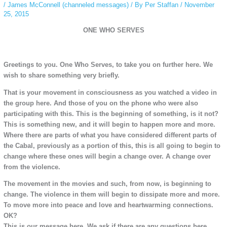
/
James McConnell (channeled messages)
/ By
Per Staffan
/
November
25, 2015
ONE WHO SERVES
Greetings to you. One Who Serves, to take you on further here. We
wish to share something very briefly.
That is your movement in consciousness as you watched a video in
the group here. And those of you on the phone who were also
participating with this. This is the beginning of something, is it not?
This is something new, and it will begin to happen more and more.
Where there are parts of what you have considered different parts of
the Cabal, previously as a portion of this, this is all going to begin to
change where these ones will begin a change over. A change over
from the violence.
The movement in the movies and such, from now, is beginning to
change. The violence in them will begin to dissipate more and more.
To move more into peace and love and heartwarming connections.
OK?
This is our message here. We ask if there are any questions here.