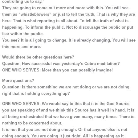
controlling us to say.”
They are going to come out more and more with this. You will see
them as “whistleblowers” or just to tell the truth. That is why they are
here. That is what reporting is all about. To tell the truth of what is
happening. To inform the public. Not to discourage the public or put
fear within the public.
You see? It is all going to change. It is already changing. You will see
this more and more.
Would there be other questions here?
Question: How successful was yesterday’s Cobra meditation?
ONE WHO SERVES: More than you can possibly imagine!
More questions?
Question: Is there something we are not doing or we are not doing
right that is holding everything up?
ONE WHO SERVES: We would say to this that it is the God Source
you are speaking of and we think this Source has it well in hand. It is
all being orchestrated that we have given many, many times. There is
nothing to be concerned about.
It is not that you are not doing enough. Or that anyone else is not
doing enough. You are doing it just right. All is happening as it