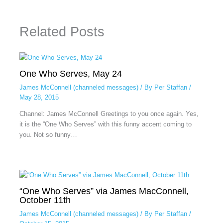
Related Posts
One Who Serves, May 24
James McConnell (channeled messages)
/ By
Per Staffan
/
May 28, 2015
Channel: James McConnell Greetings to you once again. Yes,
it is the “One Who Serves” with this funny accent coming to
you. Not so funny…
“One Who Serves” via James MacConnell,
October 11th
James McConnell (channeled messages)
/ By
Per Staffan
/