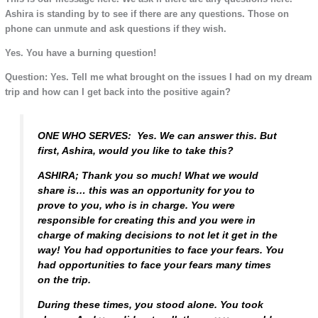
Ashira is standing by to see if there are any questions. Those on
phone can unmute and ask questions if they wish.
Yes. You have a burning question!
Question: Yes. Tell me what brought on the issues I had on my dream
trip and how can I get back into the positive again?
ONE WHO SERVES: Yes. We can answer this. But
first, Ashira, would you like to take this?
ASHIRA; Thank you so much! What we would
share is… this was an opportunity for you to
prove to you, who is in charge. You were
responsible for creating this and you were in
charge of making decisions to not let it get in the
way! You had opportunities to face your fears. You
had opportunities to face your fears many times
on the trip.
During these times, you stood alone. You took