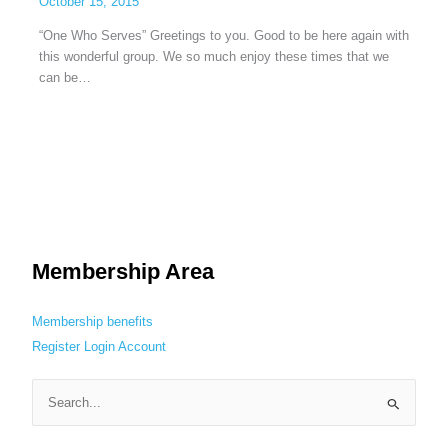
October 15, 2015
“One Who Serves” Greetings to you. Good to be here again with
this wonderful group. We so much enjoy these times that we
can be…
Membership Area
Membership benefits
Register
Login
Account
S
e