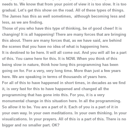
needs to. We know that from your point of view it is too slow. It is too
gradual. Let’s get this show on the road. All of these types of things.
The James has this as well sometimes, although becoming less and
less, as we are finding.
Those of you who have this type of thinking, be of good cheer! It is
changing! It is all happening! There are many forces that are bringing
this about. There are many forces that, as we have said, are behind
the scenes that you have no idea of what is happening here.
It is destined to be here. It will all come out. And you will all be a part
of this. You came here for this. It is NOW. When you think of this
being slow in nature, think how long this programming has been
going on for. For a very, very long time. More than just a few years
here. We are speaking in terms of thousands of years here.
For all of this to have happened in short times, in decades as we find
it, is very fast for this to have happened and changed all the
programming that has gone into this. For you, it is a very
monumental change in this situation here. In all the programming.
So allow it to be. You are a part of it. Each of you is a part of it in
your own way. In your own meditations. In your own thinking. In your
visualizations. In your prayers. All of this is a part of this. There is no
bigger and no smaller part. OK?