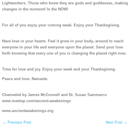
Lightworkers. Those who know they are gods and goddesses, making
changes in the moment! In the NOW!
For all of you enjoy your coming week. Enjoy your Thanksgiving.
Have love in your hearts. Feel it grow in your body, around to reach
everyone in your life and everyone upon the planet. Send your love
forth knowing that every one of you is changing the planet right now.
Time for love and joy. Enjoy your week and your Thanksgiving.
Peace and love. Namaste.
Channeled by James McConnell and Dr. Susan Sammarco
www.meetup.com/ancient-awakenings
www.ancientawakenings.org
←
Previous Post
Next Post
→