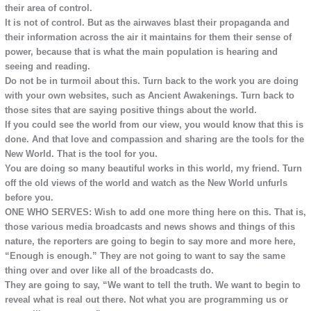
their area of control.
It is not of control. But as the airwaves blast their propaganda and
their information across the air it maintains for them their sense of
power, because that is what the main population is hearing and
seeing and reading.
Do not be in turmoil about this. Turn back to the work you are doing
with your own websites, such as Ancient Awakenings. Turn back to
those sites that are saying positive things about the world.
If you could see the world from our view, you would know that this is
done. And that love and compassion and sharing are the tools for the
New World. That is the tool for you.
You are doing so many beautiful works in this world, my friend. Turn
off the old views of the world and watch as the New World unfurls
before you.
ONE WHO SERVES: Wish to add one more thing here on this. That is,
those various media broadcasts and news shows and things of this
nature, the reporters are going to begin to say more and more here,
“Enough is enough.” They are not going to want to say the same
thing over and over like all of the broadcasts do.
They are going to say, “We want to tell the truth. We want to begin to
reveal what is real out there. Not what you are programming us or