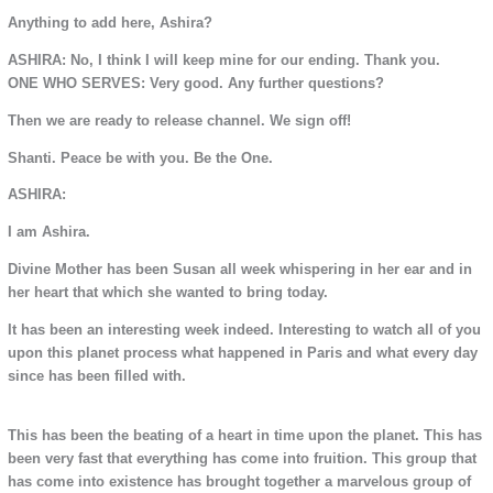
Anything to add here, Ashira?
ASHIRA: No, I think I will keep mine for our ending. Thank you.
ONE WHO SERVES: Very good. Any further questions?
Then we are ready to release channel. We sign off!
Shanti. Peace be with you. Be the One.
ASHIRA:
I am Ashira.
Divine Mother has been Susan all week whispering in her ear and in
her heart that which she wanted to bring today.
It has been an interesting week indeed. Interesting to watch all of you
upon this planet process what happened in Paris and what every day
since has been filled with.
This has been the beating of a heart in time upon the planet. This has
been very fast that everything has come into fruition. This group that
has come into existence has brought together a marvelous group of