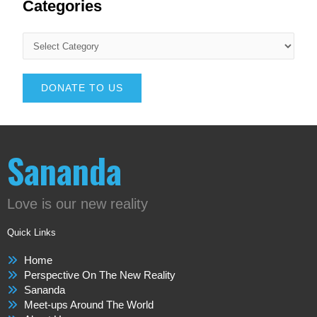
Categories
DONATE TO US
Sananda
Love is our new reality
Quick Links
Home
Perspective On The New Reality
Sananda
Meet-ups Around The World