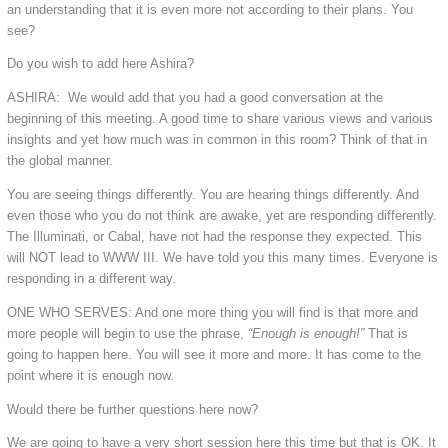
an understanding that it is even more not according to their plans. You
see?
Do you wish to add here Ashira?
ASHIRA: We would add that you had a good conversation at the
beginning of this meeting. A good time to share various views and various
insights and yet how much was in common in this room? Think of that in
the global manner.
You are seeing things differently. You are hearing things differently. And
even those who you do not think are awake, yet are responding differently.
The Illuminati, or Cabal, have not had the response they expected. This
will NOT lead to WWW III. We have told you this many times. Everyone is
responding in a different way.
ONE WHO SERVES: And one more thing you will find is that more and
more people will begin to use the phrase,
“Enough is enough!”
That is
going to happen here. You will see it more and more. It has come to the
point where it is enough now.
Would there be further questions here now?
We are going to have a very short session here this time but that is OK. It