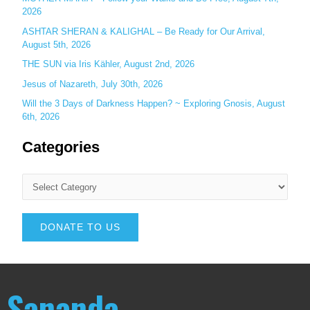
2026
ASHTAR SHERAN & KALIGHAL – Be Ready for Our Arrival,
August 5th, 2026
THE SUN via Iris Kähler, August 2nd, 2026
Jesus of Nazareth, July 30th, 2026
Will the 3 Days of Darkness Happen? ~ Exploring Gnosis, August
6th, 2026
Categories
DONATE TO US
Sananda