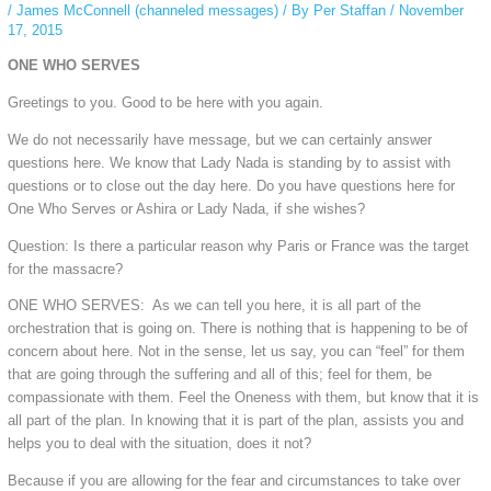
/
James McConnell (channeled messages)
/ By
Per Staffan
/
November
17, 2015
ONE WHO SERVES
Greetings to you. Good to be here with you again.
We do not necessarily have message, but we can certainly answer
questions here. We know that Lady Nada is standing by to assist with
questions or to close out the day here. Do you have questions here for
One Who Serves or Ashira or Lady Nada, if she wishes?
Question: Is there a particular reason why Paris or France was the target
for the massacre?
ONE WHO SERVES: As we can tell you here, it is all part of the
orchestration that is going on. There is nothing that is happening to be of
concern about here. Not in the sense, let us say, you can “feel” for them
that are going through the suffering and all of this; feel for them, be
compassionate with them. Feel the Oneness with them, but know that it is
all part of the plan. In knowing that it is part of the plan, assists you and
helps you to deal with the situation, does it not?
Because if you are allowing for the fear and circumstances to take over