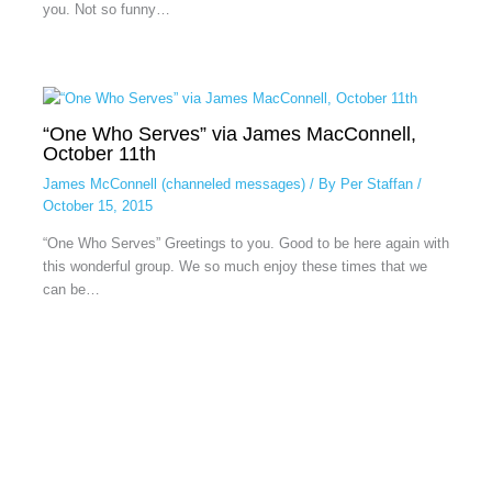
you. Not so funny…
“One Who Serves” via James MacConnell,
October 11th
James McConnell (channeled messages)
/ By
Per Staffan
/
October 15, 2015
“One Who Serves” Greetings to you. Good to be here again with
this wonderful group. We so much enjoy these times that we
can be…