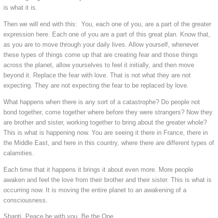
is what it is.
Then we will end with this: You, each one of you, are a part of the greater
expression here. Each one of you are a part of this great plan. Know that,
as you are to move through your daily lives. Allow yourself, whenever
these types of things come up that are creating fear and those things
across the planet, allow yourselves to feel it initially, and then move
beyond it. Replace the fear with love. That is not what they are not
expecting. They are not expecting the fear to be replaced by love.
What happens when there is any sort of a catastrophe? Do people not
bond together, come together where before they were strangers? Now they
are brother and sister, working together to bring about the greater whole?
This is what is happening now. You are seeing it there in France, there in
the Middle East, and here in this country, where there are different types of
calamities.
Each time that it happens it brings it about even more. More people
awaken and feel the love from their brother and their sister. This is what is
occurring now. It is moving the entire planet to an awakening of a
consciousness.
Shanti. Peace be with you. Be the One.