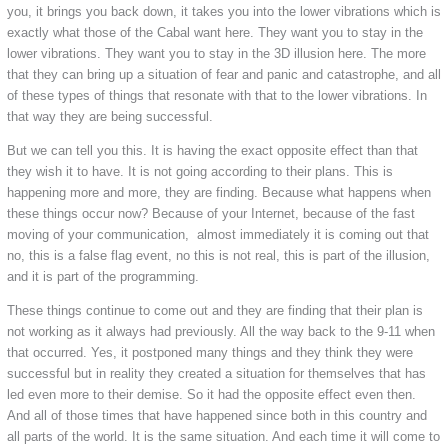
you, it brings you back down, it takes you into the lower vibrations which is
exactly what those of the Cabal want here. They want you to stay in the
lower vibrations. They want you to stay in the 3D illusion here. The more
that they can bring up a situation of fear and panic and catastrophe, and all
of these types of things that resonate with that to the lower vibrations. In
that way they are being successful.
But we can tell you this. It is having the exact opposite effect than that
they wish it to have. It is not going according to their plans. This is
happening more and more, they are finding. Because what happens when
these things occur now? Because of your Internet, because of the fast
moving of your communication, almost immediately it is coming out that
no, this is a false flag event, no this is not real, this is part of the illusion,
and it is part of the programming.
These things continue to come out and they are finding that their plan is
not working as it always had previously. All the way back to the 9-11 when
that occurred. Yes, it postponed many things and they think they were
successful but in reality they created a situation for themselves that has
led even more to their demise. So it had the opposite effect even then.
And all of those times that have happened since both in this country and
all parts of the world. It is the same situation. And each time it will come to