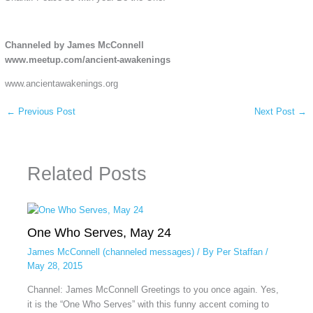
Channeled by James McConnell
www.meetup.com/ancient-awakenings
www.ancientawakenings.org
←
Previous Post
Next Post
→
Related Posts
One Who Serves, May 24
James McConnell (channeled messages)
/ By
Per Staffan
/
May 28, 2015
Channel: James McConnell Greetings to you once again. Yes,
it is the “One Who Serves” with this funny accent coming to