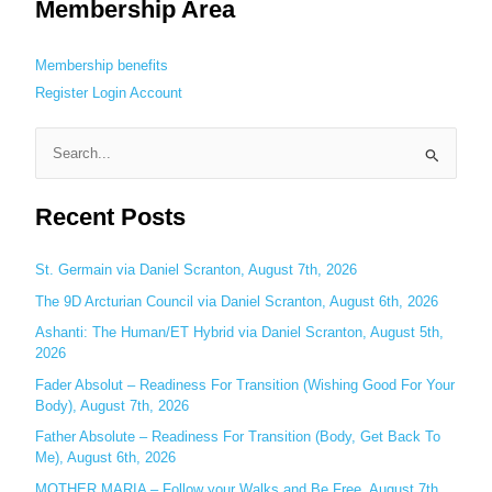
Membership Area
Membership benefits
Register
Login
Account
S
e
Recent Posts
a
r
c
St. Germain via Daniel Scranton, August 7th, 2026
h
The 9D Arcturian Council via Daniel Scranton, August 6th, 2026
f
Ashanti: The Human/ET Hybrid via Daniel Scranton, August 5th,
o
2026
r
Fader Absolut – Readiness For Transition (Wishing Good For Your
:
Body), August 7th, 2026
Father Absolute – Readiness For Transition (Body, Get Back To
Me), August 6th, 2026
MOTHER MARIA – Follow your Walks and Be Free, August 7th,