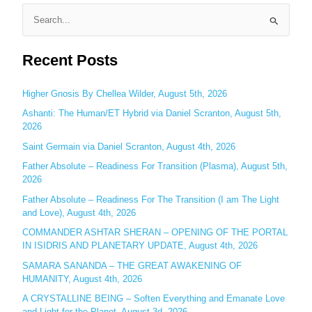
S
e
Recent Posts
a
r
c
Higher Gnosis By Chellea Wilder, August 5th, 2026
h
Ashanti: The Human/ET Hybrid via Daniel Scranton, August 5th,
2026
f
o
Saint Germain via Daniel Scranton, August 4th, 2026
r
Father Absolute – Readiness For Transition (Plasma), August 5th,
:
2026
Father Absolute – Readiness For The Transition (I am The Light
and Love), August 4th, 2026
COMMANDER ASHTAR SHERAN – OPENING OF THE PORTAL
IN ISIDRIS AND PLANETARY UPDATE, August 4th, 2026
SAMARA SANANDA – THE GREAT AWAKENING OF
HUMANITY, August 4th, 2026
A CRYSTALLINE BEING – Soften Everything and Emanate Love
and Light for the Planet, August 3d, 2026