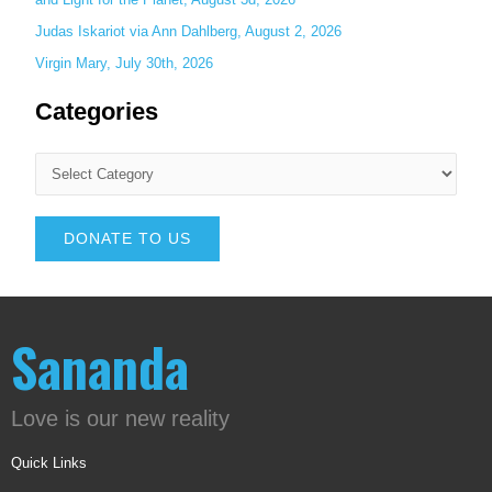
Judas Iskariot via Ann Dahlberg, August 2, 2026
Virgin Mary, July 30th, 2026
Categories
DONATE TO US
Sananda
Love is our new reality
Quick Links