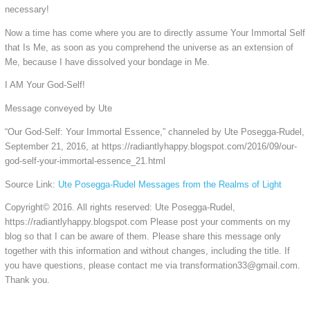
necessary!
Now a time has come where you are to directly assume Your Immortal Self
that Is Me, as soon as you comprehend the universe as an extension of
Me, because I have dissolved your bondage in Me.
I AM Your God-Self!
Message conveyed by Ute
“Our God-Self: Your Immortal Essence,” channeled by Ute Posegga-Rudel,
September 21, 2016, at https://radiantlyhappy.blogspot.com/2016/09/our-
god-self-your-immortal-essence_21.html
Source Link:
Ute Posegga-Rudel Messages from the Realms of Light
Copyright© 2016. All rights reserved: Ute Posegga-Rudel,
https://radiantlyhappy.blogspot.com Please post your comments on my
blog so that I can be aware of them. Please share this message only
together with this information and without changes, including the title. If
you have questions, please contact me via transformation33@gmail.com.
Thank you.