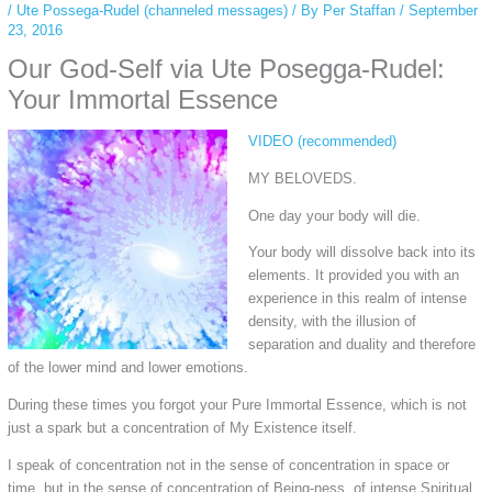
/
Ute Possega-Rudel (channeled messages)
/ By
Per Staffan
/
September
23, 2016
Our God-Self via Ute Posegga-Rudel:
Your Immortal Essence
VIDEO (recommended)
MY BELOVEDS.
One day your body will die.
Your body will dissolve back into its
elements. It provided you with an
experience in this realm of intense
density, with the illusion of
separation and duality and therefore
of the lower mind and lower emotions.
During these times you forgot your Pure Immortal Essence, which is not
just a spark but a concentration of My Existence itself.
I speak of concentration not in the sense of concentration in space or
time, but in the sense of concentration of Being-ness, of intense Spiritual