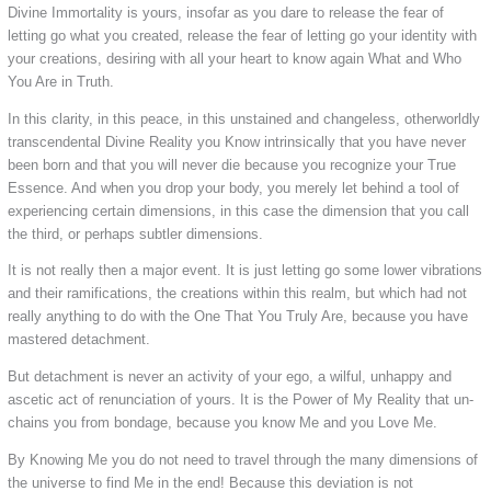
Divine Immortality is yours, insofar as you dare to release the fear of
letting go what you created, release the fear of letting go your identity with
your creations, desiring with all your heart to know again What and Who
You Are in Truth.
In this clarity, in this peace, in this unstained and changeless, otherworldly
transcendental Divine Reality you Know intrinsically that you have never
been born and that you will never die because you recognize your True
Essence. And when you drop your body, you merely let behind a tool of
experiencing certain dimensions, in this case the dimension that you call
the third, or perhaps subtler dimensions.
It is not really then a major event. It is just letting go some lower vibrations
and their ramifications, the creations within this realm, but which had not
really anything to do with the One That You Truly Are, because you have
mastered detachment.
But detachment is never an activity of your ego, a wilful, unhappy and
ascetic act of renunciation of yours. It is the Power of My Reality that un-
chains you from bondage, because you know Me and you Love Me.
By Knowing Me you do not need to travel through the many dimensions of
the universe to find Me in the end! Because this deviation is not