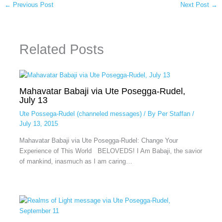
←
Previous Post
Next Post
→
Related Posts
Mahavatar Babaji via Ute Posegga-Rudel,
July 13
Ute Possega-Rudel (channeled messages)
/ By
Per Staffan
/
July 13, 2015
Mahavatar Babaji via Ute Posegga-Rudel: Change Your
Experience of This World BELOVEDS! I Am Babaji, the savior
of mankind, inasmuch as I am caring…