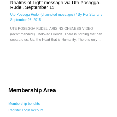
Realms of Light message via Ute Posegga-
Rudel, September 11
Ute Possega-Rudel (channeled messages)
/ By
Per Staffan
/
September 26, 2015
UTE POSEGGA-RUDEL: ARISING ONENESS VIDEO
(recommended!) Beloved Friends! There is nothing that can
separate us. Us: the Heart that is Humanity. There is only…
Membership Area
Membership benefits
Register
Login
Account