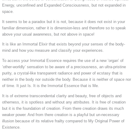
Energy, unconfined and Expanded Consciousness, but not expanded in
space.
It seems to be a paradox but it is not, because it does not exist in your
familiar dimension, rather it is dimension-less and therefore so to speak
above your usual awareness, but not above in space!
It is like an Immortal Elixir that exists beyond your senses of the body-
mind and how you measure and classify your experiences.
To access your Immortal Essence requires the use of a new ‘organ’ of
‘other-worldly’ sensation to be aware of a preciousness, an ultra-pristine
purity, a crystal-like transparent radiance and power of ecstasy that is
neither in the body nor outside the body. Because it is neither of space nor
of time. It just Is. It is the Immortal Essence that is Me.
It is of extreme transcendental clarity and beauty, free of objects and
otherness, it is spotless and without any attributes. It is free of creation
but it is the foundation of creation. From there creation draws its much
weaker power. And from there creation is a playful but un-necessary
illusion because of its relative frailty compared to My Original Power of
Existence.