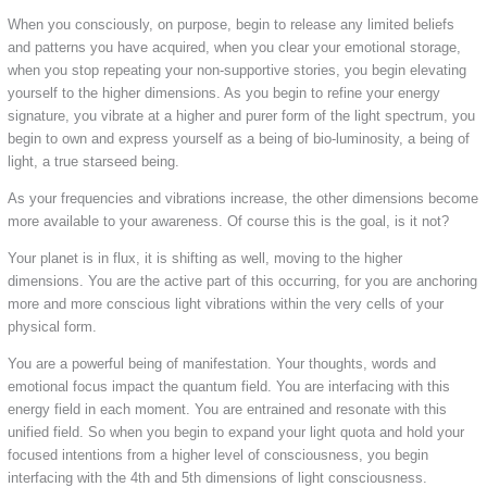
When you consciously, on purpose, begin to release any limited beliefs
and patterns you have acquired, when you clear your emotional storage,
when you stop repeating your non-supportive stories, you begin elevating
yourself to the higher dimensions. As you begin to refine your energy
signature, you vibrate at a higher and purer form of the light spectrum, you
begin to own and express yourself as a being of bio-luminosity, a being of
light, a true starseed being.
As your frequencies and vibrations increase, the other dimensions become
more available to your awareness. Of course this is the goal, is it not?
Your planet is in flux, it is shifting as well, moving to the higher
dimensions. You are the active part of this occurring, for you are anchoring
more and more conscious light vibrations within the very cells of your
physical form.
You are a powerful being of manifestation. Your thoughts, words and
emotional focus impact the quantum field. You are interfacing with this
energy field in each moment. You are entrained and resonate with this
unified field. So when you begin to expand your light quota and hold your
focused intentions from a higher level of consciousness, you begin
interfacing with the 4th and 5th dimensions of light consciousness.