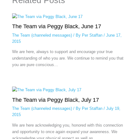
Related Posts
The Team via Peggy Black, June 17
The Team (channeled messages)
/ By
Per Staffan
/
June 17,
2015
We are here, always to support and encourage your true
understanding of who you are. We continue to remind you that
you are pure conscious…
The Team via Peggy Black, July 17
The Team (channeled messages)
/ By
Per Staffan
/
July 19,
2015
We are here acknowledging you, honored with this connection
and opportunity to once again expand your awareness. We
acknowledge your physical aspect as well as…