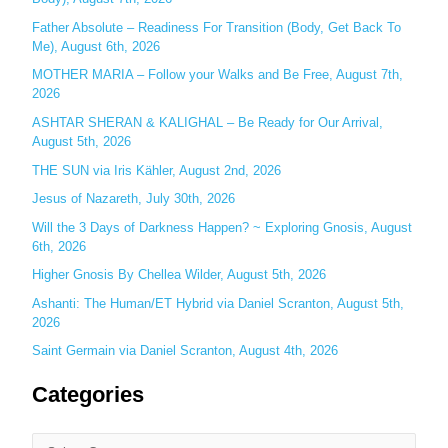
h
Father Absolute – Readiness For Transition (Body, Get Back To
f
Me), August 6th, 2026
o
MOTHER MARIA – Follow your Walks and Be Free, August 7th,
r
2026
:
ASHTAR SHERAN & KALIGHAL – Be Ready for Our Arrival,
August 5th, 2026
THE SUN via Iris Kähler, August 2nd, 2026
Jesus of Nazareth, July 30th, 2026
Will the 3 Days of Darkness Happen? ~ Exploring Gnosis, August
6th, 2026
Higher Gnosis By Chellea Wilder, August 5th, 2026
Ashanti: The Human/ET Hybrid via Daniel Scranton, August 5th,
2026
Saint Germain via Daniel Scranton, August 4th, 2026
Categories