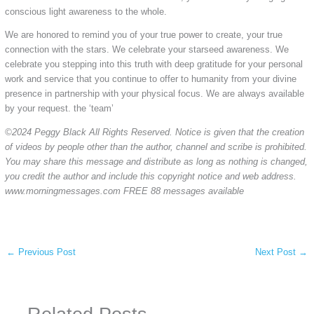
conscious light awareness to the whole.
We are honored to remind you of your true power to create, your true
connection with the stars. We celebrate your starseed awareness. We
celebrate you stepping into this truth with deep gratitude for your personal
work and service that you continue to offer to humanity from your divine
presence in partnership with your physical focus. We are always available
by your request. the ‘team’
©2024 Peggy Black All Rights Reserved. Notice is given that the creation
of videos by people other than the author, channel and scribe is prohibited.
You may share this message and distribute as long as nothing is changed,
you credit the author and include this copyright notice and web address.
www.morningmessages.com FREE 88 messages available
←
Previous Post
Next Post
→