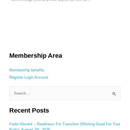
Membership Area
Membership benefits
Register
Login
Account
S
e
Recent Posts
a
r
c
Fader Absolut – Readiness For Transition (Wishing Good For Your
Body), August 7th, 2026