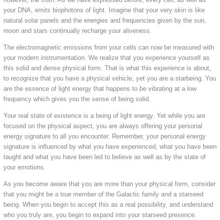
your DNA, emits biophotons of light. Imagine that your very skin is like
natural solar panels and the energies and frequencies given by the sun,
moon and stars continually recharge your aliveness.
The electromagnetic emissions from your cells can now be measured with
your modern instrumentation. We realize that you experience yourself as
this solid and dense physical form. That is what this experience is about,
to recognize that you have a physical vehicle, yet you are a starbeing. You
are the essence of light energy that happens to be vibrating at a low
frequency which gives you the sense of being solid.
Your real state of existence is a being of light energy. Yet while you are
focused on the physical aspect, you are always offering your personal
energy signature to all you encounter. Remember, your personal energy
signature is influenced by what you have experienced, what you have been
taught and what you have been led to believe as well as by the state of
your emotions.
As you become aware that you are more than your physical form, consider
that you might be a true member of the Galactic family and a starseed
being. When you begin to accept this as a real possibility, and understand
who you truly are, you begin to expand into your starseed presence.