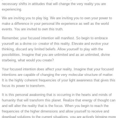
necessary shifts in attitudes that will change the very reality you are
experiencing.
We are inviting you to play big. We are inviting you to own your power to
make a difference in your personal life experience as well as the world
events. You are invited to own this truth.
Remember, your focused intention will manifest. So begin to embrace
yourself as a divine co- creator of this reality. Elevate and evolve your
thinking, discard any limited beliefs. Allow yourself to play with the
possibilities. Imagine that you are unlimited and as an unlimited, divine
starbeing, what would you create?
Your focused intention does affect your reality. Imagine that your focused
intentions are capable of changing the very molecular structure of matter.
It is the highly coherent frequencies of your light awareness that gives this
focus its power to transform.
It is this personal awakening that is occurring in the hearts and minds of
humanity that will transform this planet. Realize that energy of thought can
and will alter the reality that is the focus. When you begin to reach the
frequencies of the higher dimensions and allow yourself to receive and
download solutions to the current situations, you are actively bringing more