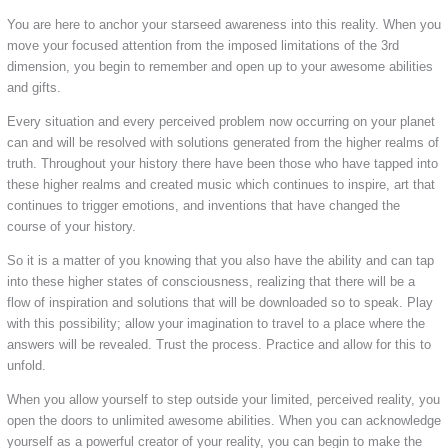
You are here to anchor your starseed awareness into this reality. When you
move your focused attention from the imposed limitations of the 3rd
dimension, you begin to remember and open up to your awesome abilities
and gifts.
Every situation and every perceived problem now occurring on your planet
can and will be resolved with solutions generated from the higher realms of
truth. Throughout your history there have been those who have tapped into
these higher realms and created music which continues to inspire, art that
continues to trigger emotions, and inventions that have changed the
course of your history.
So it is a matter of you knowing that you also have the ability and can tap
into these higher states of consciousness, realizing that there will be a
flow of inspiration and solutions that will be downloaded so to speak. Play
with this possibility; allow your imagination to travel to a place where the
answers will be revealed. Trust the process. Practice and allow for this to
unfold.
When you allow yourself to step outside your limited, perceived reality, you
open the doors to unlimited awesome abilities. When you can acknowledge
yourself as a powerful creator of your reality, you can begin to make the