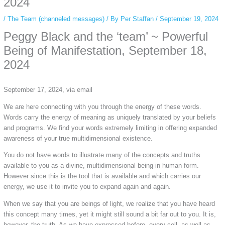
2024
/
The Team (channeled messages)
/ By
Per Staffan
/
September 19, 2024
Peggy Black and the ‘team’ ~ Powerful
Being of Manifestation,
September 18,
2024
September 17, 2024, via email
We are here connecting with you through the energy of these words.
Words carry the energy of meaning as uniquely translated by your beliefs
and programs. We find your words extremely limiting in offering expanded
awareness of your true multidimensional existence.
You do not have words to illustrate many of the concepts and truths
available to you as a divine, multidimensional being in human form.
However since this is the tool that is available and which carries our
energy, we use it to invite you to expand again and again.
When we say that you are beings of light, we realize that you have heard
this concept many times, yet it might still sound a bit far out to you. It is,
however, the truth. As we have expressed before, every cell, as well as