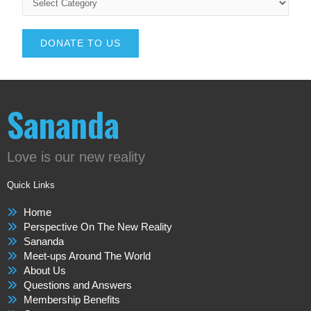
DONATE TO US
Sananda
Love is our new reality
Quick Links
Home
Perspective On The New Reality
Sananda
Meet-ups Around The World
About Us
Questions and Answers
Membership Benefits