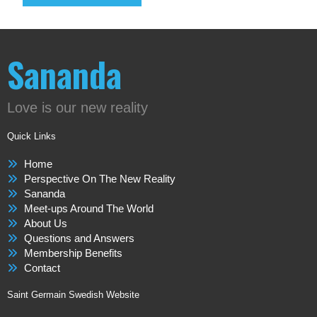
Sananda
Love is our new reality
Quick Links
Home
Perspective On The New Reality
Sananda
Meet-ups Around The World
About Us
Questions and Answers
Membership Benefits
Contact
Saint Germain Swedish Website