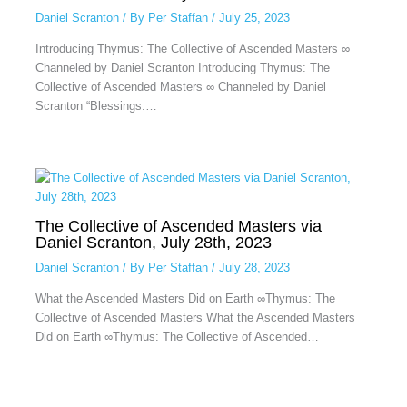
Daniel Scranton
/ By
Per Staffan
/
July 25, 2023
Introducing Thymus: The Collective of Ascended Masters ∞
Channeled by Daniel Scranton Introducing Thymus: The
Collective of Ascended Masters ∞ Channeled by Daniel
Scranton “Blessings.…
The Collective of Ascended Masters via
Daniel Scranton, July 28th, 2023
Daniel Scranton
/ By
Per Staffan
/
July 28, 2023
What the Ascended Masters Did on Earth ∞Thymus: The
Collective of Ascended Masters What the Ascended Masters
Did on Earth ∞Thymus: The Collective of Ascended…