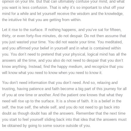
opinion on your life. But that can ultimately confuse your mind, and what
you want is less confusion. That is why it’s so important to shut off your
mind for a while and let yourself receive the wisdom and the knowledge,
the intuitive hit that you are getting from within.
Let it rise to the surface. If nothing happens, and you’ve sat for fifteen,
thirty, or even forty-five minutes, do not despair. Do not then assume that
you just wasted your time. You did not waste your time. You meditated,
and you affirmed your belief in yourself and in what is contained within
you. You don’t need to pretend that your physical, logical mind has all the
answers all the time, and you also do not need to despair that you don’t
know anything. Instead, find the happy medium, and recognize that you
will know what you need to know when you need to know it.
You don’t need information that you don’t need. And so, relaxing and
trusting, having patience and faith become a big part of this journey for all
of you at one time or another. And the patient one knows that what they
need will rise up to the surface. It is a show of faith. It is a belief in the
self, the true self, the whole self, and you do not need to go back into
doubt as though doubt has all the answers. Remember that the next time
you start to feel yourself sliding back into that idea that the answers must
be obtained by going to some source outside of you.