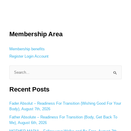
Membership Area
Membership benefits
Register
Login
Account
S
e
Recent Posts
a
r
c
Fader Absolut – Readiness For Transition (Wishing Good For Your
Body), August 7th, 2026
h
Father Absolute – Readiness For Transition (Body, Get Back To
f
Me), August 6th, 2026
o