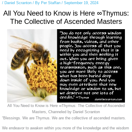
/
Daniel Scranton
/ By
Per Staffan
/
September 19, 2024
All You Need to Know is Here ∞Thymus:
The Collective of Ascended Masters
All You Need to Know is Here ∞Thymus: The Collective of Ascended
Masters, Channeled by Daniel Scranton
“Blessings. We are Thymus. We are the collective of ascended masters.
We endeavor to awaken within you more of the knowledge and the wisdom