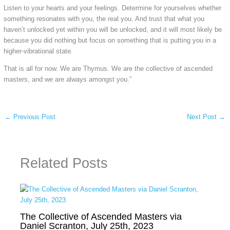
Listen to your hearts and your feelings. Determine for yourselves whether
something resonates with you, the real you. And trust that what you
haven’t unlocked yet within you will be unlocked, and it will most likely be
because you did nothing but focus on something that is putting you in a
higher-vibrational state.
That is all for now. We are Thymus. We are the collective of ascended
masters, and we are always amongst you.”
←
Previous Post
Next Post
→
Related Posts
The Collective of Ascended Masters via
Daniel Scranton, July 25th, 2023