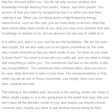
that lies dormant within you. You do not only access wisdom and
knowledge through learning from books, videos, and other people. You
access all that you need by recognizing that it is within you and then
seeking it out. When you are being given a high-frequency energy
transmission, such as this one, you are more likely to access what has
been buried deep down inside of you. And you may even attribute that new
knowledge or wisdom to us, but we deserve not one iota of credit for it.
It is within you, and it is you, and we are the facilitators. We are the ones
who inspire, but we also want you to recognize yourselves as the ones
who contain everything that you need inside of you. So what do you need
to know then? You need to know who you really are, and you need to know
that everything is within you. You sometimes feel lost in this world, in this
sea of possibilities. You sometimes feel confused about what you are to
do next, what direction to take in your lives. Our recommendation is that
when you are at one of those crossroads, you simply close your eyes,
relax, breathe and wait.
The waiting is the hardest part, because in the waiting, doubt can creep in.
When doubt creeps in, it is like going back to the belief that says that you
don’t have all the answers inside of you, and maybe you should consult
someone else, maybe you need to ask another human being for their