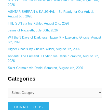
MOTHER MARIA – Follow your Walks and Be Free, August 7th,
r
2026
:
ASHTAR SHERAN & KALIGHAL – Be Ready for Our Arrival,
August 5th, 2026
THE SUN via Iris Kähler, August 2nd, 2026
Jesus of Nazareth, July 30th, 2026
Will the 3 Days of Darkness Happen? ~ Exploring Gnosis, August
6th, 2026
Higher Gnosis By Chellea Wilder, August 5th, 2026
Ashanti: The Human/ET Hybrid via Daniel Scranton, August 5th,
2026
Saint Germain via Daniel Scranton, August 4th, 2026
Categories
DONATE TO US