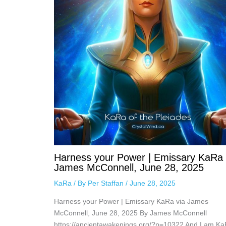
Harness your Power | Emissary KaRa 
James McConnell, June 28, 2025
KaRa
/ By
Per Staffan
/
June 28, 2025
Harness your Power | Emissary KaRa via James
McConnell, June 28, 2025 By James McConnell
https://ancientawakenings.org/?p=10322 And I am Ka