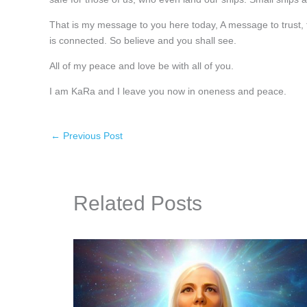
That is my message to you here today, A message to trust, tr
is connected. So believe and you shall see.
All of my peace and love be with all of you.
I am KaRa and I leave you now in oneness and peace.
←
Previous Post
Related Posts