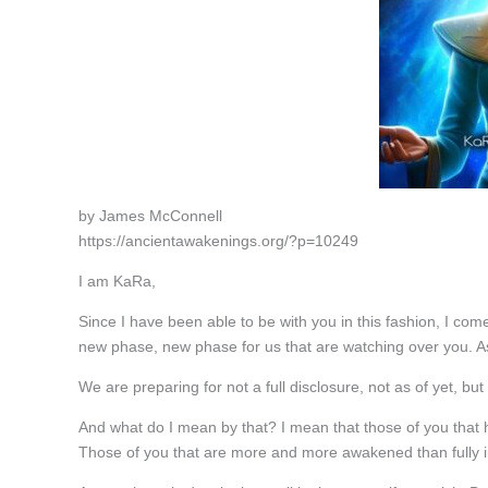
by James McConnell
https://ancientawakenings.org/?p=10249
I am KaRa,
Since I have been able to be with you in this fashion, I come
new phase, new phase for us that are watching over you. A
We are preparing for not a full disclosure, not as of yet, bu
And what do I mean by that? I mean that those of you that
Those of you that are more and more awakened than fully in