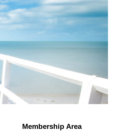
 Using an
anonymous instagram story viewer
makes this possible while
g. This is helpful for private browsing, research, or staying unnoticed
Membership Area