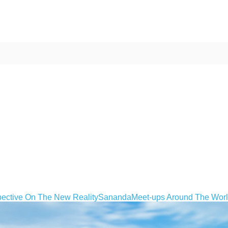
ective On The New Reality
Sananda
Meet-ups Around The Wor