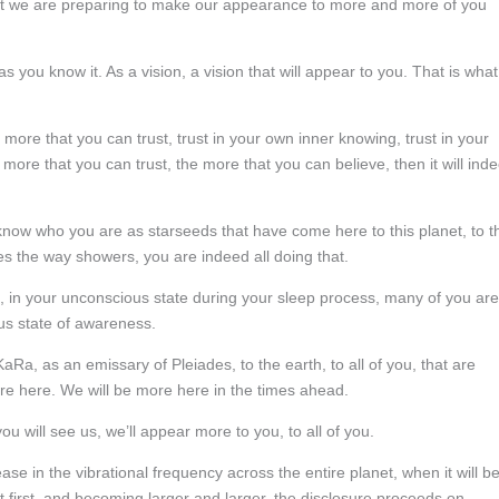
 But we are preparing to make our appearance to more and more of you
as you know it. As a vision, a vision that will appear to you. That is what
ore that you can trust, trust in your own inner knowing, trust in your
e more that you can trust, the more that you can believe, then it will ind
 know who you are as starseeds that have come here to this planet, to t
s the way showers, you are indeed all doing that.
te, in your unconscious state during your sleep process, many of you are
s state of awareness.
 KaRa, as an emissary of Pleiades, to the earth, to all of you, that are
are here. We will be more here in the times ahead.
ou will see us, we’ll appear more to you, to all of you.
e in the vibrational frequency across the entire planet, when it will b
t first, and becoming larger and larger, the disclosure proceeds on.