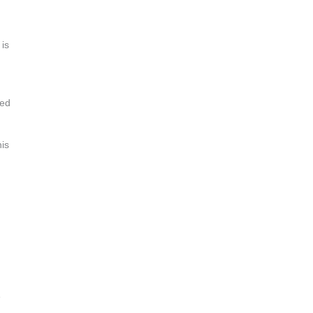
 is
eed
his
e