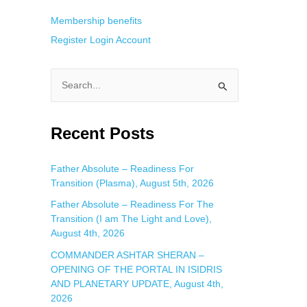
Membership benefits
Register
Login
Account
S
e
a
Recent Posts
r
c
Father Absolute – Readiness For
Transition (Plasma), August 5th, 2026
h
f
Father Absolute – Readiness For The
Transition (I am The Light and Love),
o
August 4th, 2026
r
COMMANDER ASHTAR SHERAN –
:
OPENING OF THE PORTAL IN ISIDRIS
AND PLANETARY UPDATE, August 4th,
2026