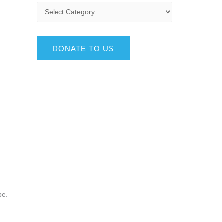
DONATE TO US
be.