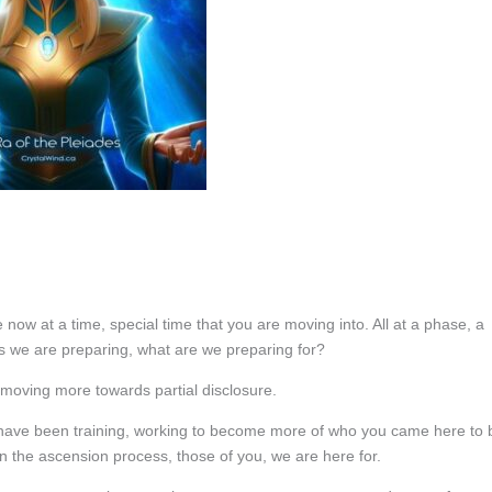
 now at a time, special time that you are moving into. All at a phase, a
s we are preparing, what are we preparing for?
t moving more towards partial disclosure.
 have been training, working to become more of who you came here to 
 the ascension process, those of you, we are here for.