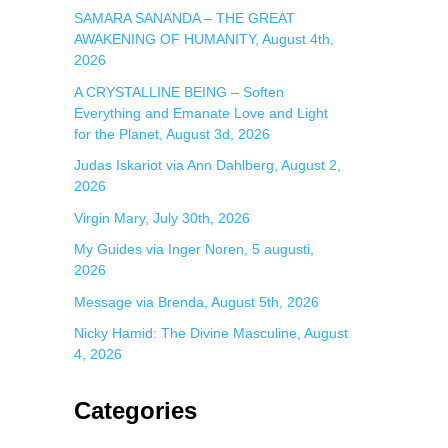
SAMARA SANANDA – THE GREAT
AWAKENING OF HUMANITY, August 4th,
2026
A CRYSTALLINE BEING – Soften
Everything and Emanate Love and Light
for the Planet, August 3d, 2026
Judas Iskariot via Ann Dahlberg, August 2,
2026
Virgin Mary, July 30th, 2026
My Guides via Inger Noren, 5 augusti,
2026
Message via Brenda, August 5th, 2026
Nicky Hamid: The Divine Masculine, August
4, 2026
Categories