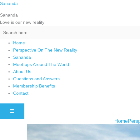
Skip
Sananda
to
Sananda
content
Love is our new reality
Home
Perspective On The New Reality
Sananda
Meet-ups Around The World
About Us
Questions and Answers
Membership Benefits
Contact
HAMBURGER TOGGLE MENU
Home
Persp