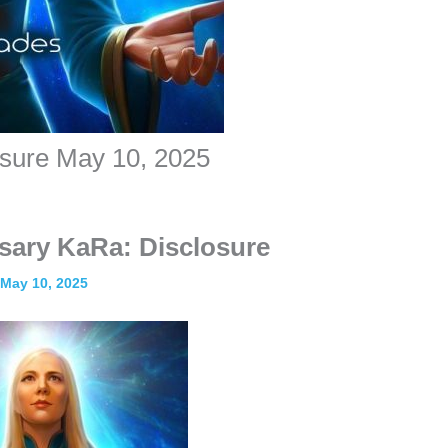
osure May 10, 2025
sary KaRa: Disclosure
May 10, 2025