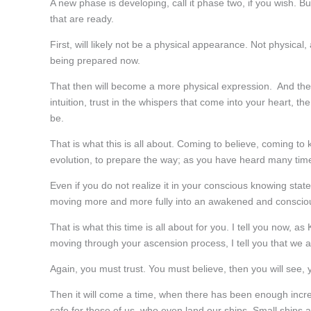
A new phase is developing, call it phase two, if you wish.
that are ready.
First, will likely not be a physical appearance. Not physical, 
being prepared now.
That then will become a more physical expression. And the m
intuition, trust in the whispers that come into your heart, th
be.
That is what this is all about. Coming to believe, coming to
evolution, to prepare the way; as you have heard many time
Even if you do not realize it in your conscious knowing sta
moving more and more fully into an awakened and consciou
That is what this time is all about for you. I tell you now, as
moving through your ascension process, I tell you that we 
Again, you must trust. You must believe, then you will see, y
Then it will come a time, when there has been enough increas
safe for those of us, who even land our ships. Small ships a