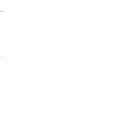
all
→