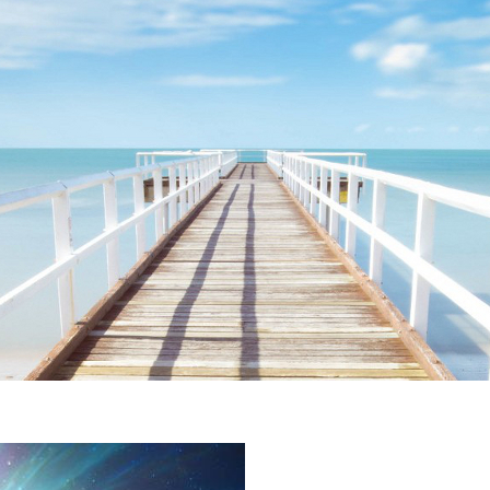
ime. Some people prefer to watch them without revealing their identity.
nformation. The tool simply gives access to public stories without trackin