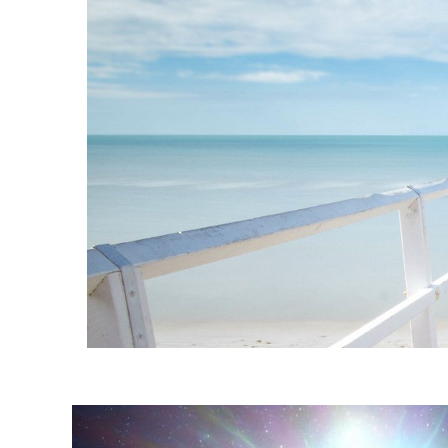
Instagram stories are temporary and can only be viewed for a limited t
keeping your activity private. It doesn’t require any login or personal i
online.