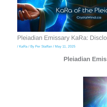
Pleiadian Emissary KaRa: Discl
/
KaRa
/ By
Per Staffan
/
May 11, 2025
Pleiadian Emis