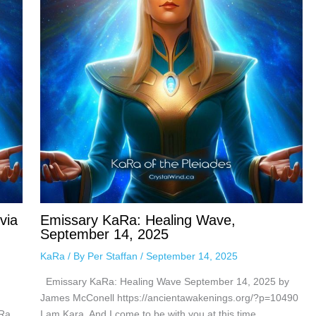
via
Emissary KaRa: Healing Wave,
September 14, 2025
KaRa
/ By
Per Staffan
/
September 14, 2025
Emissary KaRa: Healing Wave September 14, 2025 by
James McConell https://ancientawakenings.org/?p=10490
Ra,
I am Kara, And I come to be with you at this time,…