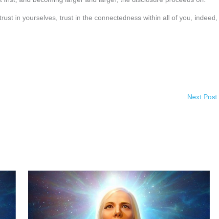
ust in yourselves, trust in the connectedness within all of you, indeed, 
Next Post