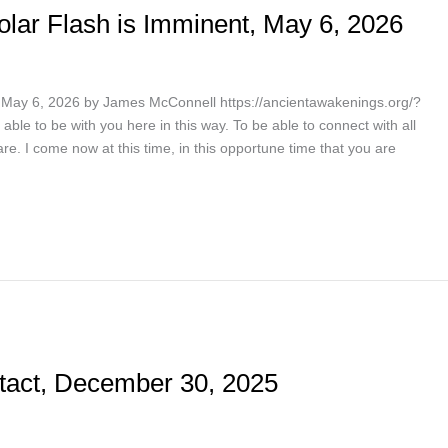
lar Flash is Imminent, May 6, 2026
May 6, 2026 by James McConnell https://ancientawakenings.org/?
able to be with you here in this way. To be able to connect with all
re. I come now at this time, in this opportune time that you are
tact, December 30, 2025