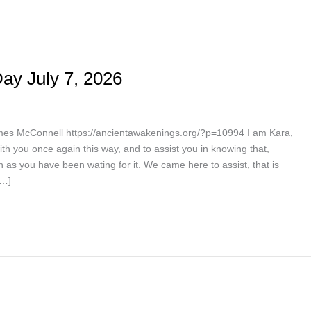
ay July 7, 2026
es McConnell https://ancientawakenings.org/?p=10994 I am Kara,
th you once again this way, and to assist you in knowing that,
 as you have been wating for it. We came here to assist, that is
[…]