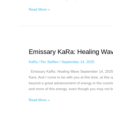
21,
2025
Read More »
Emissary
KaRa:
Emissary KaRa: Healing Wav
Healing
Wave,
KaRa
/
Per Staffan
/
September 14, 2025
September
14,
Emissary KaRa: Healing Wave September 14, 2025 
2025
Kara, And I come to be with you at this time, at this
beyond a great advancement of energy in the cosmic 
and more of this energy; even though you may not b
Read More »