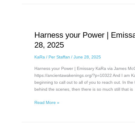
Harness
your
Harness your Power | Emiss
Power
|
28, 2025
Emissary
KaRa
KaRa
/
Per Staffan
/
June 28, 2025
via
Harness your Power | Emissary KaRa via James Mc
James
https://ancientawakenings.org/?p=10322 And I am KaR
McConnell,
beginning to call out to all of you to reach out. In th
June
behind the scenes, then there is so much still that is
28,
2025
Read More »