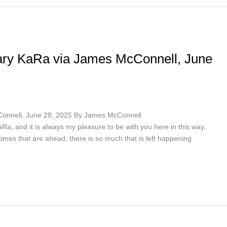
ary KaRa via James McConnell, June
Connell, June 28, 2025 By James McConnell
a, and it is always my pleasure to be with you here in this way,
e times that are ahead, there is so much that is left happening