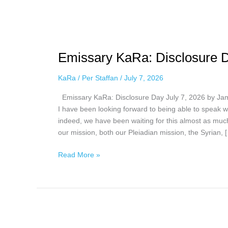
Emissary
KaRa:
Emissary KaRa: Disclosure D
Disclosure
Day
KaRa
/
Per Staffan
/
July 7, 2026
July
7,
Emissary KaRa: Disclosure Day July 7, 2026 by Jam
2026
I have been looking forward to being able to speak wi
indeed, we have been waiting for this almost as much
our mission, both our Pleiadian mission, the Syrian, 
Read More »
Emissary
KaRa: