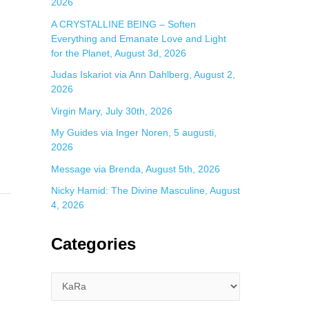
2026
A CRYSTALLINE BEING – Soften
Everything and Emanate Love and Light
for the Planet, August 3d, 2026
Judas Iskariot via Ann Dahlberg, August 2,
2026
Virgin Mary, July 30th, 2026
My Guides via Inger Noren, 5 augusti,
2026
Message via Brenda, August 5th, 2026
Nicky Hamid: The Divine Masculine, August
4, 2026
Categories