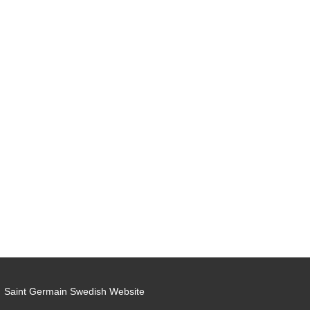
Saint Germain Swedish Website