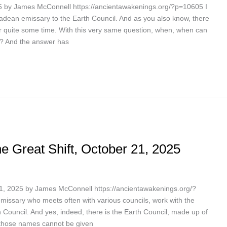
 by James McConnell https://ancientawakenings.org/?p=10605 I
adean emissary to the Earth Council. And as you also know, there
r quite some time. With this very same question, when, when can
? And the answer has
e Great Shift, October 21, 2025
21, 2025 by James McConnell https://ancientawakenings.org/?
issary who meets often with various councils, work with the
h Council. And yes, indeed, there is the Earth Council, made up of
 those names cannot be given