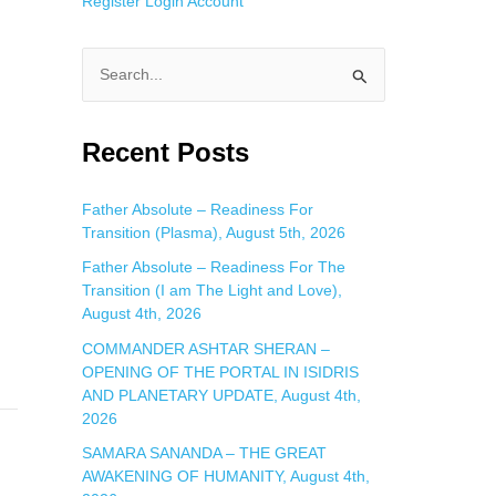
Register
Login
Account
S
e
a
Recent Posts
r
c
Father Absolute – Readiness For
Transition (Plasma), August 5th, 2026
h
f
Father Absolute – Readiness For The
Transition (I am The Light and Love),
o
August 4th, 2026
r
COMMANDER ASHTAR SHERAN –
:
OPENING OF THE PORTAL IN ISIDRIS
AND PLANETARY UPDATE, August 4th,
2026
SAMARA SANANDA – THE GREAT
AWAKENING OF HUMANITY, August 4th,