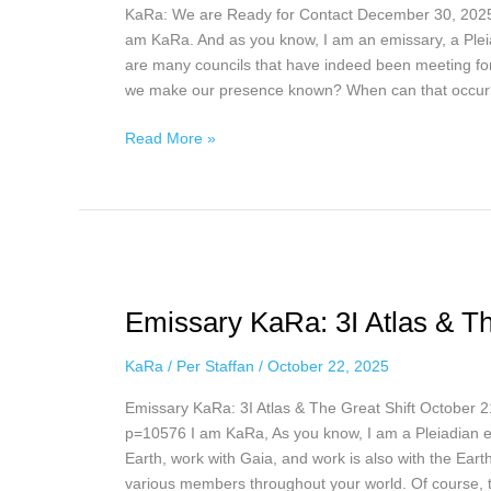
KaRa: We are Ready for Contact December 30, 2025
December
am KaRa. And as you know, I am an emissary, a Plei
30,
are many councils that have indeed been meeting fo
2025
we make our presence known? When can that occur
Read More »
Emissary
KaRa:
Emissary KaRa: 3I Atlas & Th
3I
Atlas
KaRa
/
Per Staffan
/
October 22, 2025
&
The
Emissary KaRa: 3I Atlas & The Great Shift October 
Great
p=10576 I am KaRa, As you know, I am a Pleiadian em
Shift,
Earth, work with Gaia, and work is also with the Eart
October
various members throughout your world. Of course,