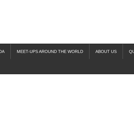
DA
MEET-UPS AROUND THE WORLD
ABOUT US
Q
ime. Some people prefer to watch them without revealing their identity.
nformation. The tool simply gives access to public stories without trackin