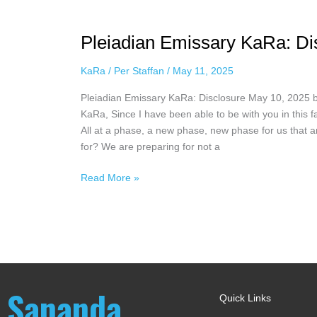
Pleiadian
Emissary
Pleiadian Emissary KaRa: Di
KaRa:
Disclosure
KaRa
/
Per Staffan
/
May 11, 2025
May
10,
Pleiadian Emissary KaRa: Disclosure May 10, 2025 
2025
KaRa, Since I have been able to be with you in this f
All at a phase, a new phase, new phase for us that 
for? We are preparing for not a
Read More »
Sananda
Quick Links