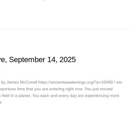
e, September 14, 2025
by James McConell https://ancientawakenings.org/?p=10490 I am
 opportune time that you are entering right now. You just moved
field in a planet. You each and every day are experiencing more
e