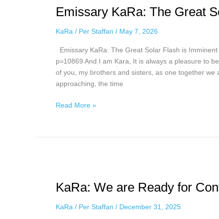
Emissary KaRa: The Great So
The
Great
KaRa
/
Per Staffan
/
May 7, 2026
Solar
Flash
Emissary KaRa: The Great Solar Flash is Imminent 
is
p=10869 And I am Kara, It is always a pleasure to be 
Imminent,
of you, my brothers and sisters, as one together we a
May
approaching, the time
6,
2026
Read More »
KaRa:
We
KaRa: We are Ready for Con
are
Ready
KaRa
/
Per Staffan
/
December 31, 2025
for
Contact,