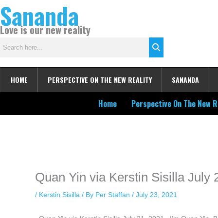
Sananda
Skip
to
Love is our new reality
content
HOME
PERSPECTIVE ON THE NEW REALITY
SANANDA
Home
Perspective On The New R
Instagram stories are temporary and can only be viewed for a limited t
keeping your activity private. It doesn’t require any login or personal i
online.
Quan Yin via Kerstin Sisilla July
/
Kerstin Sisilla
/ By
Per Staffan
/
July 23, 2021