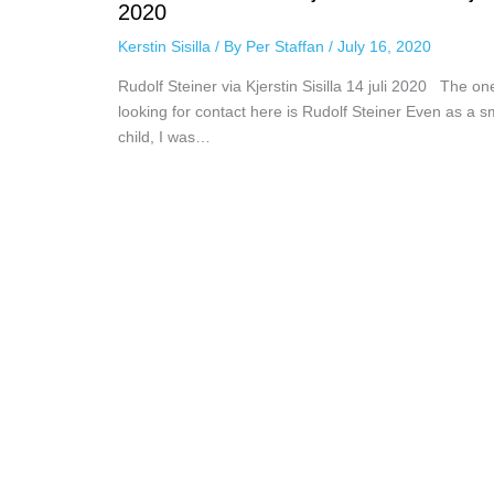
2020
Kerstin Sisilla
/ By
Per Staffan
/
July 16, 2020
Rudolf Steiner via Kjerstin Sisilla 14 juli 2020 The on
looking for contact here is Rudolf Steiner Even as a s
child, I was…