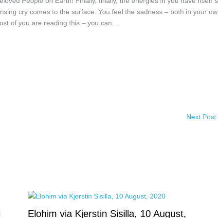
oved People on Earth! Finally, finally, the energies in you have risen 
ansing cry comes to the surface. You feel the sadness – both in your o
st of you are reading this – you can...
Next Post
i
Elohim via Kjerstin Sisilla, 10 August,