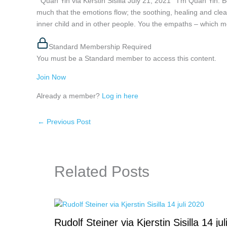
Quan Yin via Kerstin Sisilla July 21, 2021 I’m Quan Yin. Bel
much that the emotions flow; the soothing, healing and cle
inner child and in other people. You the empaths – which mo
Standard Membership Required
You must be a Standard member to access this content.
Join Now
Already a member?
Log in here
←
Previous Post
Related Posts
Rudolf Steiner via Kjerstin Sisilla 14 jul