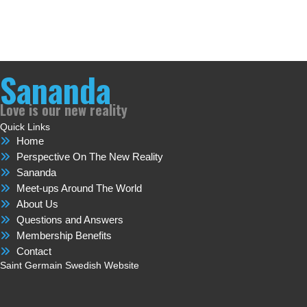
Sananda
Love is our new reality
Quick Links
Home
Perspective On The New Reality
Sananda
Meet-ups Around The World
About Us
Questions and Answers
Membership Benefits
Contact
Saint Germain Swedish Website