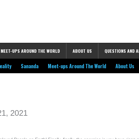
MEET-UPS AROUND THE WORLD
ABOUT US
QUESTIONS AND 
eality
Sananda
Meet-ups Around The World
About Us
ime. Some people prefer to watch them without revealing their identity.
nformation. The tool simply gives access to public stories without trackin
 21, 2021