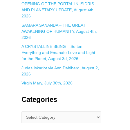
OPENING OF THE PORTAL IN ISIDRIS
AND PLANETARY UPDATE, August 4th,
2026
SAMARA SANANDA – THE GREAT
AWAKENING OF HUMANITY, August 4th,
2026
A CRYSTALLINE BEING – Soften
Everything and Emanate Love and Light
for the Planet, August 3d, 2026
Judas Iskariot via Ann Dahlberg, August 2,
2026
Virgin Mary, July 30th, 2026
Categories