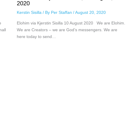
2020
Kerstin Sisilla
/ By
Per Staffan
/
August 20, 2020
e
Elohim via Kjerstin Sisilla 10 August 2020 We are Elohim.
mall
We are Creators – we are God’s messengers. We are
here today to send…