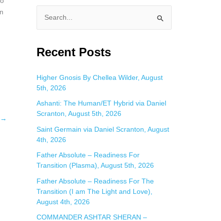
so
wn
S
e
a
Recent Posts
r
c
Higher Gnosis By Chellea Wilder, August
5th, 2026
h
f
Ashanti: The Human/ET Hybrid via Daniel
Scranton, August 5th, 2026
o
→
Saint Germain via Daniel Scranton, August
r
4th, 2026
:
Father Absolute – Readiness For
Transition (Plasma), August 5th, 2026
Father Absolute – Readiness For The
Transition (I am The Light and Love),
August 4th, 2026
COMMANDER ASHTAR SHERAN –