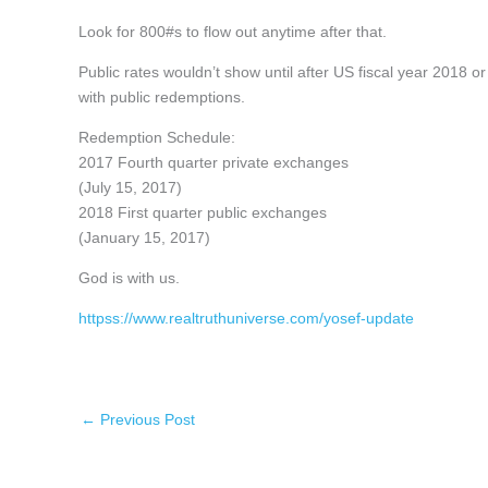
Look for 800#s to flow out anytime after that.
Public rates wouldn’t show until after US fiscal year 2018
with public redemptions.
Redemption Schedule:
2017 Fourth quarter private exchanges
(July 15, 2017)
2018 First quarter public exchanges
(January 15, 2017)
God is with us.
httpss://www.realtruthuniverse.com/yosef-update
←
Previous Post