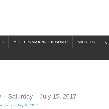
DA
MEET-UPS AROUND THE WORLD
ABOUT US
Q
ime. Some people prefer to watch them without revealing their identity.
nformation. The tool simply gives access to public stories without trackin
 – Saturday – July 15, 2017
er Staffan
/
July 16, 2017