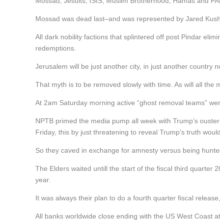
Mossad, Jesuits, ISIS, Muslim Brotherhood, Hamas and FA
Mossad was dead last–and was represented by Jared Kushner
All dark nobility factions that splintered off post Pindar eli
redemptions.
Jerusalem will be just another city, in just another country 
That myth is to be removed slowly with time. As will all the 
At 2am Saturday morning active “ghost removal teams” were 
NPTB primed the media pump all week with Trump’s ouste
Friday, this by just threatening to reveal Trump’s truth wo
So they caved in exchange for amnesty versus being hunted 
The Elders waited untill the start of the fiscal third quart
year.
It was always their plan to do a fourth quarter fiscal releas
All banks worldwide close ending with the US West Coast 