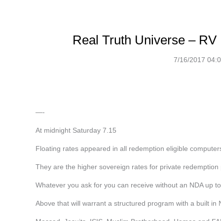
Real Truth Universe – RV 
7/16/2017 04:
—-
At midnight Saturday 7.15
Floating rates appeared in all redemption eligible computers
They are the higher sovereign rates for private redemption 
Whatever you ask for you can receive without an NDA up to
Above that will warrant a structured program with a built in