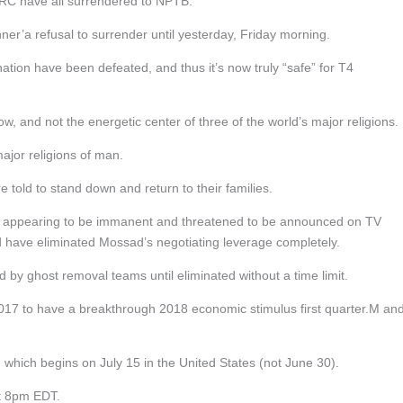
RC have all surrendered to NPTB.
’a refusal to surrender until yesterday, Friday morning.
mination have been defeated, and thus it’s now truly “safe” for T4
now, and not the energetic center of three of the world’s major religions.
major religions of man.
told to stand down and return to their families.
r appearing to be immanent and threatened to be announced on TV
uld have eliminated Mossad’s negotiating leverage completely.
by ghost removal teams until eliminated without a time limit.
er 2017 to have a breakthrough 2018 economic stimulus first quarter.M an
e, which begins on July 15 in the United States (not June 30).
at 8pm EDT.