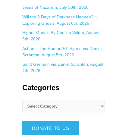
Jesus of Nazareth, July 30th, 2026
Will the 3 Days of Darkness Happen? ~
Exploring Gnosis, August 6th, 2026
Higher Gnosis By Chellea Wilder, August
5th, 2026
Ashanti: The Human/ET Hybrid via Daniel
Scranton, August 5th, 2026
Saint Germain via Daniel Scranton, August
4th, 2026
Categories
d
DONATE TO US