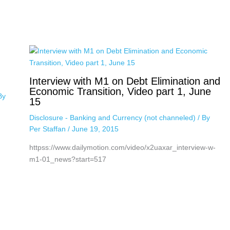
Interview with M1 on Debt Elimination and
Economic Transition, Video part 1, June
By
15
Disclosure - Banking and Currency (not channeled)
/ By
Per Staffan
/
June 19, 2015
httpss://www.dailymotion.com/video/x2uaxar_interview-w-
m1-01_news?start=517