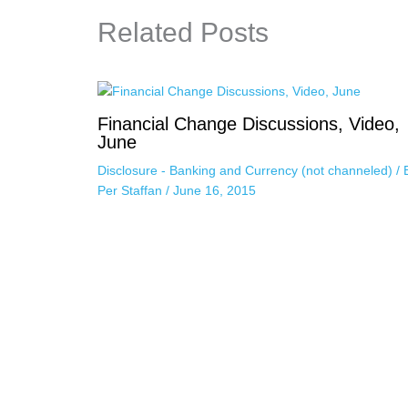
Related Posts
Financial Change Discussions, Video,
June
Disclosure - Banking and Currency (not channeled)
/ 
Per Staffan
/
June 16, 2015