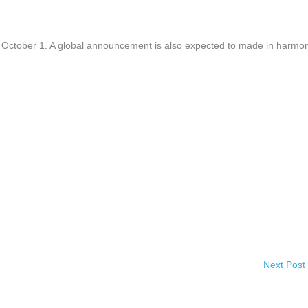
 or October 1. A global announcement is also expected to made in harmo
Next Post