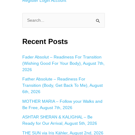
Register
Login
Account
S
e
a
Recent Posts
r
c
Fader Absolut – Readiness For Transition
(Wishing Good For Your Body), August 7th,
h
2026
f
Father Absolute – Readiness For
o
Transition (Body, Get Back To Me), August
r
6th, 2026
:
MOTHER MARIA – Follow your Walks and
Be Free, August 7th, 2026
ASHTAR SHERAN & KALIGHAL – Be
Ready for Our Arrival, August 5th, 2026
THE SUN via Iris Kähler, August 2nd, 2026