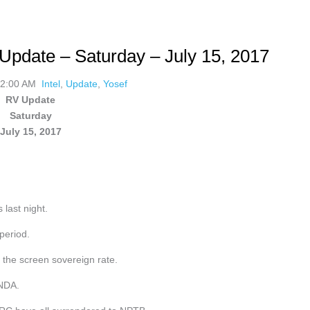
Update – Saturday – July 15, 2017
02:00 AM
Intel
,
Update
,
Yosef
RV Update
Saturday
July 15, 2017
 last night.
period.
 the screen sovereign rate.
 NDA.