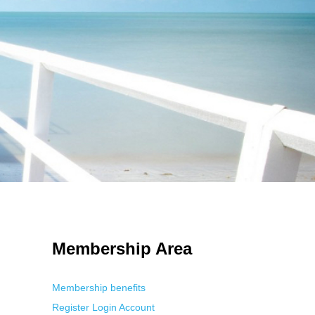
 Using an
anonymous instagram story viewer
makes this possible while
g. This is helpful for private browsing, research, or staying unnoticed
Membership Area
Membership benefits
Register
Login
Account