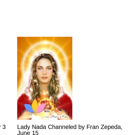
 3
Lady Nada Channeled by Fran Zepeda,
June 15