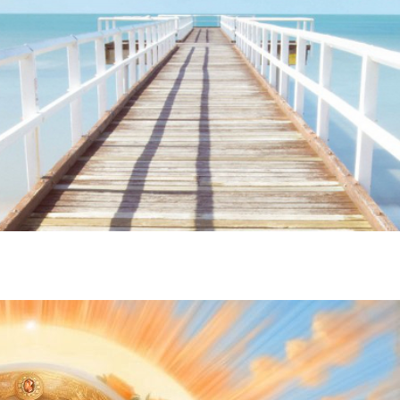
ime. Some people prefer to watch them without revealing their identity.
nformation. The tool simply gives access to public stories without trackin