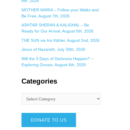
6th, 2026
MOTHER MARIA – Follow your Walks and
Be Free, August 7th, 2026
ASHTAR SHERAN & KALIGHAL – Be
Ready for Our Arrival, August 5th, 2026
THE SUN via Iris Kähler, August 2nd, 2026
Jesus of Nazareth, July 30th, 2026
Will the 3 Days of Darkness Happen? ~
Exploring Gnosis, August 6th, 2026
Categories
DONATE TO US