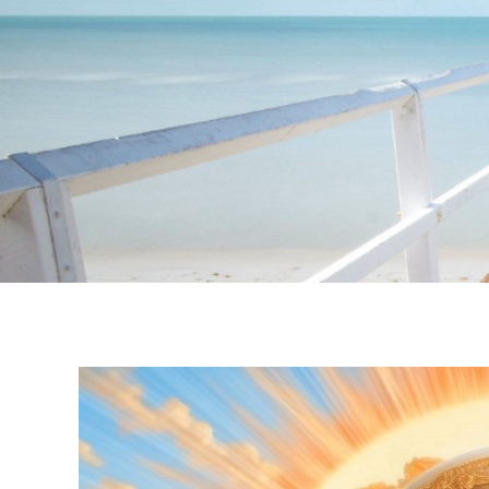
Instagram stories are temporary and can only be viewed for a limited t
keeping your activity private. It doesn’t require any login or personal i
online.