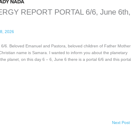
GY REPORT PORTAL 6/6, June 6th,
8, 2026
eloved Emanuel and Pastora, beloved children of Father Mother
ristian name is Samara. I wanted to inform you about the planetary
the planet, on this day 6 – 6, June 6 there is a portal 6/6 and this porta
Next Post