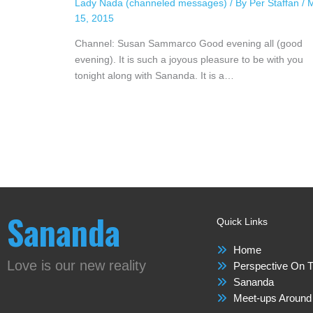
Lady Nada (channeled messages)
/ By
Per Staffan
/
15, 2015
Channel: Susan Sammarco Good evening all (good
evening). It is such a joyous pleasure to be with you
tonight along with Sananda. It is a…
Sananda
Quick Links
Home
Love is our new reality
Perspective On T
Sananda
Meet-ups Around