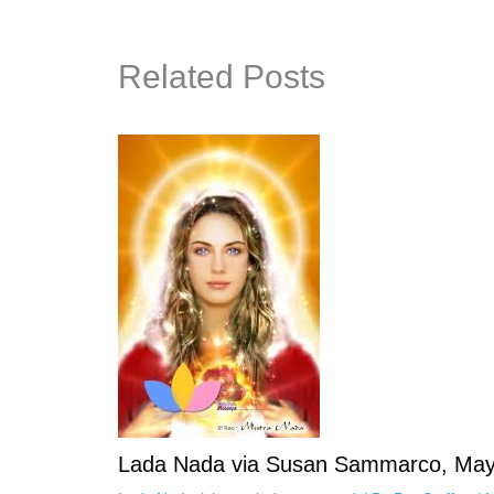
Related Posts
Lada Nada via Susan Sammarco, May