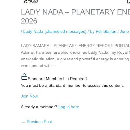
LADY NADA – PLANETARY ENER
2026
/
Lady Nada (channeled messages)
/ By
Per Staffan
/
June 
LADY SAMARA – PLANETARY ENERGY REPORT PORTAL 6/6. B
Adonai, I am Samara also known as Lady Nada, my Royal Ch
energetic situation, a great and powerful energy is entering 
was opened with...
Standard Membership Required
You must be a Standard member to access this content.
Join Now
Already a member?
Log in here
←
Previous Post