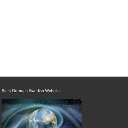
Saint Germain Swedish Website