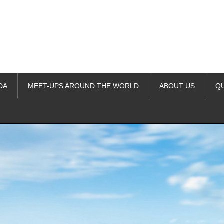
DA
MEET-UPS AROUND THE WORLD
ABOUT US
Q