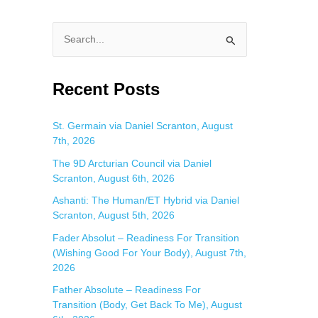
S
e
a
Recent Posts
r
c
St. Germain via Daniel Scranton, August
7th, 2026
h
f
The 9D Arcturian Council via Daniel
Scranton, August 6th, 2026
o
Ashanti: The Human/ET Hybrid via Daniel
r
Scranton, August 5th, 2026
:
Fader Absolut – Readiness For Transition
(Wishing Good For Your Body), August 7th,
2026
Father Absolute – Readiness For
Transition (Body, Get Back To Me), August