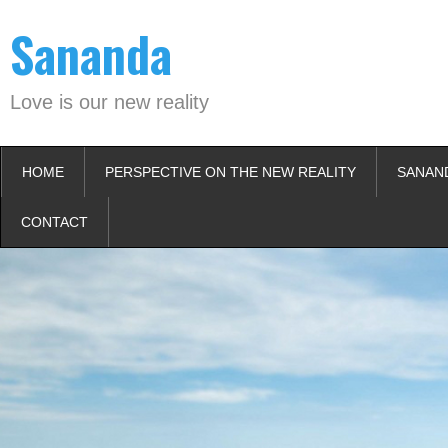
Skip
Sananda
to
content
Love is our new reality
HOME
PERSPECTIVE ON THE NEW REALITY
SANAN
CONTACT