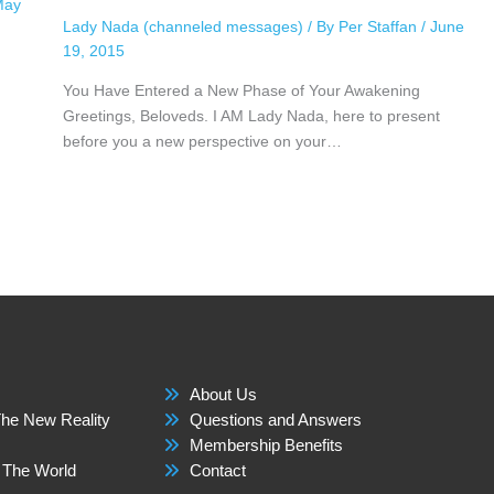
May
Lady Nada (channeled messages)
/ By
Per Staffan
/
June
19, 2015
You Have Entered a New Phase of Your Awakening
Greetings, Beloveds. I AM Lady Nada, here to present
before you a new perspective on your…
About Us
he New Reality
Questions and Answers
Membership Benefits
 The World
Contact