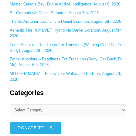
r
Master Serapis Bey: Divine Active Intelligence, August 8, 2026
:
St. Germain via Daniel Scranton, August 7th, 2026
The 9D Arcturian Council via Daniel Scranton, August 6th, 2026
Ashanti: The Human/ET Hybrid via Daniel Scranton, August 5th,
2026
Fader Absolut – Readiness For Transition (Wishing Good For Your
Body), August 7th, 2026
Father Absolute – Readiness For Transition (Body, Get Back To
Me), August 6th, 2026
MOTHER MARIA – Follow your Walks and Be Free, August 7th,
2026
Categories
DONATE TO US