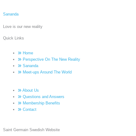
Sananda
Love is our new reality
Quick Links
Home
Perspective On The New Reality
Sananda
Meet-ups Around The World
About Us
Questions and Answers
Membership Benefits
Contact
Saint Germain Swedish Website