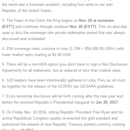
the world was a fortunate recipient, including four wires to our own
Republic of the United States.
3. The Feast of the Christ the King begins on
Nov. 20 at sundown
(EST?)
and continues through sundown
Nov. 26 (EST?)
. This six-plus-day
span is also the sovereign rate private redemption period that was always
discussed and scheduled.
4. ZIM sovereign rates continue to soar (1 ZIM = $56,000.00 USN+) with
lower market rates starting at $1.00 USN.
5. There will be a non-NDA option (you don’t have to sign a Non Disclosure
Agreement) for all redeemers, but at reduced or less than market rates.
6. G20 leaders have been intentionally gathered in Lima, Peru as all must
be together for the release of the GCR/RV per GESARA guidelines.
7. Extra terrestrial disclosure will be forth coming after the new year and
before the restored Republic’s Presidential inaugural on
Jan 20, 2017
.
8. On Friday Nov. 18 2016, sitting Republic President Paul Ryan and his
acting Republican Congress quietly re-enacted the gold standard and
authorized the release of new Republic Treasury printed currency starting