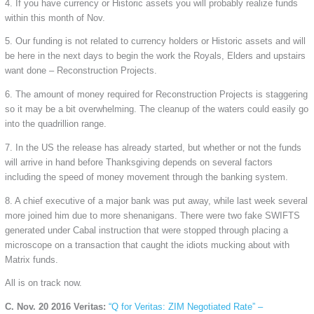
4. If you have currency or Historic assets you will probably realize funds
within this month of Nov.
5. Our funding is not related to currency holders or Historic assets and will
be here in the next days to begin the work the Royals, Elders and upstairs
want done – Reconstruction Projects.
6. The amount of money required for Reconstruction Projects is staggering
so it may be a bit overwhelming. The cleanup of the waters could easily go
into the quadrillion range.
7. In the US the release has already started, but whether or not the funds
will arrive in hand before Thanksgiving depends on several factors
including the speed of money movement through the banking system.
8. A chief executive of a major bank was put away, while last week several
more joined him due to more shenanigans. There were two fake SWIFTS
generated under Cabal instruction that were stopped through placing a
microscope on a transaction that caught the idiots mucking about with
Matrix funds.
All is on track now.
C. Nov. 20 2016 Veritas:
“Q for Veritas: ZIM Negotiated Rate” –