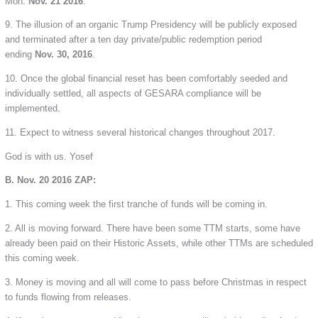
Mon.
Nov. 21 2016
.
9. The illusion of an organic Trump Presidency will be publicly exposed
and terminated after a ten day private/public redemption period
ending
Nov. 30, 2016
.
10. Once the global financial reset has been comfortably seeded and
individually settled, all aspects of GESARA compliance will be
implemented.
11. Expect to witness several historical changes throughout 2017.
God is with us. Yosef
B. Nov. 20 2016 ZAP:
1. This coming week the first tranche of funds will be coming in.
2. All is moving forward. There have been some TTM starts, some have
already been paid on their Historic Assets, while other TTMs are scheduled
this coming week.
3. Money is moving and all will come to pass before Christmas in respect
to funds flowing from releases.