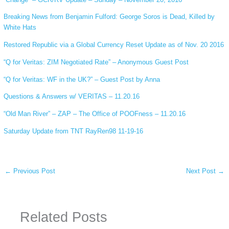
Breaking News from Benjamin Fulford: George Soros is Dead, Killed by
White Hats
Restored Republic via a Global Currency Reset Update as of Nov. 20 2016
“Q for Veritas: ZIM Negotiated Rate” – Anonymous Guest Post
“Q for Veritas: WF in the UK?” – Guest Post by Anna
Questions & Answers w/ VERITAS – 11.20.16
“Old Man River” – ZAP – The Office of POOFness – 11.20.16
Saturday Update from TNT RayRen98 11-19-16
←
Previous Post
Next Post
→
Related Posts