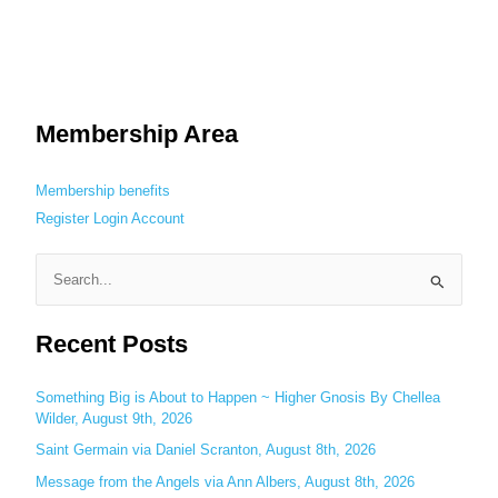
Membership Area
Membership benefits
Register
Login
Account
S
e
Recent Posts
a
r
c
Something Big is About to Happen ~ Higher Gnosis By Chellea
Wilder, August 9th, 2026
h
Saint Germain via Daniel Scranton, August 8th, 2026
f
o
Message from the Angels via Ann Albers, August 8th, 2026