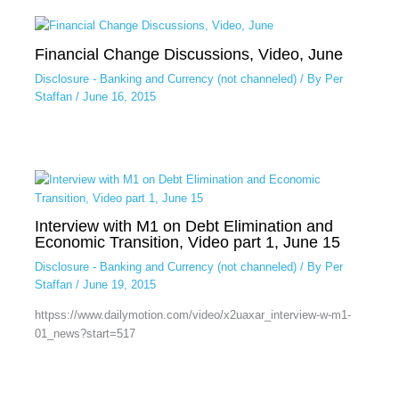
Financial Change Discussions, Video, June
Disclosure - Banking and Currency (not channeled)
/ By
Per
Staffan
/
June 16, 2015
Interview with M1 on Debt Elimination and
Economic Transition, Video part 1, June 15
Disclosure - Banking and Currency (not channeled)
/ By
Per
Staffan
/
June 19, 2015
httpss://www.dailymotion.com/video/x2uaxar_interview-w-m1-
01_news?start=517