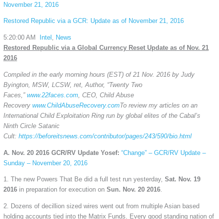
November 21, 2016
Restored Republic via a GCR: Update as of November 21, 2016
5:20:00 AM
Intel
,
News
Restored Republic via a Global Currency Reset Update as of Nov. 21
2016
Compiled in the early morning hours (EST) of 21 Nov. 2016 by Judy
Byington, MSW, LCSW, ret, Author, “Twenty Two
Faces,”
www.22faces.com
, CEO, Child Abuse
Recovery
www.ChildAbuseRecovery.com
To review my articles on an
International Child Exploitation Ring run by global elites of the Cabal’s
Ninth Circle Satanic
Cult:
https://beforeitsnews.com/contributor/pages/243/590/bio.html
A. Nov. 20 2016 GCR/RV Update Yosef:
“Change” – GCR/RV Update –
Sunday – November 20, 2016
1. The new Powers That Be did a full test run yesterday,
Sat. Nov. 19
2016
in preparation for execution on
Sun. Nov. 20 2016
.
2. Dozens of decillion sized wires went out from multiple Asian based
holding accounts tied into the Matrix Funds. Every good standing nation of