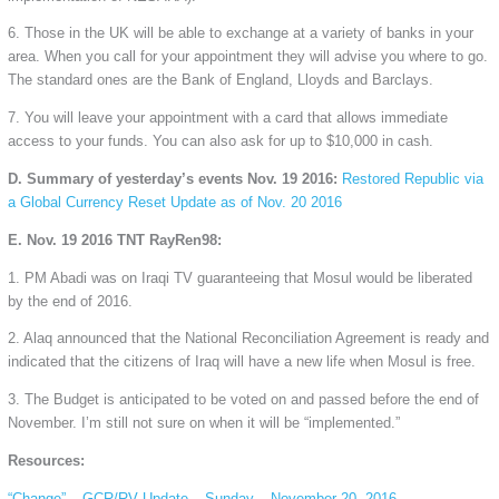
6. Those in the UK will be able to exchange at a variety of banks in your
area. When you call for your appointment they will advise you where to go.
The standard ones are the Bank of England, Lloyds and Barclays.
7. You will leave your appointment with a card that allows immediate
access to your funds. You can also ask for up to $10,000 in cash.
D. Summary of yesterday’s events Nov. 19 2016:
Restored Republic via
a Global Currency Reset Update as of Nov. 20 2016
E. Nov. 19 2016 TNT RayRen98:
1. PM Abadi was on Iraqi TV guaranteeing that Mosul would be liberated
by the end of 2016.
2. Alaq announced that the National Reconciliation Agreement is ready and
indicated that the citizens of Iraq will have a new life when Mosul is free.
3. The Budget is anticipated to be voted on and passed before the end of
November. I’m still not sure on when it will be “implemented.”
Resources:
“Change” – GCR/RV Update – Sunday – November 20, 2016