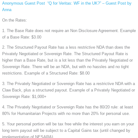
Anonymous Guest Post
“Q for Veritas: WF in the UK?” – Guest Post by
Anna
On the Rates:
1. The Base Rate does not require an Non Disclosure Agreement. Example
of a Base Rate: $3.00
2. The Structured Payout Rate has a less restrictive NDA than does the
Privately Negotiated or Sovereign Rate. The Structured Payout Rate is
higher than a Base Rate, but is a lot less than the Privately Negotiated or
Sovereign Rate. There will be an NDA, but with no hassles and no tight
restrictions. Example of a Structured Rate: $8.00
3. The Privately Negotiated or Sovereign Rate has a restrictive NDA with a
Claw Back, plus a structured payout. Example of a Privately Negotiated or
Sovereign Rate: $1,000+
4. The Privately Negotiated or Sovereign Rate has the 80/20 rule: at least
80% for Humanitarian Projects with no more than 20% for personal use.
5. Your personal portion will be tax free while the interest you earn on your
long term payout will be subject to a Capital Gains tax (until changed by
implementation of NESARA).