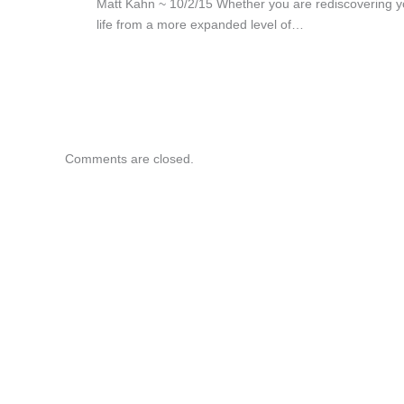
Matt Kahn ~ 10/2/15 Whether you are rediscovering y
life from a more expanded level of…
Comments are closed.