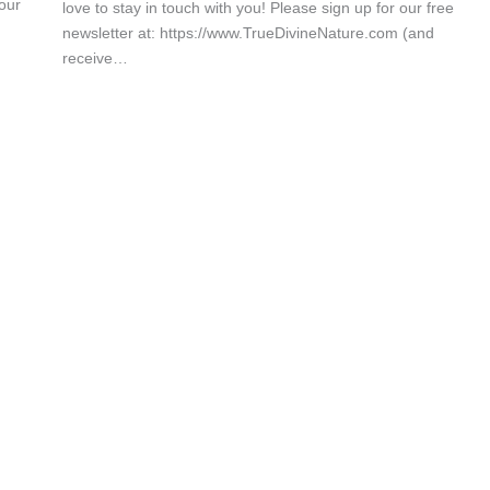
our
love to stay in touch with you! Please sign up for our free
newsletter at: https://www.TrueDivineNature.com (and
receive…