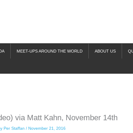
DA
MEET-UPS AROUND THE WORLD
ABOUT US
Q
ime. Some people prefer to watch them without revealing their identity.
nformation. The tool simply gives access to public stories without trackin
deo) via Matt Kahn, November 14th
By
Per Staffan
/
November 21, 2016