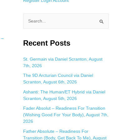
Register
Login
Account
S
e
→
a
Recent Posts
r
c
St. Germain via Daniel Scranton, August
7th, 2026
h
f
The 9D Arcturian Council via Daniel
Scranton, August 6th, 2026
o
Ashanti: The Human/ET Hybrid via Daniel
r
Scranton, August 5th, 2026
:
Fader Absolut – Readiness For Transition
(Wishing Good For Your Body), August 7th,
2026
Father Absolute – Readiness For
Transition (Body, Get Back To Me), August