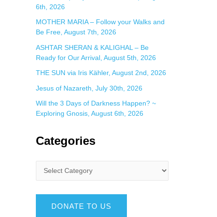
6th, 2026
MOTHER MARIA – Follow your Walks and
Be Free, August 7th, 2026
ASHTAR SHERAN & KALIGHAL – Be
Ready for Our Arrival, August 5th, 2026
THE SUN via Iris Kähler, August 2nd, 2026
Jesus of Nazareth, July 30th, 2026
Will the 3 Days of Darkness Happen? ~
Exploring Gnosis, August 6th, 2026
Categories
DONATE TO US