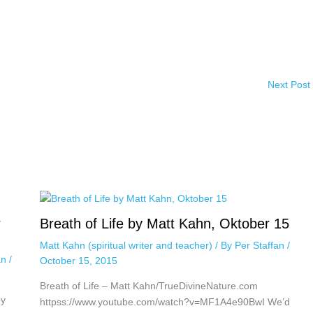
Next Post
r
Breath of Life by Matt Kahn, Oktober 15
Matt Kahn (spiritual writer and teacher)
/ By
Per Staffan
/
an
/
October 15, 2015
Breath of Life – Matt Kahn/TrueDivineNature.com
by
httpss://www.youtube.com/watch?v=MF1A4e90BwI We’d