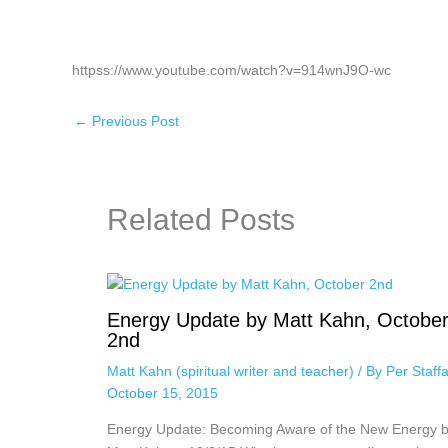
httpss://www.youtube.com/watch?v=914wnJ9O-wc
←
Previous Post
Related Posts
Energy Update by Matt Kahn, Octobe
2nd
Matt Kahn (spiritual writer and teacher)
/ By
Per Staff
October 15, 2015
Energy Update: Becoming Aware of the New Energy 