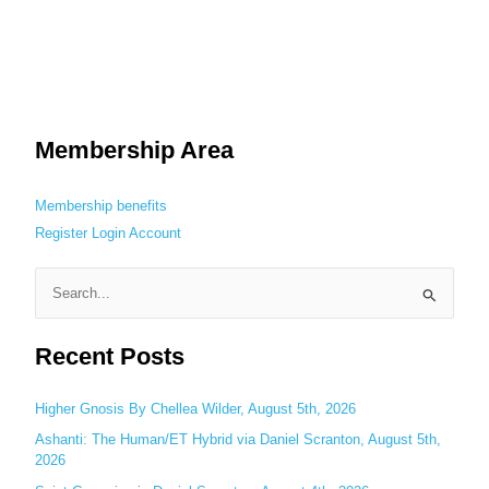
Membership Area
Membership benefits
Register
Login
Account
S
e
Recent Posts
a
r
c
Higher Gnosis By Chellea Wilder, August 5th, 2026
h
Ashanti: The Human/ET Hybrid via Daniel Scranton, August 5th,
2026
f
o