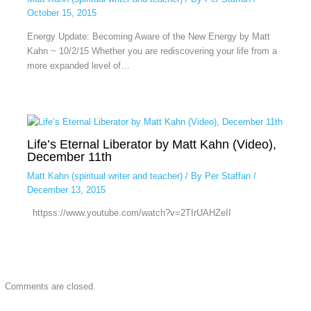
October 15, 2015
Energy Update: Becoming Aware of the New Energy by Matt
Kahn ~ 10/2/15 Whether you are rediscovering your life from a
more expanded level of…
Life’s Eternal Liberator by Matt Kahn (Video),
December 11th
Matt Kahn (spiritual writer and teacher)
/ By
Per Staffan
/
December 13, 2015
httpss://www.youtube.com/watch?v=2TIrUAHZeII
Comments are closed.