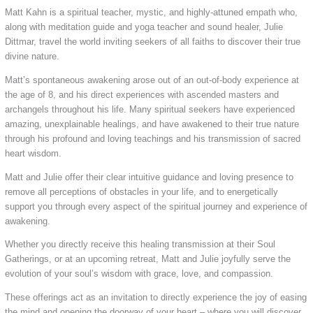
Matt Kahn is a spiritual teacher, mystic, and highly-attuned empath who,
along with meditation guide and yoga teacher and sound healer, Julie
Dittmar, travel the world inviting seekers of all faiths to discover their true
divine nature.
Matt’s spontaneous awakening arose out of an out-of-body experience at
the age of 8, and his direct experiences with ascended masters and
archangels throughout his life. Many spiritual seekers have experienced
amazing, unexplainable healings, and have awakened to their true nature
through his profound and loving teachings and his transmission of sacred
heart wisdom.
Matt and Julie offer their clear intuitive guidance and loving presence to
remove all perceptions of obstacles in your life, and to energetically
support you through every aspect of the spiritual journey and experience of
awakening.
Whether you directly receive this healing transmission at their Soul
Gatherings, or at an upcoming retreat, Matt and Julie joyfully serve the
evolution of your soul’s wisdom with grace, love, and compassion.
These offerings act as an invitation to directly experience the joy of easing
the mind and opening the doorway of your heart – where you will discover