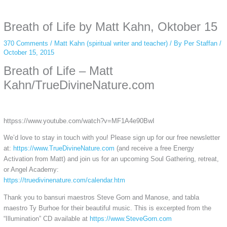
anonymous instagram story viewer
makes this possible while keeping your
activity private. It doesn’t require any login or personal information. The tool
Breath of Life by Matt Kahn, Oktober 15
simply gives access to public stories without tracking. This is helpful for
private browsing, research, or staying unnoticed online.
370 Comments
/
Matt Kahn (spiritual writer and teacher)
/ By
Per Staffan
/
October 15, 2015
Breath of Life – Matt
Kahn/TrueDivineNature.com
httpss://www.youtube.com/watch?v=MF1A4e90BwI
We’d love to stay in touch with you! Please sign up for our free newsletter
at:
https://www.TrueDivineNature.com
(and receive a free Energy
Activation from Matt) and join us for an upcoming Soul Gathering, retreat,
or Angel Academy:
https://truedivinenature.com/calendar.htm
Thank you to bansuri maestros Steve Gorn and Manose, and tabla
maestro Ty Burhoe for their beautiful music. This is excerpted from the
“Illumination” CD available at
https://www.SteveGorn.com