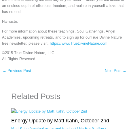
an endless depth of effortless freedom, and realize in yourself a love that
has no end.
Namaste.
For more information about these teachings, Soul Gatherings, Angel
Academies, upcoming retreats, and to sign up for ourTrue Divine Nature
free newsletter, please visit:
https://www.TrueDivineNature.com
©2015 True Divine Nature, LLC
All Rights Reserved
←
Previous Post
Next Post
→
Related Posts
Energy Update by Matt Kahn, October 2nd
Matt Kahn (spiritual writer and teacher)
/ By
Per Staffan
/