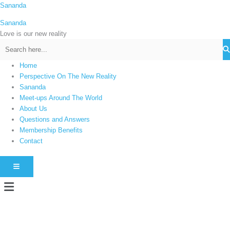
Skip
Sananda
C
to
a
Sananda
content
t
Love is our new reality
e
g
Home
o
Perspective On The New Reality
r
Sananda
i
Meet-ups Around The World
About Us
e
Questions and Answers
s
Membership Benefits
Contact
HAMBURGER TOGGLE MENU
Menu
Instagram stories are temporary and can only be viewed for a limited time.
Some people prefer to watch them without revealing their identity. Using an