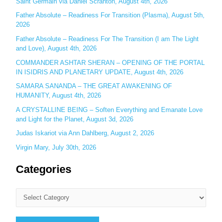
Saint Germain via Daniel Scranton, August 4th, 2026
r
Father Absolute – Readiness For Transition (Plasma), August 5th,
:
2026
Father Absolute – Readiness For The Transition (I am The Light
and Love), August 4th, 2026
COMMANDER ASHTAR SHERAN – OPENING OF THE PORTAL
IN ISIDRIS AND PLANETARY UPDATE, August 4th, 2026
SAMARA SANANDA – THE GREAT AWAKENING OF
HUMANITY, August 4th, 2026
A CRYSTALLINE BEING – Soften Everything and Emanate Love
and Light for the Planet, August 3d, 2026
Judas Iskariot via Ann Dahlberg, August 2, 2026
Virgin Mary, July 30th, 2026
Categories