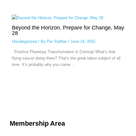
Beyond the Horizon, Prepare for Change, May
28
Uncategorized
/ By
Per Staffan
/
June 14, 2015
Positive Planetary Transformation is Coming! What’s that
flying saucer doing there? That’s the great taboo subject of all
time. It’s probably why you came.…
Membership Area