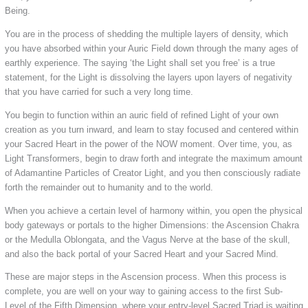
Being.
You are in the process of shedding the multiple layers of density, which
you have absorbed within your Auric Field down through the many ages of
earthly experience. The saying ‘the Light shall set you free’ is a true
statement, for the Light is dissolving the layers upon layers of negativity
that you have carried for such a very long time.
You begin to function within an auric field of refined Light of your own
creation as you turn inward, and learn to stay focused and centered within
your Sacred Heart in the power of the NOW moment. Over time, you, as
Light Transformers, begin to draw forth and integrate the maximum amount
of Adamantine Particles of Creator Light, and you then consciously radiate
forth the remainder out to humanity and to the world.
When you achieve a certain level of harmony within, you open the physical
body gateways or portals to the higher Dimensions: the Ascension Chakra
or the Medulla Oblongata, and the Vagus Nerve at the base of the skull,
and also the back portal of your Sacred Heart and your Sacred Mind.
These are major steps in the Ascension process. When this process is
complete, you are well on your way to gaining access to the first Sub-
Level of the Fifth Dimension, where your entry-level Sacred Triad is waiting