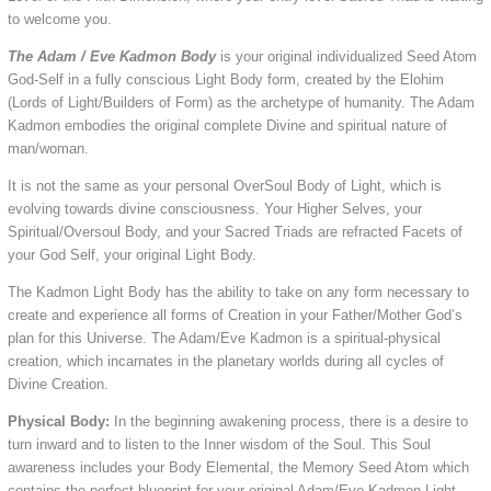
to welcome you.
The Adam / Eve Kadmon Body
is your original individualized Seed Atom
God-Self in a fully conscious Light Body form, created by the Elohim
(Lords of Light/Builders of Form) as the archetype of humanity. The Adam
Kadmon embodies the original complete Divine and spiritual nature of
man/woman.
It is not the same as your personal OverSoul Body of Light, which is
evolving towards divine consciousness. Your Higher Selves, your
Spiritual/Oversoul Body, and your Sacred Triads are refracted Facets of
your God Self, your original Light Body.
The Kadmon Light Body has the ability to take on any form necessary to
create and experience all forms of Creation in your Father/Mother God’s
plan for this Universe. The Adam/Eve Kadmon is a spiritual-physical
creation, which incarnates in the planetary worlds during all cycles of
Divine Creation.
Physical Body:
In the beginning awakening process, there is a desire to
turn inward and to listen to the Inner wisdom of the Soul. This Soul
awareness includes your Body Elemental, the Memory Seed Atom which
contains the perfect blueprint for your original Adam/Eve Kadmon Light