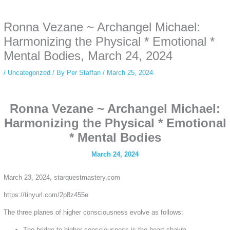
anonymous instagram story viewer
makes this possible while keeping your
activity private. It doesn’t require any login or personal information. The tool
Ronna Vezane ~ Archangel Michael:
simply gives access to public stories without tracking. This is helpful for
private browsing, research, or staying unnoticed online.
Harmonizing the Physical * Emotional *
Mental Bodies, March 24, 2024
/
Uncategorized
/ By
Per Staffan
/
March 25, 2024
Ronna Vezane ~ Archangel Michael:
Harmonizing the Physical * Emotional
* Mental Bodies
March 24, 2024
March 23, 2024, starquestmastery.com
https://tinyurl.com/2p8z455e
The three planes of higher consciousness evolve as follows:
The bridge to higher consciousness is the heart chakra.