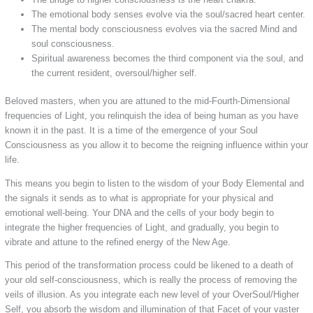
The emotional body senses evolve via the soul/sacred heart center.
The mental body consciousness evolves via the sacred Mind and
soul consciousness.
Spiritual awareness becomes the third component via the soul, and
the current resident, oversoul/higher self.
Beloved masters, when you are attuned to the mid-Fourth-Dimensional
frequencies of Light, you relinquish the idea of being human as you have
known it in the past. It is a time of the emergence of your Soul
Consciousness as you allow it to become the reigning influence within your
life.
This means you begin to listen to the wisdom of your Body Elemental and
the signals it sends as to what is appropriate for your physical and
emotional well-being. Your DNA and the cells of your body begin to
integrate the higher frequencies of Light, and gradually, you begin to
vibrate and attune to the refined energy of the New Age.
This period of the transformation process could be likened to a death of
your old self-consciousness, which is really the process of removing the
veils of illusion. As you integrate each new level of your OverSoul/Higher
Self, you absorb the wisdom and illumination of that Facet of your vaster