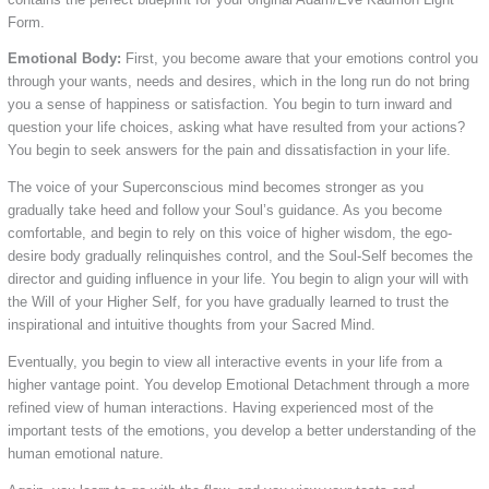
Form.
Emotional Body:
First, you become aware that your emotions control you
through your wants, needs and desires, which in the long run do not bring
you a sense of happiness or satisfaction. You begin to turn inward and
question your life choices, asking what have resulted from your actions?
You begin to seek answers for the pain and dissatisfaction in your life.
The voice of your Superconscious mind becomes stronger as you
gradually take heed and follow your Soul’s guidance. As you become
comfortable, and begin to rely on this voice of higher wisdom, the ego-
desire body gradually relinquishes control, and the Soul-Self becomes the
director and guiding influence in your life. You begin to align your will with
the Will of your Higher Self, for you have gradually learned to trust the
inspirational and intuitive thoughts from your Sacred Mind.
Eventually, you begin to view all interactive events in your life from a
higher vantage point. You develop Emotional Detachment through a more
refined view of human interactions. Having experienced most of the
important tests of the emotions, you develop a better understanding of the
human emotional nature.