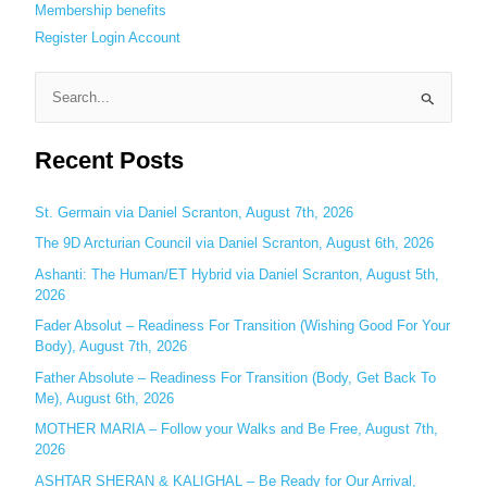
Membership benefits
Register
Login
Account
S
e
Recent Posts
a
r
c
St. Germain via Daniel Scranton, August 7th, 2026
h
The 9D Arcturian Council via Daniel Scranton, August 6th, 2026
f
Ashanti: The Human/ET Hybrid via Daniel Scranton, August 5th,
o
2026
r
Fader Absolut – Readiness For Transition (Wishing Good For Your
:
Body), August 7th, 2026
Father Absolute – Readiness For Transition (Body, Get Back To
Me), August 6th, 2026
MOTHER MARIA – Follow your Walks and Be Free, August 7th,
2026
ASHTAR SHERAN & KALIGHAL – Be Ready for Our Arrival,