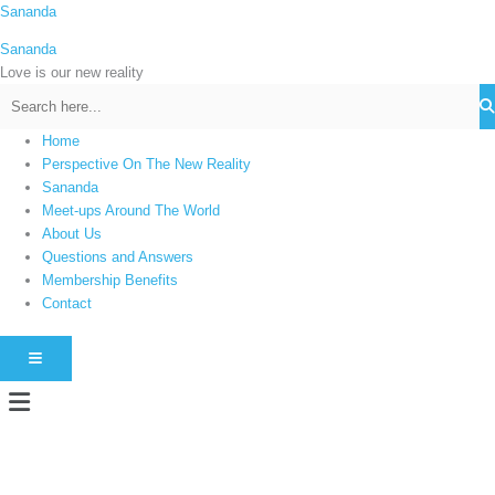
Skip
Sananda
C
to
a
Sananda
content
t
Love is our new reality
e
g
Home
o
Perspective On The New Reality
r
Sananda
i
Meet-ups Around The World
About Us
e
Questions and Answers
s
Membership Benefits
Contact
HAMBURGER TOGGLE MENU
Menu
Instagram stories are temporary and can only be viewed for a limited time.
Some people prefer to watch them without revealing their identity. Using an