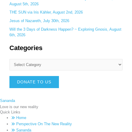
August 5th, 2026
THE SUN via Iris Kähler, August 2nd, 2026
Jesus of Nazareth, July 30th, 2026
Will the 3 Days of Darkness Happen? ~ Exploring Gnosis, August
6th, 2026
Categories
DONATE TO US
Sananda
Love is our new reality
Quick Links
Home
Perspective On The New Reality
Sananda