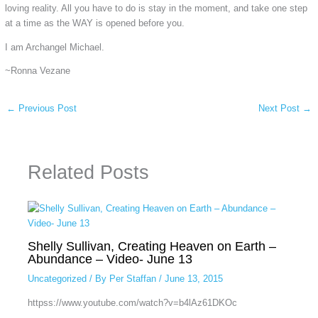
loving reality. All you have to do is stay in the moment, and take one step
at a time as the WAY is opened before you.
I am Archangel Michael.
~Ronna Vezane
←
Previous Post
Next Post
→
Related Posts
Shelly Sullivan, Creating Heaven on Earth –
Abundance – Video- June 13
Uncategorized
/ By
Per Staffan
/
June 13, 2015
httpss://www.youtube.com/watch?v=b4lAz61DKOc