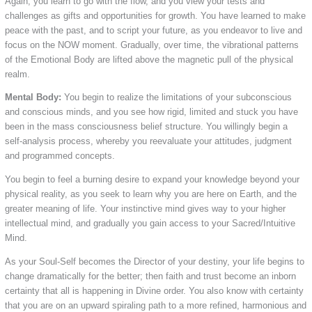
Again, you learn to go with the flow, and you view your tests and
challenges as gifts and opportunities for growth. You have learned to make
peace with the past, and to script your future, as you endeavor to live and
focus on the NOW moment. Gradually, over time, the vibrational patterns
of the Emotional Body are lifted above the magnetic pull of the physical
realm.
Mental Body:
You begin to realize the limitations of your subconscious
and conscious minds, and you see how rigid, limited and stuck you have
been in the mass consciousness belief structure. You willingly begin a
self-analysis process, whereby you reevaluate your attitudes, judgment
and programmed concepts.
You begin to feel a burning desire to expand your knowledge beyond your
physical reality, as you seek to learn why you are here on Earth, and the
greater meaning of life. Your instinctive mind gives way to your higher
intellectual mind, and gradually you gain access to your Sacred/Intuitive
Mind.
As your Soul-Self becomes the Director of your destiny, your life begins to
change dramatically for the better; then faith and trust become an inborn
certainty that all is happening in Divine order. You also know with certainty
that you are on an upward spiraling path to a more refined, harmonious and