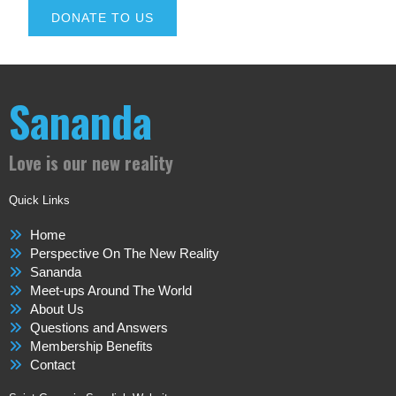
DONATE TO US
Sananda
Love is our new reality
Quick Links
Home
Perspective On The New Reality
Sananda
Meet-ups Around The World
About Us
Questions and Answers
Membership Benefits
Contact