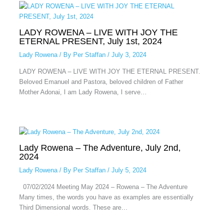
LADY ROWENA – LIVE WITH JOY THE
ETERNAL PRESENT, July 1st, 2024
Lady Rowena
/ By
Per Staffan
/
July 3, 2024
LADY ROWENA – LIVE WITH JOY THE ETERNAL PRESENT.
Beloved Emanuel and Pastora, beloved children of Father
Mother Adonai, I am Lady Rowena, I serve…
Lady Rowena – The Adventure, July 2nd,
2024
Lady Rowena
/ By
Per Staffan
/
July 5, 2024
07/02/2024 Meeting May 2024 – Rowena – The Adventure
Many times, the words you have as examples are essentially
Third Dimensional words. These are…