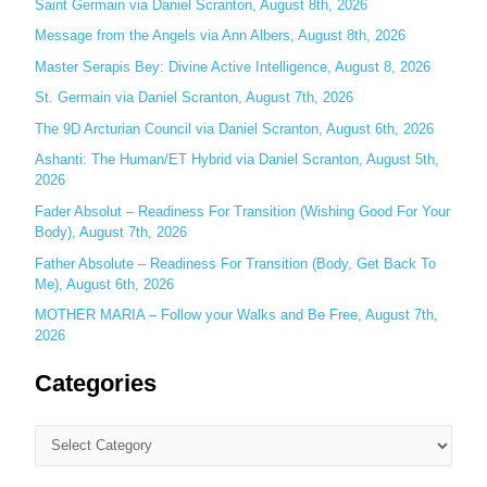
Saint Germain via Daniel Scranton, August 8th, 2026
f
o
Message from the Angels via Ann Albers, August 8th, 2026
r
Master Serapis Bey: Divine Active Intelligence, August 8, 2026
:
St. Germain via Daniel Scranton, August 7th, 2026
The 9D Arcturian Council via Daniel Scranton, August 6th, 2026
Ashanti: The Human/ET Hybrid via Daniel Scranton, August 5th,
2026
Fader Absolut – Readiness For Transition (Wishing Good For Your
Body), August 7th, 2026
Father Absolute – Readiness For Transition (Body, Get Back To
Me), August 6th, 2026
MOTHER MARIA – Follow your Walks and Be Free, August 7th,
2026
Categories