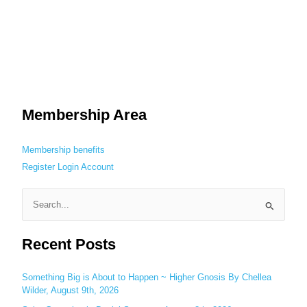
Membership Area
Membership benefits
Register
Login
Account
S
e
Recent Posts
a
r
c
Something Big is About to Happen ~ Higher Gnosis By Chellea
Wilder, August 9th, 2026
h