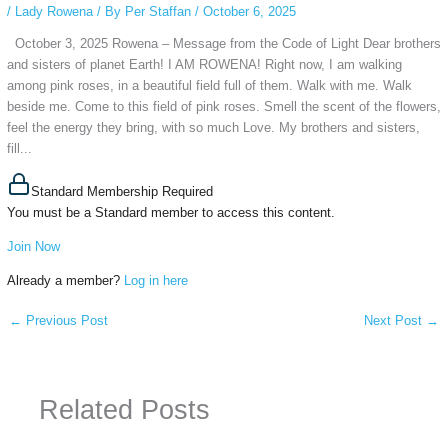
/
Lady Rowena
/ By
Per Staffan
/
October 6, 2025
October 3, 2025 Rowena – Message from the Code of Light Dear brothers
and sisters of planet Earth! I AM ROWENA! Right now, I am walking
among pink roses, in a beautiful field full of them. Walk with me. Walk
beside me. Come to this field of pink roses. Smell the scent of the flowers,
feel the energy they bring, with so much Love. My brothers and sisters,
fill...
Standard Membership Required
You must be a Standard member to access this content.
Join Now
Already a member?
Log in here
←
Previous Post
Next Post
→
Related Posts