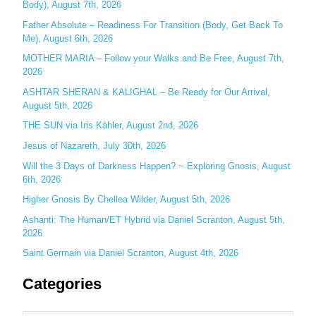
Body), August 7th, 2026
h
Father Absolute – Readiness For Transition (Body, Get Back To
f
Me), August 6th, 2026
o
MOTHER MARIA – Follow your Walks and Be Free, August 7th,
r
2026
:
ASHTAR SHERAN & KALIGHAL – Be Ready for Our Arrival,
August 5th, 2026
THE SUN via Iris Kähler, August 2nd, 2026
Jesus of Nazareth, July 30th, 2026
Will the 3 Days of Darkness Happen? ~ Exploring Gnosis, August
6th, 2026
Higher Gnosis By Chellea Wilder, August 5th, 2026
Ashanti: The Human/ET Hybrid via Daniel Scranton, August 5th,
2026
Saint Germain via Daniel Scranton, August 4th, 2026
Categories