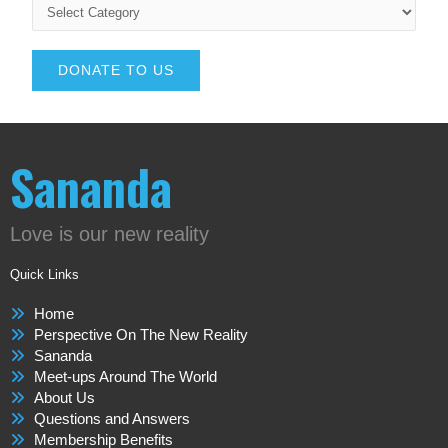
DONATE TO US
Sananda
Love is our new reality
Quick Links
Home
Perspective On The New Reality
Sananda
Meet-ups Around The World
About Us
Questions and Answers
Membership Benefits