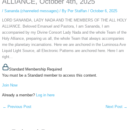
ALLIANCE, October 4th, 2025
/
Sananda (channeled messages)
/ By
Per Staffan
/
October 6, 2025
LORD SANANDA, LADY NADA AND THE MEMBERS OF THE ALL HOLY
ALLIANCE. Beloved Emanuel and Pastora, I am Sananda, I am
accompanied by my Divine Consort Lady Nada and the whole Team of the
Holy Alliance, preparing us all, the whole Team that always accompanies
me the planetary incarnations. Here we are anchored in the Luminosa Ave
Liquid Light Source, all Electronic Patterns are anchored here. Here I am
right...
Standard Membership Required
You must be a Standard member to access this content.
Join Now
Already a member?
Log in here
←
Previous Post
Next Post
→