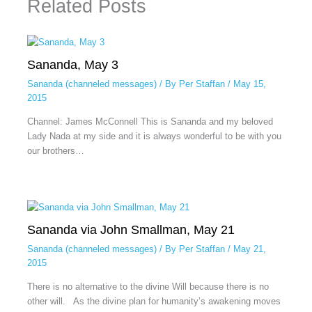
Related Posts
Sananda, May 3
Sananda (channeled messages)
/ By
Per Staffan
/
May 15,
2015
Channel: James McConnell This is Sananda and my beloved
Lady Nada at my side and it is always wonderful to be with you
our brothers…
Sananda via John Smallman, May 21
Sananda (channeled messages)
/ By
Per Staffan
/
May 21,
2015
There is no alternative to the divine Will because there is no
other will. As the divine plan for humanity’s awakening moves