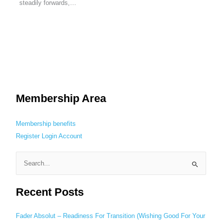
steadily forwards,…
Membership Area
Membership benefits
Register
Login
Account
S
e
Recent Posts
a
r
c
Fader Absolut – Readiness For Transition (Wishing Good For Your