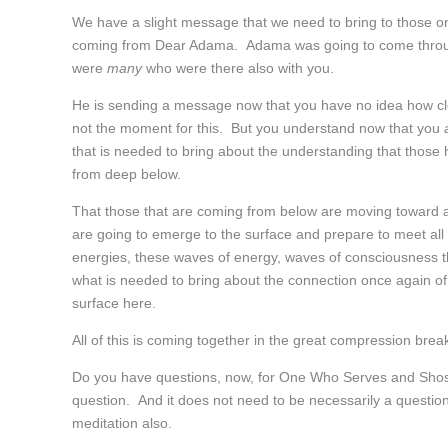
We have a slight message that we need to bring to those o
coming from Dear Adama. Adama was going to come through,
were
many
who were there also with you.
He is sending a message now that you have no idea how clo
not the moment for this. But you understand now that you
that is needed to bring about the understanding that those h
from deep below.
That those that are coming from below are moving toward
are going to emerge to the surface and prepare to meet all o
energies, these waves of energy, waves of consciousness th
what is needed to bring about the connection once again of
surface here.
All of this is coming together in the great compression break
Do you have questions, now, for One Who Serves and Sho
question. And it does not need to be necessarily a question
meditation also.