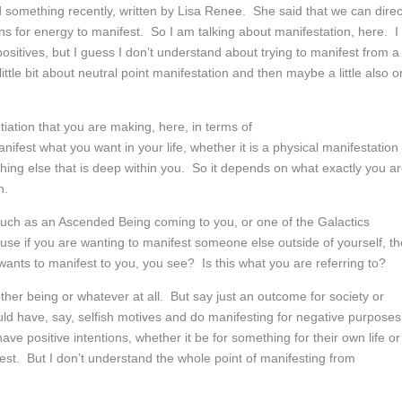
mething recently, written by Lisa Renee. She said that we can direc
tions for energy to manifest. So I am talking about manifestation, here. I
itives, but I guess I don’t understand about trying to manifest from a
ttle bit about neutral point manifestation and then maybe a little also o
tiation that you are making, here, in terms of
nifest what you want in your life, whether it is a physical manifestation
hing else that is deep within you. So it depends on what exactly you a
n.
such as an Ascended Being coming to you, or one of the Galactics
cause if you are wanting to manifest someone else outside of yourself, t
 wants to manifest to you, you see? Is this what you are referring to?
ther being or whatever at all. But say just an outcome for society or
ld have, say, selfish motives and do manifesting for negative purposes
e positive intentions, whether it be for something for their own life or
est. But I don’t understand the whole point of manifesting from