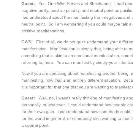
Guest:
Yes, One Who Serves and Shoshanna. I had read so
negative polity, positive polarity, and neutral point as posi
had understood about the manifesting from negatives and pos
neutral point. So I am wondering if you could maybe talk a li
positive manifestations.
OWS:
First of all, we do not quite understand your differen
manifestation. Manifestation is simply that, being able to ma
something that is akin to an emotional manifestation, somet
referring to, here. You can manifest by simply your intentio
Now if you are speaking about manifesting another being, 
manifesting, now
that
is an entirely different situation. Be
it is important for that one that you are wanting to manifest
Guest:
Well, no, I wasn’t really thinking of manifesting ano
personally, or whatever. I could understand how people cou
for their own gain. I can understand how somebody could hav
for the world in general, or somebody else wanting to manif
a
neutral
point.