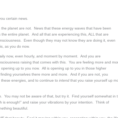
you certain news.
 the planet are not. News that these energy waves that have been
the entire planet. And all that are experiencing this, ALL that are
 consciousness. Even though they may not know they are doing it, even
s, as you do now.
 daily now, even hourly, and moment by moment. And you are
onsciousness raising that comes with this. You are feeling more and mo
is opening up to you now. All is opening up to you in those higher
re finding yourselves there more and more. And if you are not, you
to these energies, and to continue to
intend
that you raise yourself up m
so. You may not be aware of that, but try it. Find yourself somewhat in 
is enough!” and raise your vibrations by your intention. Think of
ething beautiful.