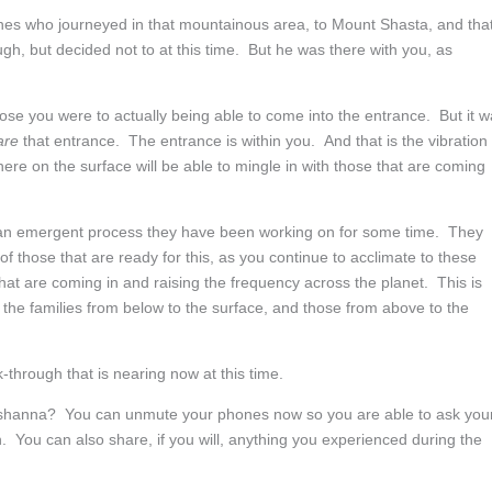
nes who journeyed in that mountainous area, to Mount Shasta, and that
 but decided not to at this time. But he was there with you, as
se you were to actually being able to come into the entrance. But it 
are
that entrance. The entrance is within you. And that is the vibration
ere on the surface will be able to mingle in with those that are coming
 an emergent process they have been working on for some time. They
f those that are ready for this, as you continue to acclimate to these
at are coming in and raising the frequency across the planet. This is
 the families from below to the surface, and those from above to the
-through that is nearing now at this time.
shanna? You can unmute your phones now so you are able to ask you
. You can also share, if you will, anything you experienced during the