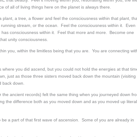
that beauty. Feel it moving within you, resonating within you, the lif
ce of all of living things here on the planet is always there.
plant, a tree, a flower and feel the consciousness within that plant, tha
a running stream, or the ocean. Feel the consciousness within it. Even
up has consciousness within it. Feel that more and more. Become one
that unity consciousness.
thin you, within the limitless being that you are. You are connecting wit
here you did ascend, but you could not hold the energies at that tim
n, just as those three sisters moved back down the mountain (visiting
ed back down.
or the ancient records) felt the same thing when you journeyed down fr
eeling the difference both as you moved down and as you moved up literal
to be a part of that first wave of ascension. Some of you are already in