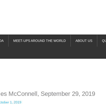
DA
MEET-UPS AROUND THE WORLD
ABOUT US
Q
ime. Some people prefer to watch them without revealing their identity.
nformation. The tool simply gives access to public stories without trackin
es McConnell, September 29, 2019
ctober 1, 2019