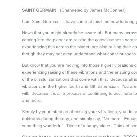
SAINT GERMAIN
(Channeled by James McConnell)
I am Saint Germain. I have come at this time now to bring 
News that you might already be aware of. But many across
coming into the planet are raising the consciousness across 
experiencing this across the planet, are also raising their
though they may not even understand what consciousness i
But know that you are moving into those higher vibrations
experiencing raising of these vibrations and the ensuing c
of the blissful sensations that come with this. Because all 
vibrations, in the higher fourth and fifth dimension. You a
will. Because it is all a process of continuing to acclimate 
and more.
Simply by your intention of raising your vibrations, you do 
doldrums during the day, and simply say, “No more! Enough 
something wonderful. Think of a happy place. Think of som