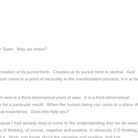
r Sister. May we share?
creation at its purest form. Creation at its purest form is neutral. God
come to a point of neutrality in the manifestation process, it is at its
f view is a third-dimensional point of view. It is a third-dimensional
s for a particular result. When the human being can come to a place of
 that experience. Does this help you?
, because I had already kind of come to the understanding that we do need
ms of thinking, of course, negative and positive, is obviously 3-D thinking,
 it. Yeah, just forget about the negative and positive, and just