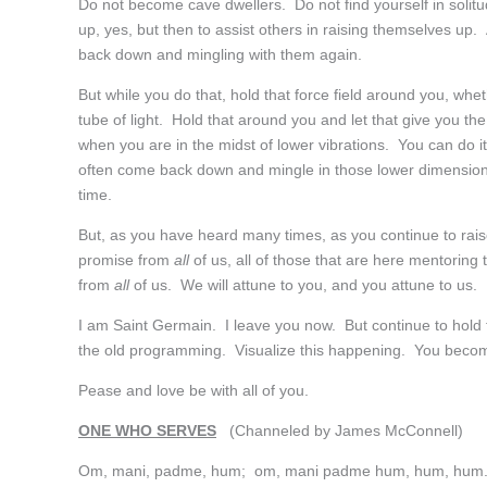
Do not become cave dwellers. Do not find yourself in solitud
up, yes, but then to assist others in raising themselves u
back down and mingling with them again.
But while you do that, hold that force field around you, whe
tube of light. Hold that around you and let that give you th
when you are in the midst of lower vibrations. You can do i
often come back down and mingle in those lower dimensions
time.
But, as you have heard many times, as you continue to rais
promise from
all
of us, all of those that are here mentoring t
from
all
of us. We will attune to you, and you attune to us.
I am Saint Germain. I leave you now. But continue to hold t
the old programming. Visualize this happening. You becoming
Pease and love be with all of you.
ONE WHO SERVES
(Channeled by James McConnell)
Om, mani, padme, hum; om, mani padme hum, hum, hum.