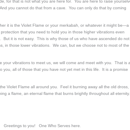
e, for that is not what you are here for. You are here to raise yoursel
p. And you cannot do that from a cave. You can only do that by coming
ther it is the Violet Flame or your merkabah, or whatever it might be—a
e protection that you need to hold you in those higher vibrations even
t. But it is not easy. This is why those of us who have ascended do not
, in those lower vibrations. We can, but we choose not to most of the
e your vibrations to meet us, we will come and meet with you. That is 
o you, all of those that you have not yet met in this life. It is a promise
he Violet Flame all around you. Feel it burning away all the old dross,
 a flame, an eternal flame that burns brightly throughout all eternity.
 Greetings to you! One Who Serves here.