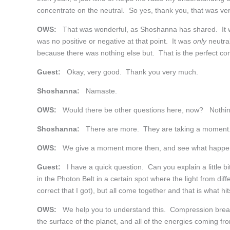
concentrate on the neutral. So yes, thank you, that was ver
OWS:
That was wonderful, as Shoshanna has shared. It wou
was no positive or negative at that point. It was
only
neutral
because there was nothing else but. That is the perfect co
Guest:
Okay, very good. Thank you very much.
Shoshanna:
Namaste.
OWS:
Would there be other questions here, now? Nothin
Shoshanna:
There are more. They are taking a moment
OWS:
We give a moment more then, and see what happe
Guest:
I have a quick question. Can you explain a little
in the Photon Belt in a certain spot where the light from diff
correct that I got), but all come together and that is what h
OWS:
We help you to understand this. Compression break-
the surface of the planet, and all of the energies coming fr