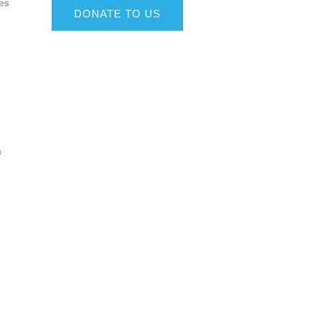
ves
DONATE TO US
a