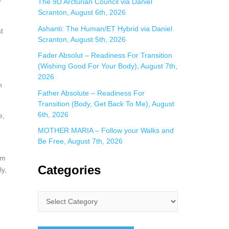
e
The 9D Arcturian Council via Daniel
Scranton, August 6th, 2026
Ashanti: The Human/ET Hybrid via Daniel
t
Scranton, August 5th, 2026
Fader Absolut – Readiness For Transition
(Wishing Good For Your Body), August 7th,
2026
h
Father Absolute – Readiness For
Transition (Body, Get Back To Me), August
6th, 2026
e,
MOTHER MARIA – Follow your Walks and
Be Free, August 7th, 2026
om
Categories
ly,