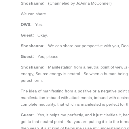
Shoshanna:
(Channeled by JoAnna McConnell)
We can share.
OWS:
Yes.
Guest:
Okay.
Shoshanna:
We can share our perspective with you, Dea
Guest:
Yes, please.
Shoshanna:
Manifestation from a neutral point of view
is
energy, Source energy is neutral. So when a human being can 
purest form.
The idea of manifesting from a positive or a negative point o
manifestation imbued with attachments, imbued with desire
complete neutrality, that which is manifested is perfect for
Guest:
Yes, it helps me perfectly, and it just clarifies it
get to that neutral point. But you are putting it into the ter
then yeah, it just kind of helps me raise my understanding of