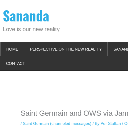
Skip
Sananda
to
content
Love is our new reality
HOME
PERSPECTIVE ON THE NEW REALITY
SANAN
CONTACT
Instagram stories are temporary and can only be viewed for a limited t
keeping your activity private. It doesn’t require any login or personal i
online.
Saint Germain and OWS via Jam
/
Saint Germain (channeled messages)
/ By
Per Staffan
/
O