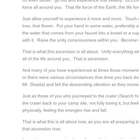
Or even better: go out and experience that beauty. BECOME 
force all around you. That life force of the Earth, the life for
Just allow yourself to experience it more and more. Touch a 
tree, that flower. Put your hand in some water, preferably 
the water that comes from your faucet into a bowel or a c
with it. Raise the unity consciousness within you.
Become
That is what this ascension is all about. Unify everything wi
all of the life around you. That is ascension.
And many of you have experienced at times those moments w
or there were various circumstances that drew you back dow
Mt. Shasta) and felt the descending vibration as they mov
Just as those of you who journeyed to the crater (Search f
the crater back to your camp site, not fully losing it, but f
physically, feeling the energies rise and fall.
That is what this is all about now, as you are all preparing 
that ascension now.