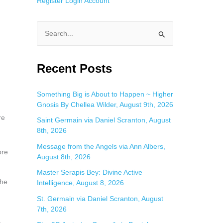
Register
Login
Account
S
e
a
Recent Posts
r
c
Something Big is About to Happen ~ Higher
Gnosis By Chellea Wilder, August 9th, 2026
h
re
f
Saint Germain via Daniel Scranton, August
8th, 2026
o
Message from the Angels via Ann Albers,
r
ore
August 8th, 2026
:
Master Serapis Bey: Divine Active
the
Intelligence, August 8, 2026
St. Germain via Daniel Scranton, August
7th, 2026