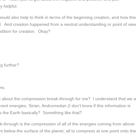
y helpful.
ld also help to think in terms of the beginning creation, and how the
. And creation happened from a neutral understanding or point of view
ndition for creation. Okay?
g further?
.
ns.
 bit about the compression break-through for me? I understand that we 
erent energies, Sirian, Andromedan (I don’t know if this information is
its the Earth basically? Something like that?
through is the compression of all of the energies coming from above
om below the surface of the planet, all to compress at one point onto the