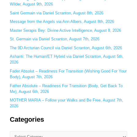
Wilder, August 9th, 2026
h
Saint Germain via Daniel Scranton, August 8th, 2026
f
o
Message from the Angels via Ann Albers, August 8th, 2026
r
Master Serapis Bey: Divine Active Intelligence, August 8, 2026
:
St. Germain via Daniel Scranton, August 7th, 2026
The 9D Arcturian Council via Daniel Scranton, August 6th, 2026
Ashanti: The Human/ET Hybrid via Daniel Scranton, August 5th,
2026
Fader Absolut – Readiness For Transition (Wishing Good For Your
Body), August 7th, 2026
Father Absolute – Readiness For Transition (Body, Get Back To
Me), August 6th, 2026
MOTHER MARIA – Follow your Walks and Be Free, August 7th,
2026
Categories