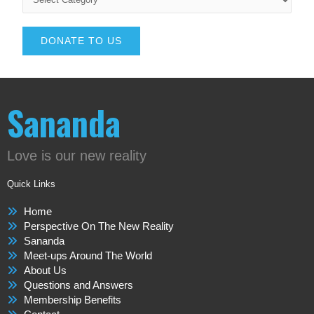
DONATE TO US
Sananda
Love is our new reality
Quick Links
Home
Perspective On The New Reality
Sananda
Meet-ups Around The World
About Us
Questions and Answers
Membership Benefits