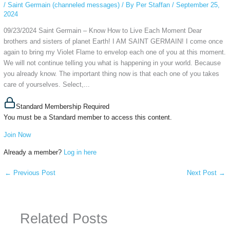
/
Saint Germain (channeled messages)
/ By
Per Staffan
/
September 25,
2024
09/23/2024 Saint Germain – Know How to Live Each Moment Dear
brothers and sisters of planet Earth! I AM SAINT GERMAIN! I come once
again to bring my Violet Flame to envelop each one of you at this moment.
We will not continue telling you what is happening in your world. Because
you already know. The important thing now is that each one of you takes
care of yourselves. Select,...
Standard Membership Required
You must be a Standard member to access this content.
Join Now
Already a member?
Log in here
←
Previous Post
Next Post
→
Related Posts