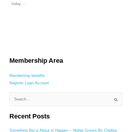
today.…
Membership Area
Membership benefits
Register
Login
Account
S
e
Recent Posts
a
r
c
Something Big is About to Happen ~ Higher Gnosis By Chellea