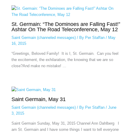
St. Germain: “The Dominoes are Falling Fast!”
Ashtar On The Road Teleconference, May 12
Saint Germain (channeled messages)
/ By
Per Staffan
/
May
16, 2015
“Greetings, Beloved Family! It is I, St. Germain. Can you feel
the excitement, the exhilaration, the knowing that we are so
close?And make no mistake! …
Saint Germain, May 31
Saint Germain (channeled messages)
/ By
Per Staffan
/
June
3, 2015
Saint Germain Sunday, May 31, 2015 Channel Ann Dahlberg I
am St. Germain and I have some things I want to tell everyone