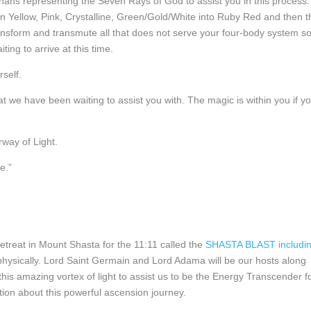
hans representing the Seven Rays of God to assist you in this process.
den Yellow, Pink, Crystalline, Green/Gold/White into Ruby Red and then t
ransform and transmute all that does not serve your four-body system s
ting to arrive at this time.
rself.
hat we have been waiting to assist you with. The magic is within you if y
rway of Light.
e.”
 Retreat in Mount Shasta for the 11:11 called the
SHASTA BLAST includi
hysically. Lord Saint Germain and Lord Adama will be our hosts along
is amazing vortex of light to assist us to be the Energy Transcender f
tion about this powerful ascension journey.