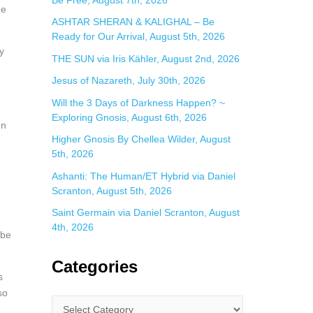
ge
ASHTAR SHERAN & KALIGHAL – Be
Ready for Our Arrival, August 5th, 2026
y
THE SUN via Iris Kähler, August 2nd, 2026
Jesus of Nazareth, July 30th, 2026
Will the 3 Days of Darkness Happen? ~
Exploring Gnosis, August 6th, 2026
on
Higher Gnosis By Chellea Wilder, August
5th, 2026
Ashanti: The Human/ET Hybrid via Daniel
Scranton, August 5th, 2026
Saint Germain via Daniel Scranton, August
4th, 2026
 be
Categories
s
so