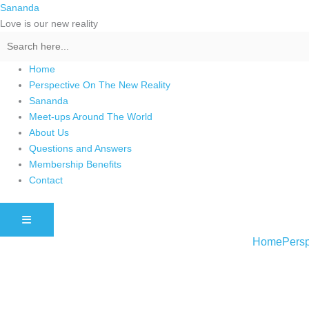
Skip
Sananda
to
Love is our new reality
content
Home
Perspective On The New Reality
Sananda
Meet-ups Around The World
About Us
Questions and Answers
Membership Benefits
Contact
HAMBURGER TOGGLE MENU
Home
Persp
Instagram stories are temporary and can only be viewed for a limited t
keeping your activity private. It doesn’t require any login or personal i
online.