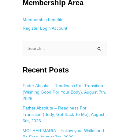
Membership Area
Membership benefits
Register
Login
Account
S
e
a
Recent Posts
r
c
Fader Absolut – Readiness For Transition
(Wishing Good For Your Body), August 7th,
h
2026
f
Father Absolute – Readiness For
o
Transition (Body, Get Back To Me), August
e
r
6th, 2026
:
MOTHER MARIA – Follow your Walks and
Be Free, August 7th, 2026