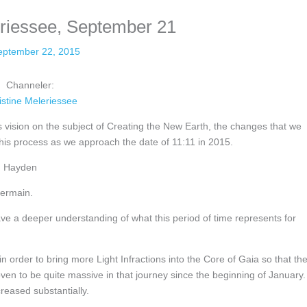
eriessee, September 21
eptember 22, 2015
Channeler:
istine Meleriessee
 vision on the subject of Creating the New Earth, the changes that we
his process as we approach the date of 11:11 in 2015.
ah Hayden
Germain.
ave a deeper understanding of what this period of time represents for
 order to bring more Light Infractions into the Core of Gaia so that th
ven to be quite massive in that journey since the beginning of January.
reased substantially.