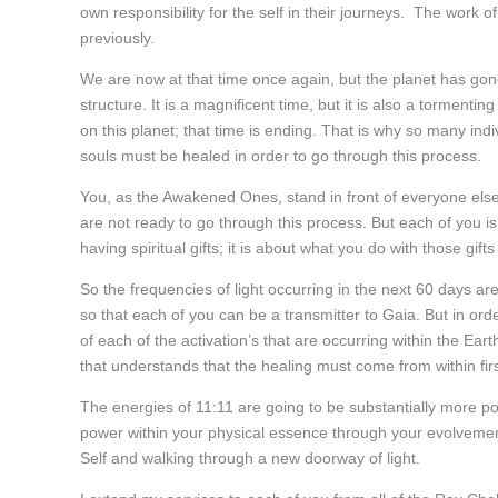
own responsibility for the self in their journeys. The work of
previously.
We are now at that time once again, but the planet has gon
structure. It is a magnificent time, but it is also a tormen
on this planet; that time is ending. That is why so many indi
souls must be healed in order to go through this process.
You, as the Awakened Ones, stand in front of everyone else
are not ready to go through this process. But each of you is 
having spiritual gifts; it is about what you do with those gifts
So the frequencies of light occurring in the next 60 days are
so that each of you can be a transmitter to Gaia. But in ord
of each of the activation’s that are occurring within the Ea
that understands that the healing must come from within fir
The energies of 11:11 are going to be substantially more pow
power within your physical essence through your evolvement 
Self and walking through a new doorway of light.