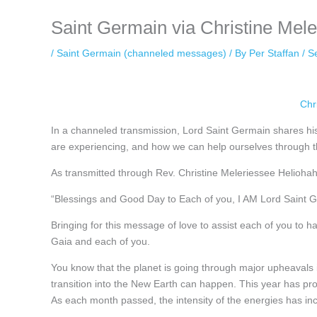
Saint Germain via Christine Mel
/
Saint Germain (channeled messages)
/ By
Per Staffan
/
S
Chr
In a channeled transmission, Lord Saint Germain shares his
are experiencing, and how we can help ourselves through t
As transmitted through Rev. Christine Meleriessee Helioh
“Blessings and Good Day to Each of you, I AM Lord Saint 
Bringing for this message of love to assist each of you to h
Gaia and each of you.
You know that the planet is going through major upheavals in
transition into the New Earth can happen. This year has pro
As each month passed, the intensity of the energies has inc