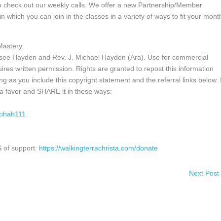
do check out our weekly calls. We offer a new Partnership/Member
 in which you can join in the classes in a variety of ways to fit your mont
Mastery.
ssee Hayden and Rev. J. Michael Hayden (Ara). Use for commercial
ires written permission. Rights are granted to repost this information
g as you include this copyright statement and the referral links below. I
h a favor and SHARE it in these ways:
iohah111
 of support:
https://walkingterrachrista.com/donate
Next Post