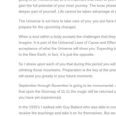
gain the full potential of your inner journey. The lunar pha
deeper part of yourself. Life cannot be taken advantage of 
The Universe is not here to take care of you; you are here to
prepare for the upcoming changes.
When a soul within a body accepts the challenges that they
imagine. It is part of the Universal Laws of Cause and Effect
acceptance of what the Universe will show you. Expecting 
to the New Earth; in fact, it is just the opposite.
So I stress upon each of you that during this period you wil
climbing those mountains. Preparation is the key at the pre
will assist you greatly in your future moments.
September through November is going to be monumental, and
that upon the Doorway of 11:11 the magic will be returned 
you have yet experienced.
In the 1930’s I walked with Guy Ballard who was able to cr
receive the teachings and take it on for themselves. But w