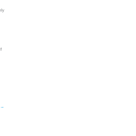
hly
f
→