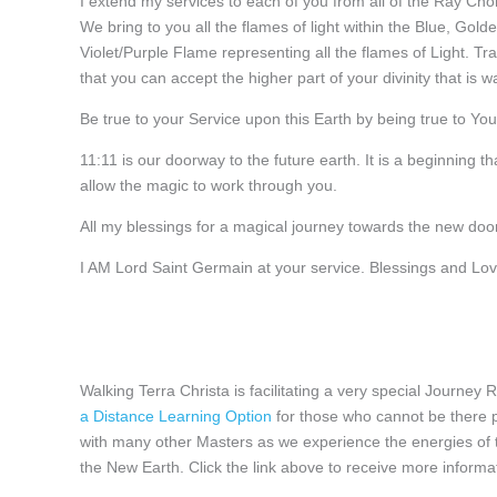
I extend my services to each of you from all of the Ray Cho
We bring to you all the flames of light within the Blue, Gol
Violet/Purple Flame representing all the flames of Light. T
that you can accept the higher part of your divinity that is wai
Be true to your Service upon this Earth by being true to You
11:11 is our doorway to the future earth. It is a beginning t
allow the magic to work through you.
All my blessings for a magical journey towards the new doo
I AM Lord Saint Germain at your service. Blessings and Lov
Walking Terra Christa is facilitating a very special Journey
a Distance Learning Option
for those who cannot be there p
with many other Masters as we experience the energies of th
the New Earth. Click the link above to receive more informa