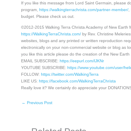
If you like this message from Lord Saint Germain, please 
program,
https://walkingterrachrista.com/partner-member/
,
budget. Please check us out.
©2012-2015 Walking Terra Christa Academy of New Earth 
https://WalkingTerraChrista.com/
by Rev. Christine Melerie
websites, blogs and any printed or written reproduction requ
electronically on your non-commercial website or blog as lon
you like this article please do the creation of the New Eart
EMAIL SUBSCRIBE:
https://eepurl.com/lJKNr
YOUTUBE SUBSCRIBE:
https://www.youtube.com/user/hel
FOLLOW:
https://twitter.com/WalkingTerra
LIKE US:
https://facebook.com/WalkingTerraChrista
Really love it? We certainly do appreciate your DONATIONS
←
Previous Post