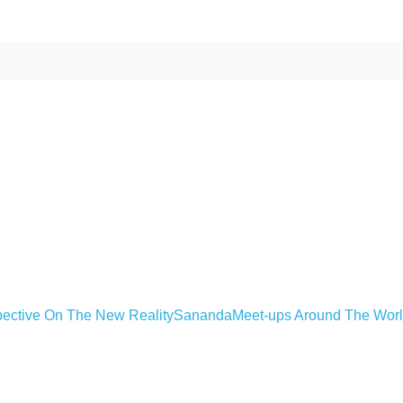
ective On The New Reality
Sananda
Meet-ups Around The Wor
ime. Some people prefer to watch them without revealing their identity.
nformation. The tool simply gives access to public stories without trackin