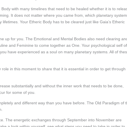
c Body with many timelines that need to be healed whether it is to relea
ming. It does not matter where you came from, which planetary system
lifetimes. Your Etheric Body has to be cleared just like Gaia’s Etheric
ome up for you. The Emotional and Mental Bodies also need clearing an
culine and Feminine to come together as One. Your psychological self of
 you have experienced as a soul on many planetary systems. All of the
ole in this moment to share that it is essential in order to get through
crease substantially and without the inner work that needs to be done,
cur for some of you.
ompletely and different way than you have before. The Old Paradigm of 
n.
ace. The energetic exchanges through September into November are
ake a look within yourself, see what steps you need to take in order to