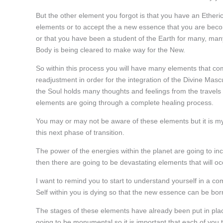
But the other element you forgot is that you have an Etheri
elements or to accept the a new essence that you are beco
or that you have been a student of the Earth for many, many 
Body is being cleared to make way for the New.
So within this process you will have many elements that c
readjustment in order for the integration of the Divine Mas
the Soul holds many thoughts and feelings from the travels
elements are going through a complete healing process.
You may or may not be aware of these elements but it is my r
this next phase of transition.
The power of the energies within the planet are going to in
then there are going to be devastating elements that will oc
I want to remind you to start to understand yourself in a c
Self within you is dying so that the new essence can be bor
The stages of these elements have already been put in pl
going to be monumental so it is important that each of you t