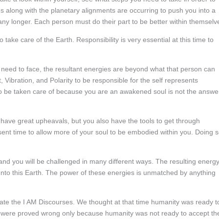
ses along with the planetary alignments are occurring to push you into a
any longer. Each person must do their part to be better within themselv
 take care of the Earth. Responsibility is very essential at this time to
 need to face, the resultant energies are beyond what that person can
, Vibration, and Polarity to be responsible for the self represents
to be taken care of because you are an awakened soul is not the answe
l have great upheavals, but you also have the tools to get through
sent time to allow more of your soul to be embodied within you. Doing 
 you will be challenged in many different ways. The resulting energy
unto this Earth. The power of these energies is unmatched by anything
eate the I AM Discourses. We thought at that time humanity was ready t
e were proved wrong only because humanity was not ready to accept the