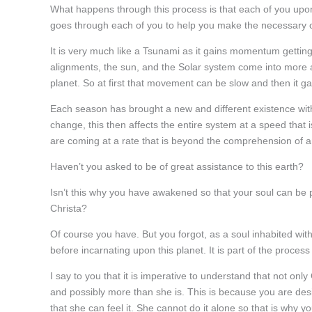
What happens through this process is that each of you upon
goes through each of you to help you make the necessary
It is very much like a Tsunami as it gains momentum gettin
alignments, the sun, and the Solar system come into more a
planet. So at first that movement can be slow and then it g
Each season has brought a new and different existence with
change, this then affects the entire system at a speed that
are coming at a rate that is beyond the comprehension of
Haven’t you asked to be of great assistance to this earth?
Isn’t this why you have awakened so that your soul can be pa
Christa?
Of course you have. But you forgot, as a soul inhabited wit
before incarnating upon this planet. It is part of the proce
I say to you that it is imperative to understand that not on
and possibly more than she is. This is because you are desi
that she can feel it. She cannot do it alone so that is why y