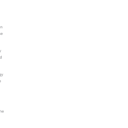
en
se
y
nd
gy
e
the