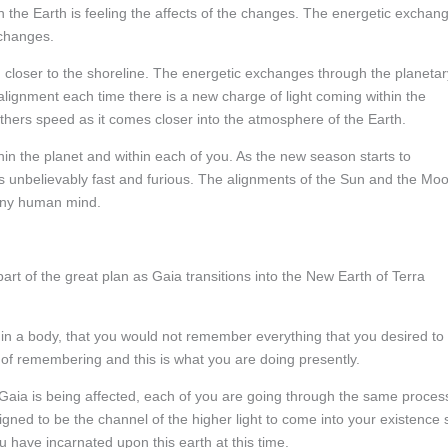
 the Earth is feeling the affects of the changes. The energetic exchan
 changes.
g closer to the shoreline. The energetic exchanges through the planetar
lignment each time there is a new charge of light coming within the
athers speed as it comes closer into the atmosphere of the Earth.
in the planet and within each of you. As the new season starts to
 is unbelievably fast and furious. The alignments of the Sun and the Mo
 any human mind.
rt of the great plan as Gaia transitions into the New Earth of Terra
hin a body, that you would not remember everything that you desired to
ss of remembering and this is what you are doing presently.
ly Gaia is being affected, each of you are going through the same proces
gned to be the channel of the higher light to come into your existence 
ou have incarnated upon this earth at this time.