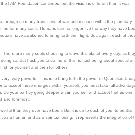
 the I AM Foundation continues, but the vision is different than it was
e through so many transitions of war and disease within the planetary
ting time for many souls. Humans can no longer live the way they have be
viduals have awakened to bring forth their light. But, again, each of tho
. There are many souls choosing to leave this planet every day, as the
doing so. But I ask you to do more. It is not just being about special a
 first for yourself and then for others.
 very, very powerful. This is to bring forth the power of Quantified Ener
er to accept these energies within yourself, you must take full advantag
rth. Do your part by going deeper within yourself and accept that as one
st and foremost.
erful than they ever have been. But it is up to each of you, to be this
as a human and as a spiritual being. It represents the integration of 