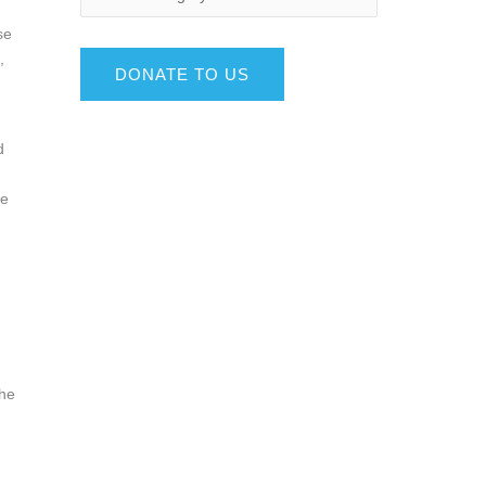
se
,
DONATE TO US
d
se
the