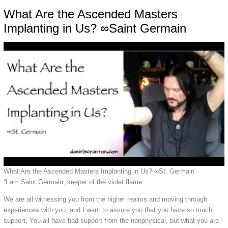
What Are the Ascended Masters
Implanting in Us? ∞Saint Germain
What Are the Ascended Masters Implanting in Us? ∞St. Germain
“I am Saint Germain, keeper of the violet flame.
We are all witnessing you from the higher realms and moving through
experiences with you, and I want to assure you that you have so much
support. You all have had support from the nonphysical, but what you are