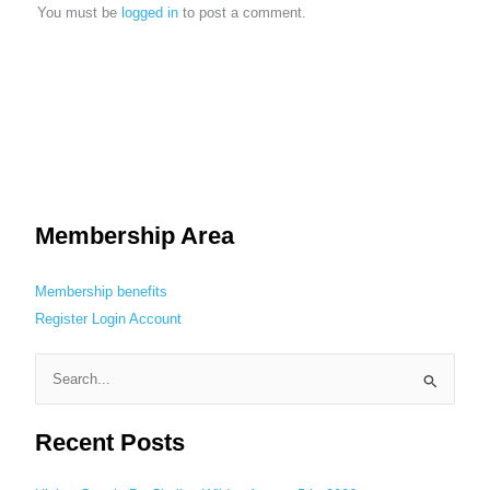
You must be
logged in
to post a comment.
Membership Area
Membership benefits
Register
Login
Account
S
e
Recent Posts
a
r