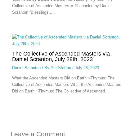
Collective of Ascended Masters ∞ Channeled by Daniel
Scranton “Blessings.…
The Collective of Ascended Masters via
Daniel Scranton, July 28th, 2023
Daniel Scranton
/ By
Per Staffan
/
July 28, 2023
What the Ascended Masters Did on Earth ∞Thymus: The
Collective of Ascended Masters What the Ascended Masters
Did on Earth ∞Thymus: The Collective of Ascended…
Leave a Comment