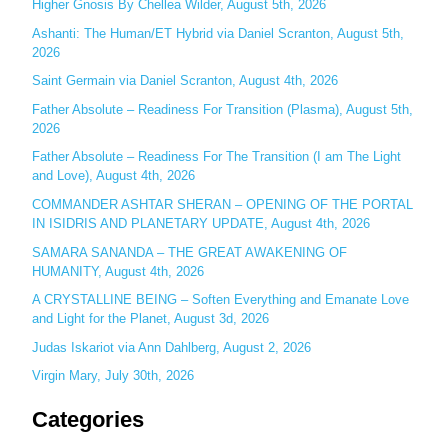
c
Higher Gnosis By Chellea Wilder, August 5th, 2026
h
Ashanti: The Human/ET Hybrid via Daniel Scranton, August 5th,
2026
f
o
Saint Germain via Daniel Scranton, August 4th, 2026
r
Father Absolute – Readiness For Transition (Plasma), August 5th,
:
2026
Father Absolute – Readiness For The Transition (I am The Light
and Love), August 4th, 2026
COMMANDER ASHTAR SHERAN – OPENING OF THE PORTAL
IN ISIDRIS AND PLANETARY UPDATE, August 4th, 2026
SAMARA SANANDA – THE GREAT AWAKENING OF
HUMANITY, August 4th, 2026
A CRYSTALLINE BEING – Soften Everything and Emanate Love
and Light for the Planet, August 3d, 2026
Judas Iskariot via Ann Dahlberg, August 2, 2026
Virgin Mary, July 30th, 2026
Categories