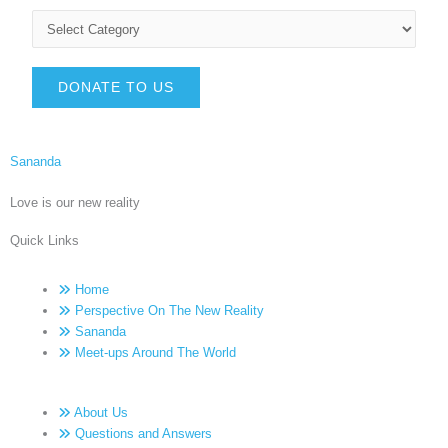
DONATE TO US
Sananda
Love is our new reality
Quick Links
Home
Perspective On The New Reality
Sananda
Meet-ups Around The World
About Us
Questions and Answers