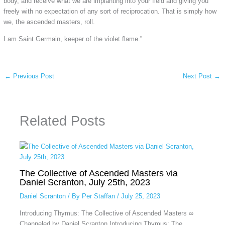
body, and receive what we are implanting into your field and giving you
freely with no expectation of any sort of reciprocation. That is simply how
we, the ascended masters, roll.
I am Saint Germain, keeper of the violet flame.”
←
Previous Post
Next Post
→
Related Posts
The Collective of Ascended Masters via
Daniel Scranton, July 25th, 2023
Daniel Scranton
/ By
Per Staffan
/
July 25, 2023
Introducing Thymus: The Collective of Ascended Masters ∞
Channeled by Daniel Scranton Introducing Thymus: The