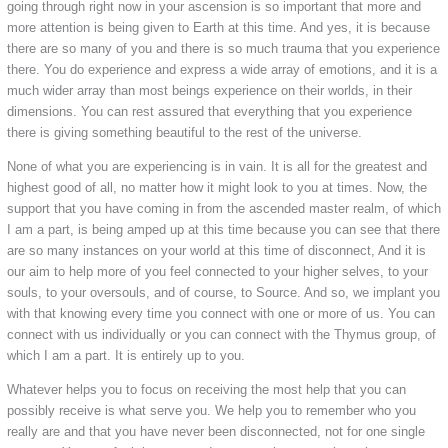
going through right now in your ascension is so important that more and
more attention is being given to Earth at this time. And yes, it is because
there are so many of you and there is so much trauma that you experience
there. You do experience and express a wide array of emotions, and it is a
much wider array than most beings experience on their worlds, in their
dimensions. You can rest assured that everything that you experience
there is giving something beautiful to the rest of the universe.
None of what you are experiencing is in vain. It is all for the greatest and
highest good of all, no matter how it might look to you at times. Now, the
support that you have coming in from the ascended master realm, of which
I am a part, is being amped up at this time because you can see that there
are so many instances on your world at this time of disconnect, And it is
our aim to help more of you feel connected to your higher selves, to your
souls, to your oversouls, and of course, to Source. And so, we implant you
with that knowing every time you connect with one or more of us. You can
connect with us individually or you can connect with the Thymus group, of
which I am a part. It is entirely up to you.
Whatever helps you to focus on receiving the most help that you can
possibly receive is what serve you. We help you to remember who you
really are and that you have never been disconnected, not for one single