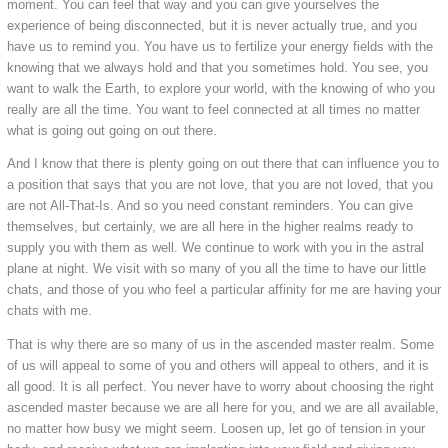
moment. You can feel that way and you can give yourselves the
experience of being disconnected, but it is never actually true, and you
have us to remind you. You have us to fertilize your energy fields with the
knowing that we always hold and that you sometimes hold. You see, you
want to walk the Earth, to explore your world, with the knowing of who you
really are all the time. You want to feel connected at all times no matter
what is going out going on out there.
And I know that there is plenty going on out there that can influence you to
a position that says that you are not love, that you are not loved, that you
are not All-That-Is. And so you need constant reminders. You can give
themselves, but certainly, we are all here in the higher realms ready to
supply you with them as well. We continue to work with you in the astral
plane at night. We visit with so many of you all the time to have our little
chats, and those of you who feel a particular affinity for me are having your
chats with me.
That is why there are so many of us in the ascended master realm. Some
of us will appeal to some of you and others will appeal to others, and it is
all good. It is all perfect. You never have to worry about choosing the right
ascended master because we are all here for you, and we are all available,
no matter how busy we might seem. Loosen up, let go of tension in your