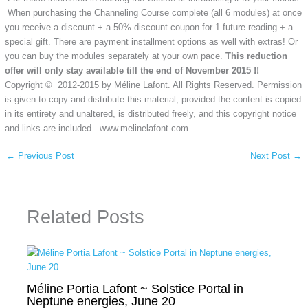
When purchasing the Channeling Course complete (all 6 modules) at once
you receive a discount + a 50% discount coupon for 1 future reading + a
special gift. There are payment installment options as well with extras! Or
you can buy the modules separately at your own pace.
This reduction
offer will only stay available till the end of November 2015 !!
Copyright © 2012-2015 by Méline Lafont. All Rights Reserved. Permission
is given to copy and distribute this material, provided the content is copied
in its entirety and unaltered, is distributed freely, and this copyright notice
and links are included. www.melinelafont.com
←
Previous Post
Next Post
→
Related Posts
Méline Portia Lafont ~ Solstice Portal in
Neptune energies, June 20