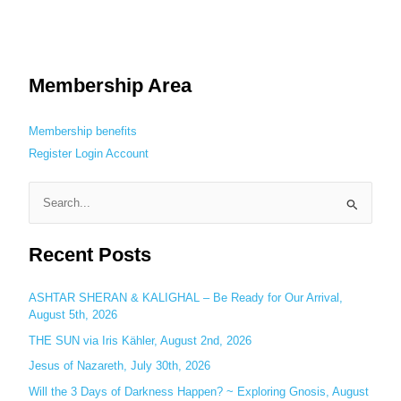
Membership Area
Membership benefits
Register
Login
Account
S
e
Recent Posts
a
r
c
ASHTAR SHERAN & KALIGHAL – Be Ready for Our Arrival,
August 5th, 2026
h
THE SUN via Iris Kähler, August 2nd, 2026
f
o
Jesus of Nazareth, July 30th, 2026
r
Will the 3 Days of Darkness Happen? ~ Exploring Gnosis, August