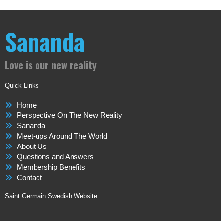
Sananda
Love is our new reality
Quick Links
Home
Perspective On The New Reality
Sananda
Meet-ups Around The World
About Us
Questions and Answers
Membership Benefits
Contact
Saint Germain Swedish Website