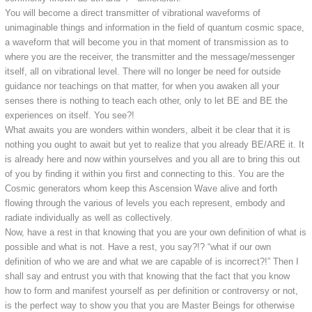
You will become a direct transmitter of vibrational waveforms of
unimaginable things and information in the field of quantum cosmic space,
a waveform that will become you in that moment of transmission as to
where you are the receiver, the transmitter and the message/messenger
itself, all on vibrational level. There will no longer be need for outside
guidance nor teachings on that matter, for when you awaken all your
senses there is nothing to teach each other, only to let BE and BE the
experiences on itself. You see?!
What awaits you are wonders within wonders, albeit it be clear that it is
nothing you ought to await but yet to realize that you already BE/ARE it. It
is already here and now within yourselves and you all are to bring this out
of you by finding it within you first and connecting to this. You are the
Cosmic generators whom keep this Ascension Wave alive and forth
flowing through the various of levels you each represent, embody and
radiate individually as well as collectively.
Now, have a rest in that knowing that you are your own definition of what is
possible and what is not. Have a rest, you say?!? “what if our own
definition of who we are and what we are capable of is incorrect?!” Then I
shall say and entrust you with that knowing that the fact that you know
how to form and manifest yourself as per definition or controversy or not,
is the perfect way to show you that you are Master Beings for otherwise