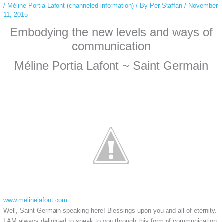
/
Méline Portia Lafont (channeled information)
/ By
Per Staffan
/
November
11, 2015
Embodying the new levels and ways of
communication
Méline Portia Lafont ~ Saint Germain
www.melinelafont.com
Well, Saint Germain speaking here! Blessings upon you and all of eternity.
I AM always delighted to speak to you through this form of communication,