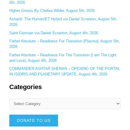
:
6th, 2026
Higher Gnosis By Chellea Wilder, August 5th, 2026
Ashanti: The Human/ET Hybrid via Daniel Scranton, August 5th,
2026
Saint Germain via Daniel Scranton, August 4th, 2026
Father Absolute – Readiness For Transition (Plasma), August 5th,
2026
Father Absolute – Readiness For The Transition (I am The Light
and Love), August 4th, 2026
COMMANDER ASHTAR SHERAN – OPENING OF THE PORTAL
IN ISIDRIS AND PLANETARY UPDATE, August 4th, 2026
Categories
DONATE TO US