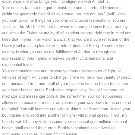
experience and what brings you into alignment with All that Is.
Your senses tap into the grid of existence and all sorts of Dimensions
within the geometric field of all existence. You are not “you” (self) when
you start to define things for your own conclusion (separation). You are
“you”, as the SELF of All that Is, when you see and know things as they
are within the Divine neutrality of all sentient beings. Hold that in mind and
keep that in your inner vision always: that you are a pure reflection of the
Divinity within all to play out your role of destined Being. Therefore your
destiny is what you are as the fulfillment of All that Is through the
expression of your myriad of selves on all multidimensional and
exponential levels.
Your communications and the way you serve as servants of light, or
vehicles of light, will come to change. There will be a new variety of direct
communication from and to all of your higher selves as these funnel into
your lower bodies on the Earth level respectively. You will become the
mediator and messenger both at the same time. Your consciousness
allows such occasion to occur as you melt your way down to the center of
the spiral. You will become one with all things in life and start to spin your
boundaries and world into another or higher vibrational speed. THAT, my
friends, will lift many veils because your spherical and multidimensional
bodies shall exceed the current Earthly vibrational collective field
th
commonly known as 3th and 4
dimension.