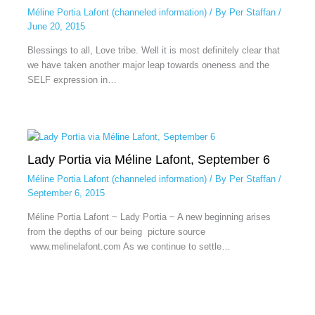
Méline Portia Lafont (channeled information)
/ By
Per Staffan
/
June 20, 2015
Blessings to all, Love tribe. Well it is most definitely clear that
we have taken another major leap towards oneness and the
SELF expression in…
Lady Portia via Méline Lafont, September 6
Méline Portia Lafont (channeled information)
/ By
Per Staffan
/
September 6, 2015
Méline Portia Lafont ~ Lady Portia ~ A new beginning arises
from the depths of our being picture source
www.melinelafont.com As we continue to settle…