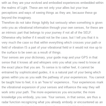
with as they are your evolved and embodied experiences embedded within
the realms of Light. These are not only your allies but your true
perceptions and ways of seeing things as they are, because these go
beyond the imaginary.
Therefore do not take things lightly but seriously when something is given
onto you as vibrational information through your own senses, for these are
an intrinsic part that belongs to your journey if not all of the SELF.
Otherwise why bother if it would not be the case, but I tell you that it is
very much the case so that within everything which crosses your path or
field of vibration IS a part of your vibrational field or it would not rise up to
the surface to be seen as a result of things.
Your senses are your dictionary, your guide map and your GPS in that
sense that it knows all and whispers onto you what you need to know at
the exact place that you are. To sense is to rather feel, it cannot be
entrained by sophisticated guides, it is a natural part of your being which
grows within you as you walk the pathway of your experiences. You cannot
be taught how to feel, it is an “how to” experience.. Your experiences mark
the vibrational expansion of your senses and influence the way they will
work onto your path. The more experiences you encounter, the more
knowledge you embody, you see. Your senses, in that sense, are thus a
radar function recognizing what you already embody or encountered as an