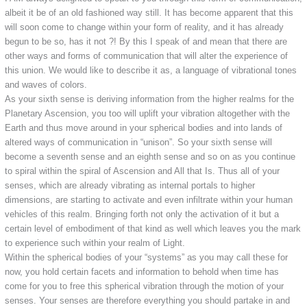
albeit it be of an old fashioned way still. It has become apparent that this
will soon come to change within your form of reality, and it has already
begun to be so, has it not ?! By this I speak of and mean that there are
other ways and forms of communication that will alter the experience of
this union. We would like to describe it as, a language of vibrational tones
and waves of colors.
As your sixth sense is deriving information from the higher realms for the
Planetary Ascension, you too will uplift your vibration altogether with the
Earth and thus move around in your spherical bodies and into lands of
altered ways of communication in “unison”. So your sixth sense will
become a seventh sense and an eighth sense and so on as you continue
to spiral within the spiral of Ascension and All that Is. Thus all of your
senses, which are already vibrating as internal portals to higher
dimensions, are starting to activate and even infiltrate within your human
vehicles of this realm. Bringing forth not only the activation of it but a
certain level of embodiment of that kind as well which leaves you the mark
to experience such within your realm of Light.
Within the spherical bodies of your “systems” as you may call these for
now, you hold certain facets and information to behold when time has
come for you to free this spherical vibration through the motion of your
senses. Your senses are therefore everything you should partake in and