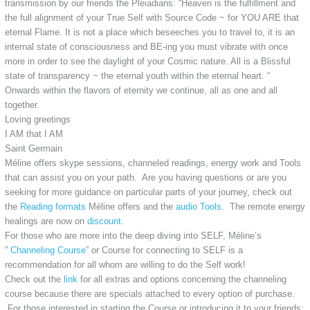
transmission by our friends the Pleiadians: “Heaven is the fulfillment and
the full alignment of your True Self with Source Code ~ for YOU ARE that
eternal Flame. It is not a place which beseeches you to travel to, it is an
internal state of consciousness and BE-ing you must vibrate with once
more in order to see the daylight of your Cosmic nature. All is a Blissful
state of transparency ~ the eternal youth within the eternal heart. “
Onwards within the flavors of eternity we continue, all as one and all
together.
Loving greetings
I AM that I AM
Saint Germain
Méline offers skype sessions, channeled readings, energy work and Tools
that can assist you on your path. Are you having questions or are you
seeking for more guidance on particular parts of your journey, check out
the
Reading formats
Méline offers and the
audio Tools
. The remote energy
healings are now on
discount
.
For those who are more into the deep diving into SELF, Méline’s
”
Channeling Course
” or Course for connecting to SELF is a
recommendation for all whom are willing to do the Self work!
Check out the
link
for all extras and options concerning the channeling
course because there are specials attached to every option of purchase.
For those interested in starting the Course or introducing it to your friends: