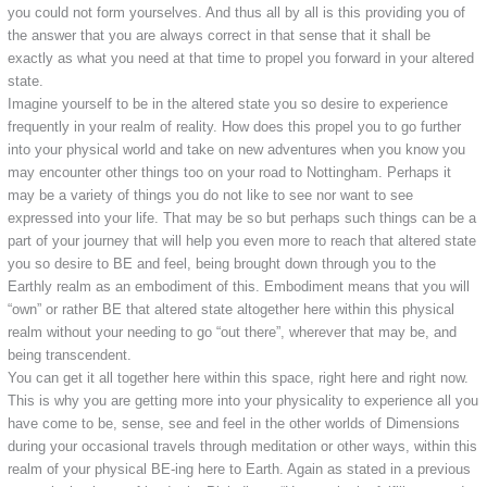
you could not form yourselves. And thus all by all is this providing you of
the answer that you are always correct in that sense that it shall be
exactly as what you need at that time to propel you forward in your altered
state.
Imagine yourself to be in the altered state you so desire to experience
frequently in your realm of reality. How does this propel you to go further
into your physical world and take on new adventures when you know you
may encounter other things too on your road to Nottingham. Perhaps it
may be a variety of things you do not like to see nor want to see
expressed into your life. That may be so but perhaps such things can be a
part of your journey that will help you even more to reach that altered state
you so desire to BE and feel, being brought down through you to the
Earthly realm as an embodiment of this. Embodiment means that you will
“own” or rather BE that altered state altogether here within this physical
realm without your needing to go “out there”, wherever that may be, and
being transcendent.
You can get it all together here within this space, right here and right now.
This is why you are getting more into your physicality to experience all you
have come to be, sense, see and feel in the other worlds of Dimensions
during your occasional travels through meditation or other ways, within this
realm of your physical BE-ing here to Earth. Again as stated in a previous