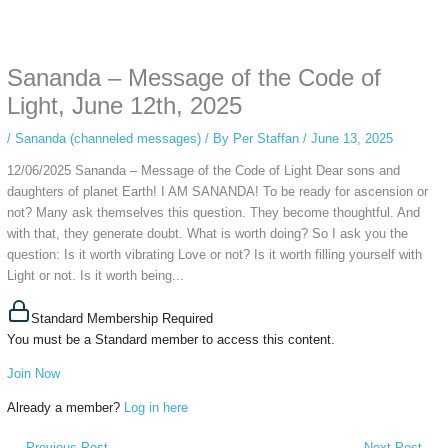
Some people prefer to watch them without revealing their identity. Using an
anonymous instagram story viewer
makes this possible while keeping your
activity private. It doesn’t require any login or personal information. The tool
Sananda – Message of the Code of
simply gives access to public stories without tracking. This is helpful for
private browsing, research, or staying unnoticed online.
Light, June 12th, 2025
/
Sananda (channeled messages)
/ By
Per Staffan
/
June 13, 2025
12/06/2025 Sananda – Message of the Code of Light Dear sons and
daughters of planet Earth! I AM SANANDA! To be ready for ascension or
not? Many ask themselves this question. They become thoughtful. And
with that, they generate doubt. What is worth doing? So I ask you the
question: Is it worth vibrating Love or not? Is it worth filling yourself with
Light or not. Is it worth being...
Standard Membership Required
You must be a Standard member to access this content.
Join Now
Already a member?
Log in here
←
Previous Post
Next Post
→