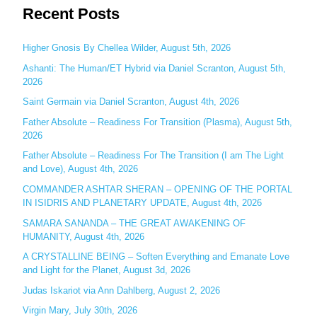
Recent Posts
a
r
c
Higher Gnosis By Chellea Wilder, August 5th, 2026
h
Ashanti: The Human/ET Hybrid via Daniel Scranton, August 5th,
2026
f
o
Saint Germain via Daniel Scranton, August 4th, 2026
r
Father Absolute – Readiness For Transition (Plasma), August 5th,
:
2026
Father Absolute – Readiness For The Transition (I am The Light
and Love), August 4th, 2026
COMMANDER ASHTAR SHERAN – OPENING OF THE PORTAL
IN ISIDRIS AND PLANETARY UPDATE, August 4th, 2026
SAMARA SANANDA – THE GREAT AWAKENING OF
HUMANITY, August 4th, 2026
A CRYSTALLINE BEING – Soften Everything and Emanate Love
and Light for the Planet, August 3d, 2026
Judas Iskariot via Ann Dahlberg, August 2, 2026
Virgin Mary, July 30th, 2026