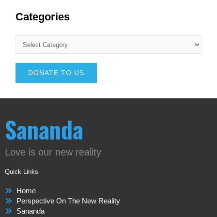
Categories
DONATE TO US
Sananda
Love is our new reality
Quick Links
Home
Perspective On The New Reality
Sananda