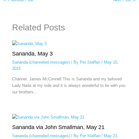
Related Posts
Sananda, May 3
Sananda (channeled messages)
/ By
Per Staffan
/
May 15,
2015
Channel: James McConnell This is Sananda and my beloved
Lady Nada at my side and it is always wonderful to be with you
our brothers…
Sananda via John Smallman, May 21
Sananda (channeled messages)
/ By
Per Staffan
/
May 21,