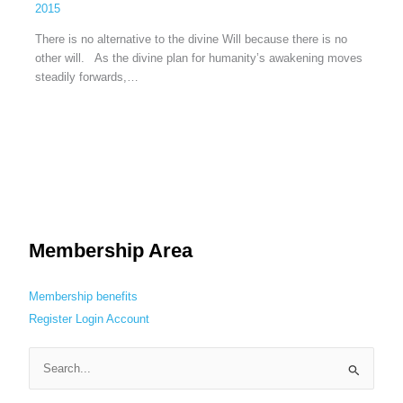
2015
There is no alternative to the divine Will because there is no
other will. As the divine plan for humanity’s awakening moves
steadily forwards,…
Membership Area
Membership benefits
Register
Login
Account
S
e