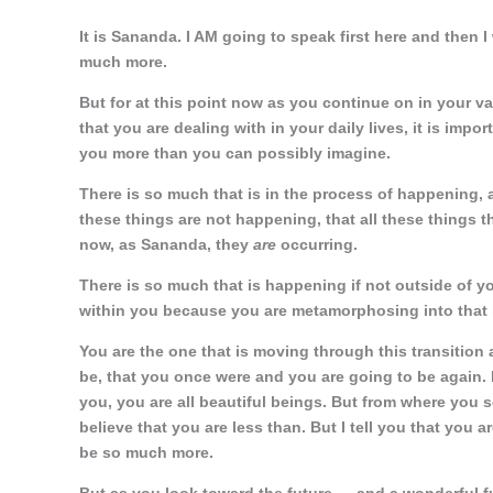
It is Sananda. I AM going to speak first here and then I
much more.
But for at this point now as you continue on in your v
that you are dealing with in your daily lives, it is impo
you more than you can possibly imagine.
There is so much that is in the process of happening
these things are not happening, that all these things t
now, as Sananda, they
are
occurring.
There is so much that is happening if not outside of y
within you because you are metamorphosing into that be
You are the one that is moving through this transition
be, that you once were and you are going to be again. 
you, you are all beautiful beings. But from where you 
believe that you are less than. But I tell you that you 
be so much more.