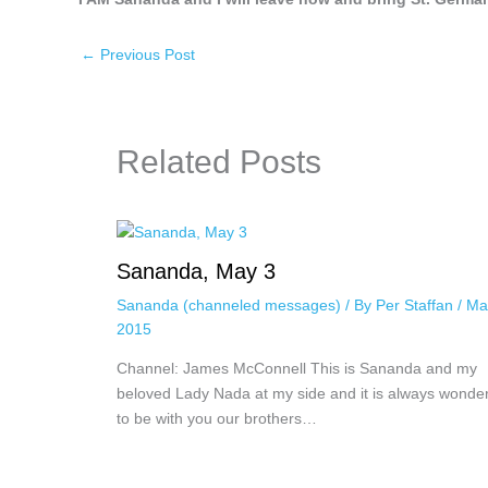
←
Previous Post
Related Posts
Sananda, May 3
Sananda (channeled messages)
/ By
Per Staffan
/
Ma
2015
Channel: James McConnell This is Sananda and my
beloved Lady Nada at my side and it is always wonder
to be with you our brothers…