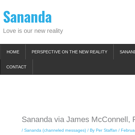
Skip
Sananda
to
content
Love is our new reality
HOME
PERSPECTIVE ON THE NEW REALITY
SANAN
CONTACT
Instagram stories are temporary and can only be viewed for a limited t
keeping your activity private. It doesn’t require any login or personal i
online.
Sananda via James McConnell, F
/
Sananda (channeled messages)
/ By
Per Staffan
/
Februa