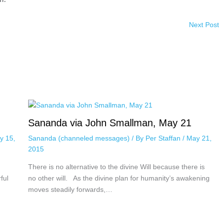
Next Post
Sananda via John Smallman, May 21
y 15,
Sananda (channeled messages)
/ By
Per Staffan
/
May 21,
2015
There is no alternative to the divine Will because there is
ful
no other will. As the divine plan for humanity’s awakening
moves steadily forwards,…