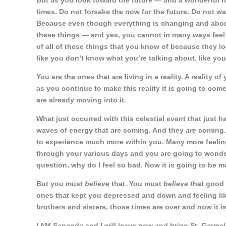
But as you look toward the future — and a wonderful fu
times. Do not forsake the now for the future. Do not w
Because even though everything is changing and abou
these things — and yes, you cannot in many ways feel li
of all of these things that you know of because they l
like you don’t know what you’re talking about, like you’
You are the ones that are living in a reality. A reality 
as you continue to make this reality it is going to com
are already moving into it.
What just occurred with this celestial event that just 
waves of energy that are coming. And they
are
coming. 
to experience much more within you. Many more feeling
through your various days and you are going to wonde
question, why do I feel so bad. Now it is going to be m
But you must
believe
that. You must
believe
that good 
ones that kept you depressed and down and feeling like
brothers and sisters, those times are over and now it is
I AM Sananda and I will leave now and bring St. Germai