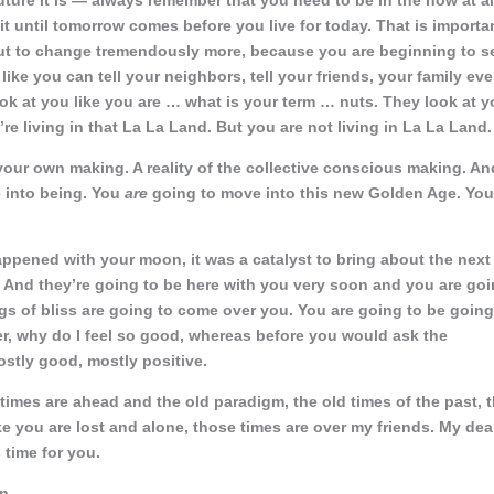
ture it is — always remember that you need to be in the now at al
ait until tomorrow comes before
you live for today. That is importa
t to change tremendously more, because you are beginning to s
ke you can tell your neighbors, tell your friends, your family ev
ook at you like you are … what is your term … nuts. They look at 
re living in that La La Land. But you are not living in La La Land.
of your own making. A reality of the collective conscious making. An
e into being. You
are
going to move into this new Golden Age. You
happened with your moon, it was a catalyst to bring about the next
And they’re going to be here with you very soon and you are go
s of bliss are going to come over you. You are going to be going
r, why do I feel so good, whereas before you would ask the
ostly good, mostly positive.
times are ahead and the old paradigm, the old times of the past, 
 you are lost and alone, those times are over my friends. My dea
 time for you.
n.