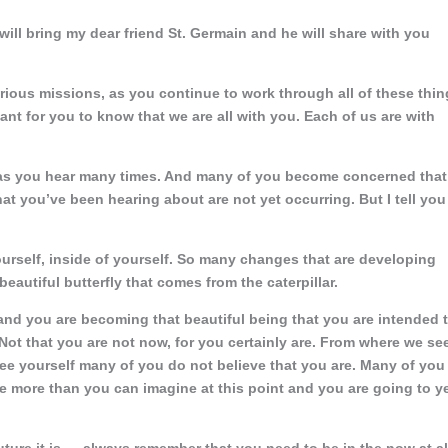
 will bring my dear friend St. Germain and he will share with you
arious missions, as you continue to work through all of these thi
rtant for you to know that we are all with you. Each of us are with
, as you hear many times. And many of you become concerned that
hat you’ve been hearing about are not yet occurring. But I tell you
ourself, inside of yourself. So many changes that are developing
autiful butterfly that comes from the caterpillar.
 and you are becoming that beautiful being that you are intended 
Not that you are not now, for you certainly are. From where we se
see yourself many of you do not believe that you are. Many of you
are more than you can imagine at this point and you are going to y