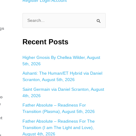
Register
Login
Account
S
ngs
e
a
Recent Posts
r
c
Higher Gnosis By Chellea Wilder, August
5th, 2026
h
f
Ashanti: The Human/ET Hybrid via Daniel
Scranton, August 5th, 2026
o
Saint Germain via Daniel Scranton, August
r
4th, 2026
to
:
e
Father Absolute – Readiness For
Transition (Plasma), August 5th, 2026
et
Father Absolute – Readiness For The
Transition (I am The Light and Love),
August 4th, 2026