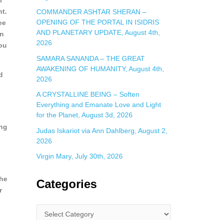
l
nt.
COMMANDER ASHTAR SHERAN –
OPENING OF THE PORTAL IN ISIDRIS
ee
AND PLANETARY UPDATE, August 4th,
en
2026
you
SAMARA SANANDA – THE GREAT
AWAKENING OF HUMANITY, August 4th,
d
2026
A CRYSTALLINE BEING – Soften
Everything and Emanate Love and Light
for the Planet, August 3d, 2026
ing
Judas Iskariot via Ann Dahlberg, August 2,
2026
Virgin Mary, July 30th, 2026
the
Categories
r