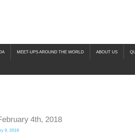
DA
MEET-UPS AROUND THE WORLD
ABOUT US
Q
ime. Some people prefer to watch them without revealing their identity.
nformation. The tool simply gives access to public stories without trackin
ebruary 4th, 2018
ry 9, 2018