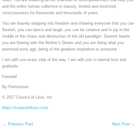
and the entire human collective in slavery, limited and restricted
consciousness for thousands and thousands of years.
You are bravely stepping into freedom and showing everyone that you can
flourish, you can dance and laugh, you can be creative and in joy in the
middle of the chaos and destruction of the old paradigm. Dearest hearts
you are flowing with the Mother’s Dream and you are doing what you
promised eons ago, being of the greatest inspiration to everyone.
I am with you every step of the way. I am with you in eternal love and
gratitude.
Farewell
By Permission.
© 2017 Council of Love, Inc.
https://counciloflove.com/
←
Previous Post
Next Post
→