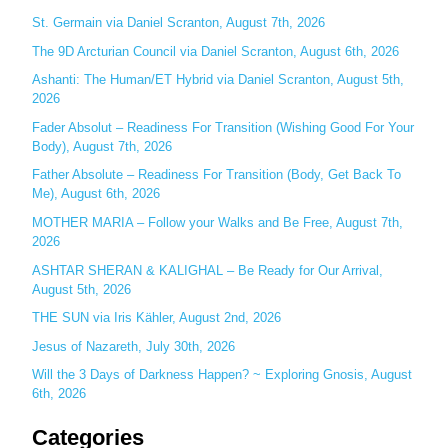
c
St. Germain via Daniel Scranton, August 7th, 2026
h
The 9D Arcturian Council via Daniel Scranton, August 6th, 2026
f
Ashanti: The Human/ET Hybrid via Daniel Scranton, August 5th,
o
2026
r
Fader Absolut – Readiness For Transition (Wishing Good For Your
:
Body), August 7th, 2026
Father Absolute – Readiness For Transition (Body, Get Back To
Me), August 6th, 2026
MOTHER MARIA – Follow your Walks and Be Free, August 7th,
2026
ASHTAR SHERAN & KALIGHAL – Be Ready for Our Arrival,
August 5th, 2026
THE SUN via Iris Kähler, August 2nd, 2026
Jesus of Nazareth, July 30th, 2026
Will the 3 Days of Darkness Happen? ~ Exploring Gnosis, August
6th, 2026
Categories