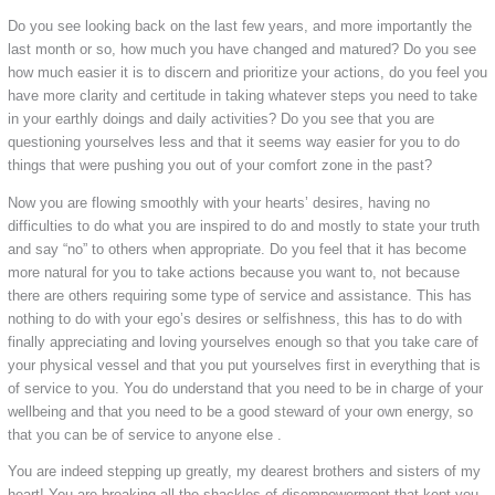
Do you see looking back on the last few years, and more importantly the
last month or so, how much you have changed and matured? Do you see
how much easier it is to discern and prioritize your actions, do you feel you
have more clarity and certitude in taking whatever steps you need to take
in your earthly doings and daily activities? Do you see that you are
questioning yourselves less and that it seems way easier for you to do
things that were pushing you out of your comfort zone in the past?
Now you are flowing smoothly with your hearts’ desires, having no
difficulties to do what you are inspired to do and mostly to state your truth
and say “no” to others when appropriate. Do you feel that it has become
more natural for you to take actions because you want to, not because
there are others requiring some type of service and assistance. This has
nothing to do with your ego’s desires or selfishness, this has to do with
finally appreciating and loving yourselves enough so that you take care of
your physical vessel and that you put yourselves first in everything that is
of service to you. You do understand that you need to be in charge of your
wellbeing and that you need to be a good steward of your own energy, so
that you can be of service to anyone else .
You are indeed stepping up greatly, my dearest brothers and sisters of my
heart! You are breaking all the shackles of disempowerment that kept you