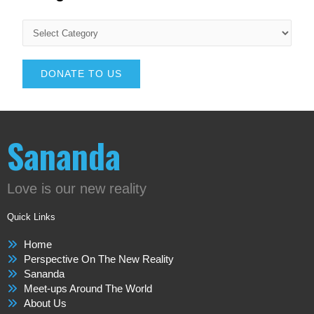
DONATE TO US
Sananda
Love is our new reality
Quick Links
Home
Perspective On The New Reality
Sananda
Meet-ups Around The World
About Us