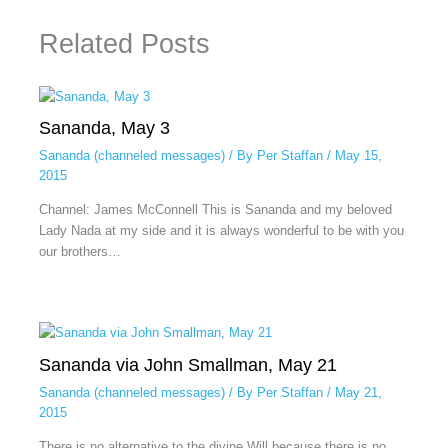
Related Posts
Sananda, May 3
Sananda (channeled messages)
/ By
Per Staffan
/
May 15,
2015
Channel: James McConnell This is Sananda and my beloved
Lady Nada at my side and it is always wonderful to be with you
our brothers…
Sananda via John Smallman, May 21
Sananda (channeled messages)
/ By
Per Staffan
/
May 21,
2015
There is no alternative to the divine Will because there is no