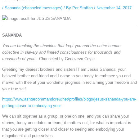
/
Sananda (channeled messages)
/ By
Per Staffan
/
November 14, 2017
SANANDA
You are breaking the shackles that kept you and the entire human
collective in slavery and limited consciousness for thousands and
thousands of years.
Channeled by Genoveva Coyle
Greeting my dearest brothers and sisters! I am Jesus Sananda, your
beloved brother and friend and I come to you today to embrace you and
marvel with thee at your wonderful progress in reclaiming your freedom and
your true self.
https://www.ashtarcommandcrew.net/profiles/blogs/jesus-sananda-you-are-
getting-closer-to-embodying-your
We can sit together as a group, or one on one, and you can share your
stories, funny anecdotes or tears, it matters not, for what is important is
that you are getting closer and closer to seeing and embodying your
magnificent and pure selves.