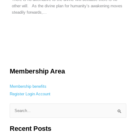
other will. As the divine plan for humanity’s awakening moves
steadily forwards,…
Membership Area
Membership benefits
Register
Login
Account
S
e
Recent Posts
a
r