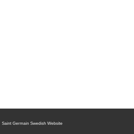
Saint Germain Swedish Website