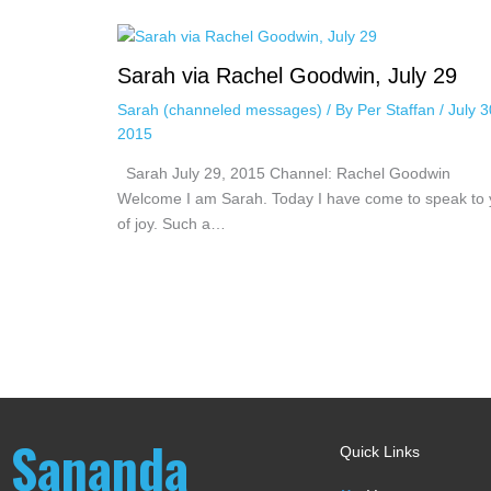
Sarah via Rachel Goodwin, July 29
Sarah (channeled messages)
/ By
Per Staffan
/
July 3
2015
Sarah July 29, 2015 Channel: Rachel Goodwin
Welcome I am Sarah. Today I have come to speak to
of joy. Such a…
Sananda
Quick Links