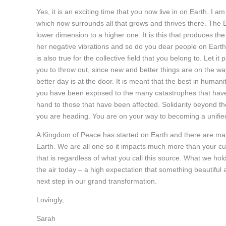
Yes, it is an exciting time that you now live in on Earth. I a
which now surrounds all that grows and thrives there. The Ear
lower dimension to a higher one. It is this that produces t
her negative vibrations and so do you dear people on Earth.
is also true for the collective field that you belong to. Let it p
you to throw out, since new and better things are on the way
better day is at the door. It is meant that the best in hum
you have been exposed to the many catastrophes that have
hand to those that have been affected. Solidarity beyond th
you are heading. You are on your way to becoming a unified 
A Kingdom of Peace has started on Earth and there are many
Earth. We are all one so it impacts much more than your cu
that is regardless of what you call this source. What we hol
the air today – a high expectation that something beautiful a
next step in our grand transformation.
Lovingly,
Sarah