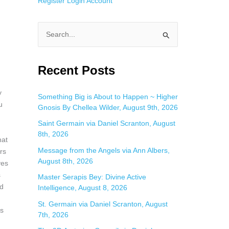
Register
Login
Account
S
e
a
Recent Posts
r
y
c
Something Big is About to Happen ~ Higher
u
Gnosis By Chellea Wilder, August 9th, 2026
h
f
Saint Germain via Daniel Scranton, August
8th, 2026
o
hat
Message from the Angels via Ann Albers,
r
rs
August 8th, 2026
ves
:
s
Master Serapis Bey: Divine Active
nd
Intelligence, August 8, 2026
St. Germain via Daniel Scranton, August
rs
7th, 2026