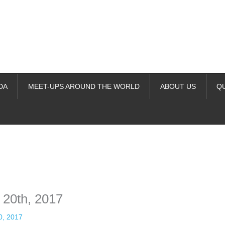
DA
MEET-UPS AROUND THE WORLD
ABOUT US
Q
ime. Some people prefer to watch them without revealing their identity.
nformation. The tool simply gives access to public stories without trackin
 20th, 2017
0, 2017