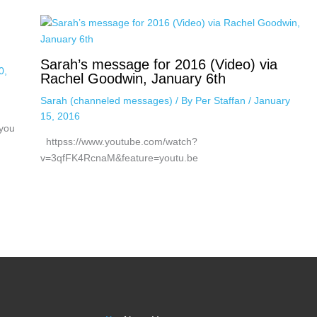
Sarah’s message for 2016 (Video) via
0,
Rachel Goodwin, January 6th
Sarah (channeled messages)
/ By
Per Staffan
/
January
15, 2016
 you
httpss://www.youtube.com/watch?
v=3qfFK4RcnaM&feature=youtu.be