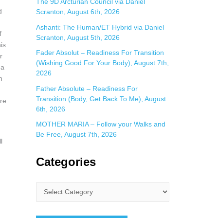
The 9D Arcturian Council via Daniel
d
Scranton, August 6th, 2026
Ashanti: The Human/ET Hybrid via Daniel
f
Scranton, August 5th, 2026
is
Fader Absolut – Readiness For Transition
r
(Wishing Good For Your Body), August 7th,
 a
2026
n
Father Absolute – Readiness For
Transition (Body, Get Back To Me), August
ere
6th, 2026
MOTHER MARIA – Follow your Walks and
Be Free, August 7th, 2026
l
Categories