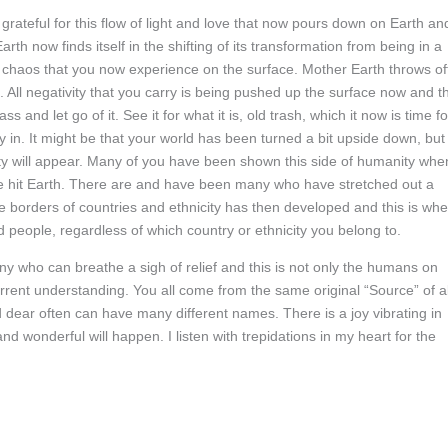
m grateful for this flow of light and love that now pours down on Earth an
th now finds itself in the shifting of its transformation from being in a
he chaos that you now experience on the surface. Mother Earth throws of
 All negativity that you carry is being pushed up the surface now and th
ass and let go of it. See it for what it is, old trash, which it now is time fo
 in. It might be that your world has been turned a bit upside down, but
anity will appear. Many of you have been shown this side of humanity whe
 hit Earth. There are and have been many who have stretched out a
e borders of countries and ethnicity has then developed and this is wh
people, regardless of which country or ethnicity you belong to.
 who can breathe a sigh of relief and this is not only the humans on
rrent understanding. You all come from the same original “Source” of al
d dear often can have many different names. There is a joy vibrating in
nd wonderful will happen. I listen with trepidations in my heart for the