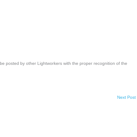
be posted by other Lightworkers with the proper recognition of the
Next Post