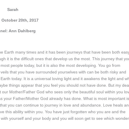
Sarah
, October 20th, 2017
nel: Ann Dahlberg
 the Earth many times and it has been journeys that have been both eas
gh it is the difficult ones that develop us the most. This journey that yo
 most people today, but it is also the most developing. You go from
he veils that you have surrounded yourselves with can be both risky and
 Earth today. It is a universal loving light and it awakens the light and w
 Maybe things appear that you feel you should not have done. But my dea
 our Mother/Father God who sees only the beautiful soul within you lo
t as your Father/Mother God already has done. What is most important i
so that you can continue to journey in love and abundance. Love heals a
ve this ability within you. You have just forgotten who you are and the
ds with yourself and your body and you will soon get to see which wonde