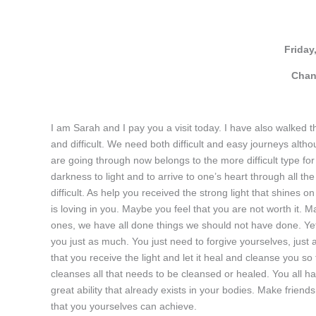
Friday
Chan
I am Sarah and I pay you a visit today. I have also walked
and difficult. We need both difficult and easy journeys althou
are going through now belongs to the more difficult type for
darkness to light and to arrive to one’s heart through all t
difficult. As help you received the strong light that shines on
is loving in you. Maybe you feel that you are not worth it.
ones, we have all done things we should not have done. Yet
you just as much. You just need to forgive yourselves, jus
that you receive the light and let it heal and cleanse you 
cleanses all that needs to be cleansed or healed. You all ha
great ability that already exists in your bodies. Make frien
that you yourselves can achieve.