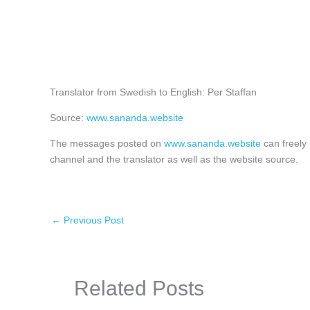
Translator from Swedish to English: Per Staffan
Source:
www.sananda.website
The messages posted on
www.sananda.website
can freely 
channel and the translator as well as the website source.
←
Previous Post
Related Posts