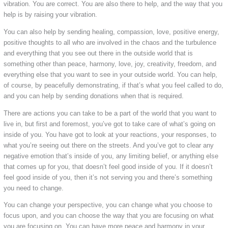
vibration. You are correct. You are also there to help, and the way that you
help is by raising your vibration.
You can also help by sending healing, compassion, love, positive energy,
positive thoughts to all who are involved in the chaos and the turbulence
and everything that you see out there in the outside world that is
something other than peace, harmony, love, joy, creativity, freedom, and
everything else that you want to see in your outside world. You can help,
of course, by peacefully demonstrating, if that’s what you feel called to do,
and you can help by sending donations when that is required.
There are actions you can take to be a part of the world that you want to
live in, but first and foremost, you’ve got to take care of what’s going on
inside of you. You have got to look at your reactions, your responses, to
what you’re seeing out there on the streets. And you’ve got to clear any
negative emotion that’s inside of you, any limiting belief, or anything else
that comes up for you, that doesn’t feel good inside of you. If it doesn’t
feel good inside of you, then it’s not serving you and there’s something
you need to change.
You can change your perspective, you can change what you choose to
focus upon, and you can choose the way that you are focusing on what
you are focusing on. You can have more peace and harmony in your