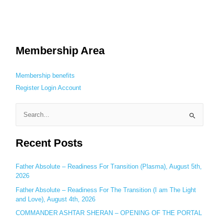
Membership Area
Membership benefits
Register
Login
Account
S
e
Recent Posts
a
r
c
Father Absolute – Readiness For Transition (Plasma), August 5th,
2026
h
Father Absolute – Readiness For The Transition (I am The Light
f
and Love), August 4th, 2026
o
COMMANDER ASHTAR SHERAN – OPENING OF THE PORTAL
r