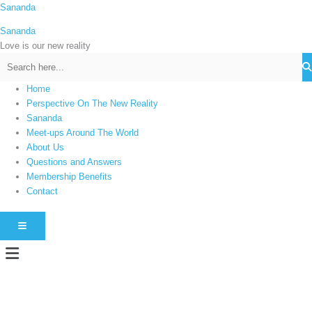
Skip
Sananda
C
to
a
Sananda
content
t
Love is our new reality
e
g
Home
o
Perspective On The New Reality
r
Sananda
i
Meet-ups Around The World
About Us
e
Questions and Answers
s
Membership Benefits
Contact
HAMBURGER TOGGLE MENU
Menu
Instagram stories are temporary and can only be viewed for a limited time.
Some people prefer to watch them without revealing their identity. Using an