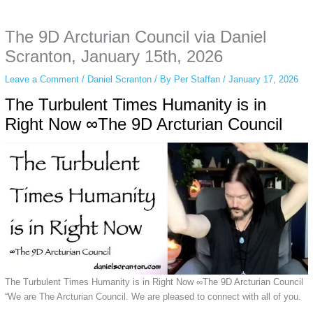
anonymous instagram story viewer
makes this possible while keeping your
activity private. It doesn’t require any login or personal information. The tool
The 9D Arcturian Council via Daniel
simply gives access to public stories without tracking. This is helpful for
private browsing, research, or staying unnoticed online.
Scranton, January 15th, 2026
Leave a Comment
/
Daniel Scranton
/ By
Per Staffan
/
January 17, 2026
The Turbulent Times Humanity is in
Right Now ∞The 9D Arcturian Council
The Turbulent Times Humanity is in Right Now ∞The 9D Arcturian Council
“We are The Arcturian Council. We are pleased to connect with all of you.