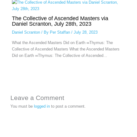
The Collective of Ascended Masters via
Daniel Scranton, July 28th, 2023
Daniel Scranton
/ By
Per Staffan
/
July 28, 2023
What the Ascended Masters Did on Earth ∞Thymus: The
Collective of Ascended Masters What the Ascended Masters
Did on Earth ∞Thymus: The Collective of Ascended…
Leave a Comment
You must be
logged in
to post a comment.