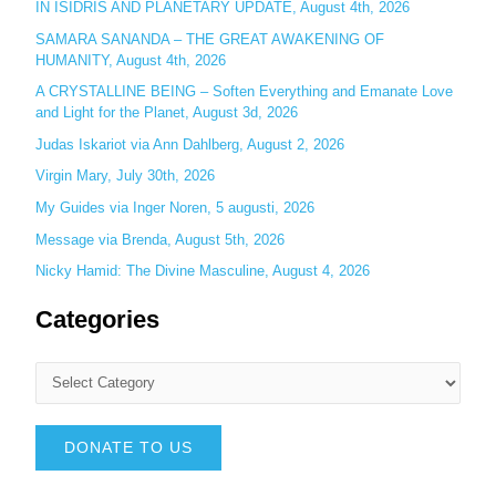
IN ISIDRIS AND PLANETARY UPDATE, August 4th, 2026
:
SAMARA SANANDA – THE GREAT AWAKENING OF
HUMANITY, August 4th, 2026
A CRYSTALLINE BEING – Soften Everything and Emanate Love
and Light for the Planet, August 3d, 2026
Judas Iskariot via Ann Dahlberg, August 2, 2026
Virgin Mary, July 30th, 2026
My Guides via Inger Noren, 5 augusti, 2026
Message via Brenda, August 5th, 2026
Nicky Hamid: The Divine Masculine, August 4, 2026
Categories
DONATE TO US