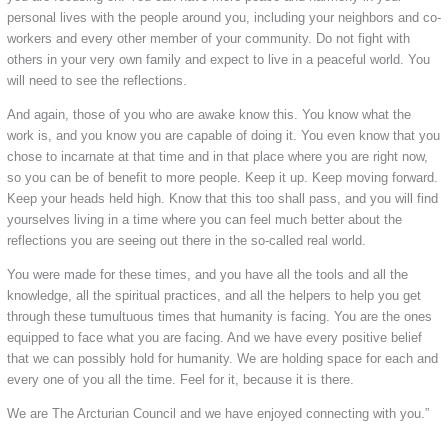
personal lives with the people around you, including your neighbors and co-
workers and every other member of your community. Do not fight with
others in your very own family and expect to live in a peaceful world. You
will need to see the reflections.
And again, those of you who are awake know this. You know what the
work is, and you know you are capable of doing it. You even know that you
chose to incarnate at that time and in that place where you are right now,
so you can be of benefit to more people. Keep it up. Keep moving forward.
Keep your heads held high. Know that this too shall pass, and you will find
yourselves living in a time where you can feel much better about the
reflections you are seeing out there in the so-called real world.
You were made for these times, and you have all the tools and all the
knowledge, all the spiritual practices, and all the helpers to help you get
through these tumultuous times that humanity is facing. You are the ones
equipped to face what you are facing. And we have every positive belief
that we can possibly hold for humanity. We are holding space for each and
every one of you all the time. Feel for it, because it is there.
We are The Arcturian Council and we have enjoyed connecting with you.”