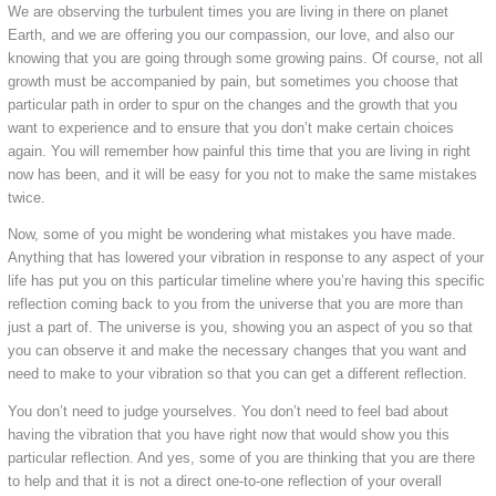
We are observing the turbulent times you are living in there on planet
Earth, and we are offering you our compassion, our love, and also our
knowing that you are going through some growing pains. Of course, not all
growth must be accompanied by pain, but sometimes you choose that
particular path in order to spur on the changes and the growth that you
want to experience and to ensure that you don’t make certain choices
again. You will remember how painful this time that you are living in right
now has been, and it will be easy for you not to make the same mistakes
twice.
Now, some of you might be wondering what mistakes you have made.
Anything that has lowered your vibration in response to any aspect of your
life has put you on this particular timeline where you’re having this specific
reflection coming back to you from the universe that you are more than
just a part of. The universe is you, showing you an aspect of you so that
you can observe it and make the necessary changes that you want and
need to make to your vibration so that you can get a different reflection.
You don’t need to judge yourselves. You don’t need to feel bad about
having the vibration that you have right now that would show you this
particular reflection. And yes, some of you are thinking that you are there
to help and that it is not a direct one-to-one reflection of your overall