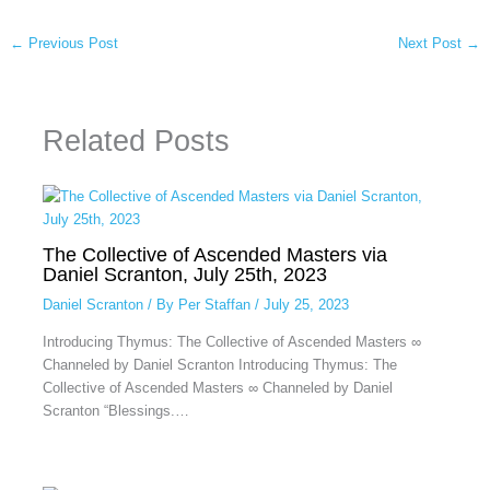
←
Previous Post
Next Post
→
Related Posts
The Collective of Ascended Masters via
Daniel Scranton, July 25th, 2023
Daniel Scranton
/ By
Per Staffan
/
July 25, 2023
Introducing Thymus: The Collective of Ascended Masters ∞
Channeled by Daniel Scranton Introducing Thymus: The
Collective of Ascended Masters ∞ Channeled by Daniel
Scranton “Blessings.…