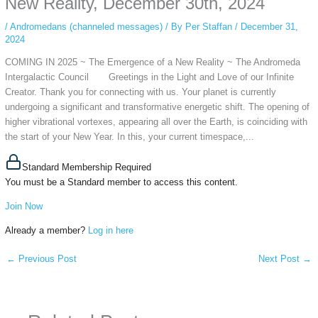
New Reality, December 30th, 2024
/
Andromedans (channeled messages)
/ By
Per Staffan
/
December 31,
2024
COMING IN 2025 ~ The Emergence of a New Reality ~ The Andromeda
Intergalactic Council Greetings in the Light and Love of our Infinite
Creator. Thank you for connecting with us. Your planet is currently
undergoing a significant and transformative energetic shift. The opening of
higher vibrational vortexes, appearing all over the Earth, is coinciding with
the start of your New Year. In this, your current timespace,...
Standard Membership Required
You must be a Standard member to access this content.
Join Now
Already a member?
Log in here
←
Previous Post
Next Post
→