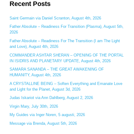
Recent Posts
a
r
c
Saint Germain via Daniel Scranton, August 4th, 2026
h
Father Absolute – Readiness For Transition (Plasma), August 5th,
2026
f
o
Father Absolute – Readiness For The Transition (I am The Light
and Love), August 4th, 2026
r
:
COMMANDER ASHTAR SHERAN – OPENING OF THE PORTAL
IN ISIDRIS AND PLANETARY UPDATE, August 4th, 2026
SAMARA SANANDA – THE GREAT AWAKENING OF
HUMANITY, August 4th, 2026
A CRYSTALLINE BEING – Soften Everything and Emanate Love
and Light for the Planet, August 3d, 2026
Judas Iskariot via Ann Dahlberg, August 2, 2026
Virgin Mary, July 30th, 2026
My Guides via Inger Noren, 5 augusti, 2026
Message via Brenda, August 5th, 2026