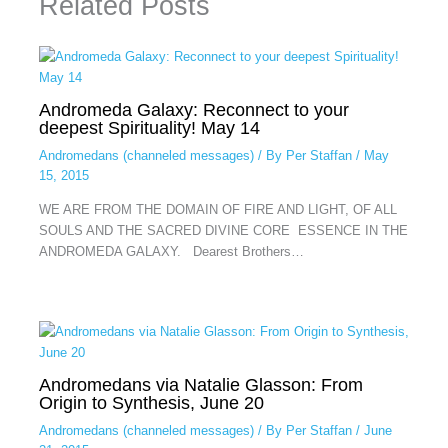
Related Posts
Andromeda Galaxy: Reconnect to your
deepest Spirituality! May 14
Andromedans (channeled messages)
/ By
Per Staffan
/
May
15, 2015
WE ARE FROM THE DOMAIN OF FIRE AND LIGHT, OF ALL
SOULS AND THE SACRED DIVINE CORE ESSENCE IN THE
ANDROMEDA GALAXY. Dearest Brothers…
Andromedans via Natalie Glasson: From
Origin to Synthesis, June 20
Andromedans (channeled messages)
/ By
Per Staffan
/
June