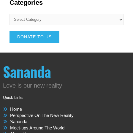
Categories
DONATE TO US
Sananda
Love is our new reality
Quick Links
Home
Perspective On The New Reality
Sananda
Meet-ups Around The World