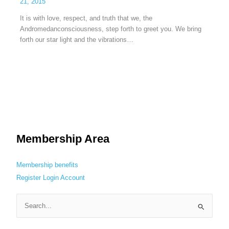
21, 2015
It is with love, respect, and truth that we, the
Andromedanconsciousness, step forth to greet you. We bring
forth our star light and the vibrations…
Membership Area
Membership benefits
Register
Login
Account
S
e