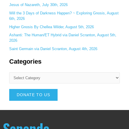
Jesus of Nazareth, July 30th, 2026
Will the 3 Days of Darkness Happen? ~ Exploring Gnosis, August
6th, 2026
Higher Gnosis By Chellea Wilder, August 5th, 2026
Ashanti: The Human/ET Hybrid via Daniel Scranton, August 5th,
2026
Saint Germain via Daniel Scranton, August 4th, 2026
Categories
DONATE TO US
Sananda