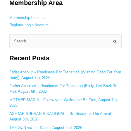
Membership Area
Membership benefits
Register
Login
Account
S
e
Recent Posts
a
r
c
Fader Absolut – Readiness For Transition (Wishing Good For Your
Body), August 7th, 2026
h
Father Absolute – Readiness For Transition (Body, Get Back To
f
Me), August 6th, 2026
o
MOTHER MARIA – Follow your Walks and Be Free, August 7th,
r
2026
:
ASHTAR SHERAN & KALIGHAL – Be Ready for Our Arrival,
August 5th, 2026
THE SUN via Iris Kähler, August 2nd, 2026