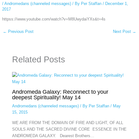
/
Andromedans (channeled messages)
/ By
Per Staffan
/
December 1,
2017
httpss://www.youtube.com/watch?v=M8UwydaiYXs&t=4s
←
Previous Post
Next Post
→
Related Posts
Andromeda Galaxy: Reconnect to your
deepest Spirituality! May 14
Andromedans (channeled messages)
/ By
Per Staffan
/
May
15, 2015
WE ARE FROM THE DOMAIN OF FIRE AND LIGHT, OF ALL
SOULS AND THE SACRED DIVINE CORE ESSENCE IN THE
ANDROMEDA GALAXY. Dearest Brothers…