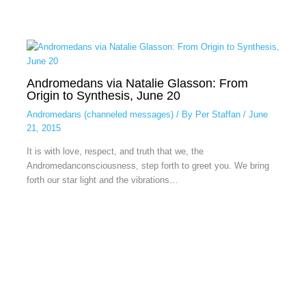
Andromedans via Natalie Glasson: From
Origin to Synthesis, June 20
Andromedans (channeled messages)
/ By
Per Staffan
/
June
21, 2015
It is with love, respect, and truth that we, the
Andromedanconsciousness, step forth to greet you. We bring
forth our star light and the vibrations…