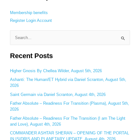
Membership benefits
Register
Login
Account
S
e
Recent Posts
a
r
c
Higher Gnosis By Chellea Wilder, August 5th, 2026
h
Ashanti: The Human/ET Hybrid via Daniel Scranton, August 5th,
2026
f
o
Saint Germain via Daniel Scranton, August 4th, 2026
r
Father Absolute – Readiness For Transition (Plasma), August 5th,
:
2026
Father Absolute – Readiness For The Transition (I am The Light
and Love), August 4th, 2026
COMMANDER ASHTAR SHERAN – OPENING OF THE PORTAL
IN ISIDRIS AND PLANETARY UPDATE, August 4th, 2026