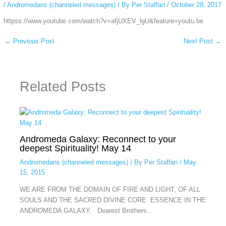
/
Andromedans (channeled messages)
/ By
Per Staffan
/
October 28, 2017
httpss://www.youtube.com/watch?v=afjUXEV_lgU&feature=youtu.be
←
Previous Post
Next Post
→
Related Posts
Andromeda Galaxy: Reconnect to your
deepest Spirituality! May 14
Andromedans (channeled messages)
/ By
Per Staffan
/
May
15, 2015
WE ARE FROM THE DOMAIN OF FIRE AND LIGHT, OF ALL
SOULS AND THE SACRED DIVINE CORE ESSENCE IN THE
ANDROMEDA GALAXY. Dearest Brothers…