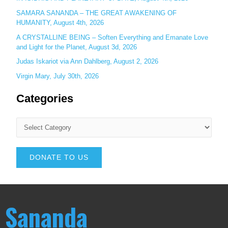
SAMARA SANANDA – THE GREAT AWAKENING OF
HUMANITY, August 4th, 2026
A CRYSTALLINE BEING – Soften Everything and Emanate Love
and Light for the Planet, August 3d, 2026
Judas Iskariot via Ann Dahlberg, August 2, 2026
Virgin Mary, July 30th, 2026
Categories
DONATE TO US
Sananda