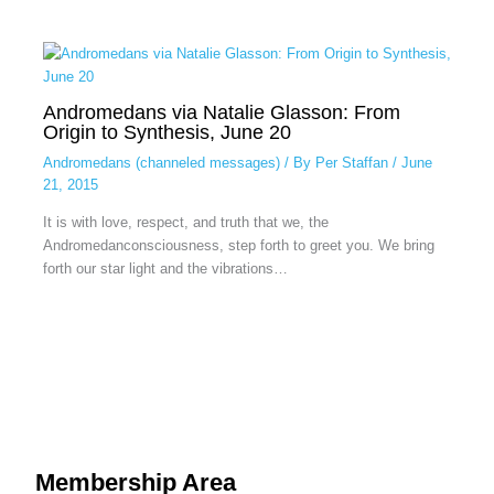
Andromedans via Natalie Glasson: From
Origin to Synthesis, June 20
Andromedans (channeled messages)
/ By
Per Staffan
/
June
21, 2015
It is with love, respect, and truth that we, the
Andromedanconsciousness, step forth to greet you. We bring
forth our star light and the vibrations…
Membership Area