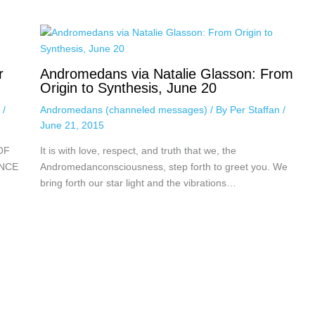
r
Andromedans via Natalie Glasson: From
Origin to Synthesis, June 20
n
/
Andromedans (channeled messages)
/ By
Per Staffan
/
June 21, 2015
OF
It is with love, respect, and truth that we, the
ENCE
Andromedanconsciousness, step forth to greet you. We
bring forth our star light and the vibrations…