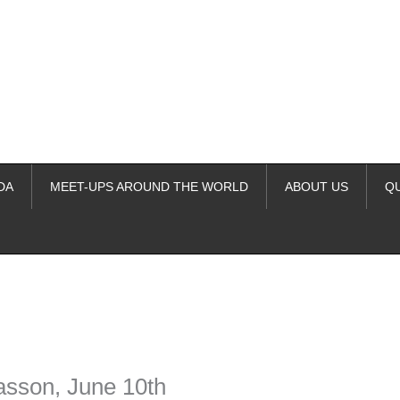
DA
MEET-UPS AROUND THE WORLD
ABOUT US
Q
ime. Some people prefer to watch them without revealing their identity.
nformation. The tool simply gives access to public stories without trackin
asson, June 10th