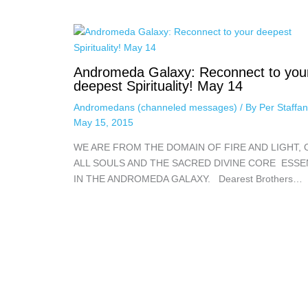
Andromeda Galaxy: Reconnect to you
deepest Spirituality! May 14
Andromedans (channeled messages)
/ By
Per Staffa
May 15, 2015
WE ARE FROM THE DOMAIN OF FIRE AND LIGHT, 
ALL SOULS AND THE SACRED DIVINE CORE ESS
IN THE ANDROMEDA GALAXY. Dearest Brothers…