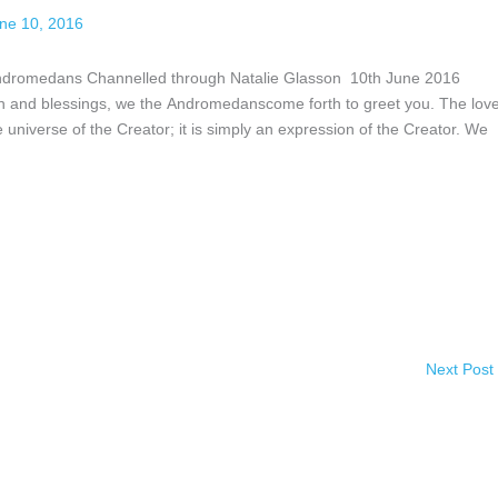
ne 10, 2016
Andromedans Channelled through Natalie Glasson 10th June 2016
uth and blessings, we the Andromedanscome forth to greet you. The lov
e universe of the Creator; it is simply an expression of the Creator. We
Next Post