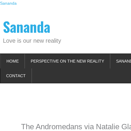
Skip
Sananda
to
content
Sananda
Love is our new reality
HOME
PERSPECTIVE ON THE NEW REALITY
SANAN
CONTACT
Instagram stories are temporary and can only be viewed for a limited t
keeping your activity private. It doesn’t require any login or personal i
online.
The Andromedans via Natalie Gl