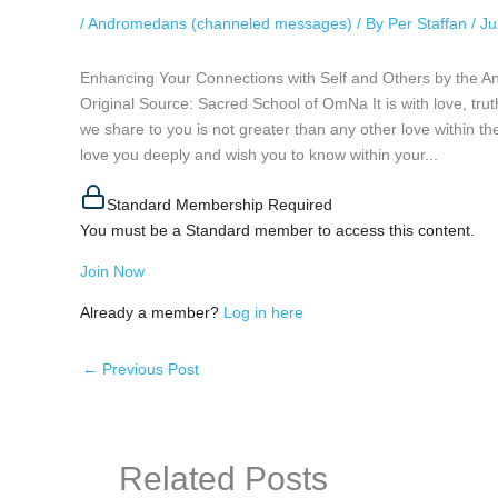
/
Andromedans (channeled messages)
/ By
Per Staffan
/
Ju
Enhancing Your Connections with Self and Others by the 
Original Source: Sacred School of OmNa It is with love, tr
we share to you is not greater than any other love within th
love you deeply and wish you to know within your...
Standard Membership Required
You must be a Standard member to access this content.
Join Now
Already a member?
Log in here
←
Previous Post
Related Posts