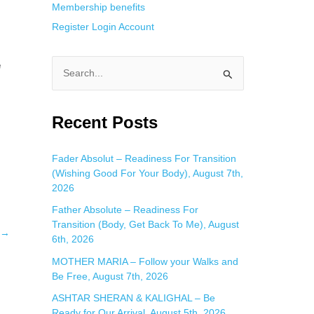
Membership benefits
Register
Login
Account
e
S
e
a
Recent Posts
r
c
Fader Absolut – Readiness For Transition
(Wishing Good For Your Body), August 7th,
h
2026
f
Father Absolute – Readiness For
o
Transition (Body, Get Back To Me), August
→
r
6th, 2026
:
MOTHER MARIA – Follow your Walks and
Be Free, August 7th, 2026
ASHTAR SHERAN & KALIGHAL – Be
Ready for Our Arrival, August 5th, 2026