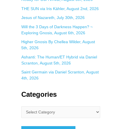
THE SUN via Iris Kähler, August 2nd, 2026
Jesus of Nazareth, July 30th, 2026
Will the 3 Days of Darkness Happen? ~
Exploring Gnosis, August 6th, 2026
Higher Gnosis By Chellea Wilder, August
5th, 2026
Ashanti: The Human/ET Hybrid via Daniel
Scranton, August 5th, 2026
Saint Germain via Daniel Scranton, August
4th, 2026
Categories