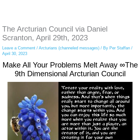
Instagram stories are temporary and can only be viewed for a limited time.
Some people prefer to watch them without revealing their identity. Using an
anonymous instagram story viewer
makes this possible while keeping your
activity private. It doesn’t require any login or personal information. The tool
The Arcturian Council via Daniel
simply gives access to public stories without tracking. This is helpful for
private browsing, research, or staying unnoticed online.
Scranton, April 29th, 2023
Leave a Comment
/
Arcturians (channeled messages)
/ By
Per Staffan
/
April 30, 2023
Make All Your Problems Melt Away ∞The
9th Dimensional Arcturian Council