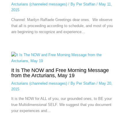
Arcturians (channeled messages)
/ By
Per Staffan
/
May 11,
2015
Channel: Marilyn Raffaele Greetings dear ones. We observe
that all is proceeding according to schedule, and most of you
are beginning to recognize and experience…
It Is The NOW and Free Morning Message
from the Arcturians, May 19
Arcturians (channeled messages)
/ By
Per Staffan
/
May 20,
2015
It is the NOW for ALL of you, our grounded ones, to BE your
true Multidimensional SELF. We suggest that you document
your experiences and…