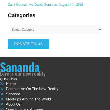
Saint Germain via Daniel Scranton, August 4th, 2026
Categories
DONATE TO US
Sananda
Love is our new reality
Quick Links
Home
Perspective On The New Reality
Sananda
Meet-ups Around The World
About Us
Questions and Answers