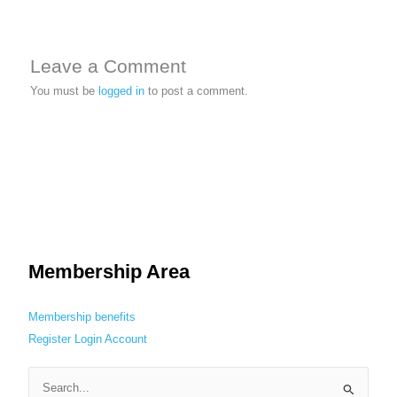
Leave a Comment
You must be
logged in
to post a comment.
Membership Area
Membership benefits
Register
Login
Account
S