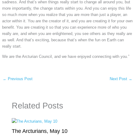
sadness. And that’s when things really start to change all around you, but
more importantly, the change starts within you. And you can enjoy this life
so much more when you realize that you are more than just a player, an
actor within it. You are the creator of it, and you are creating it for your own
benefit. You are creating it so that you can experience more of who you
really are, and when you are enlightened, you see others as they really are
as well. And that’s exciting, because that’s when the fun on Earth can
really start.
We are the Arcturian Council, and we have enjoyed connecting with you.”
←
Previous Post
Next Post
→
Related Posts
The Arcturians, May 10