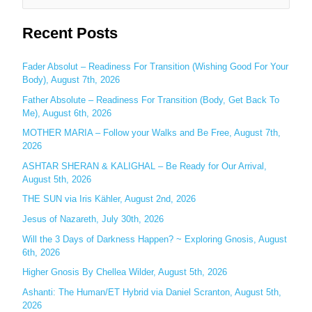
e
Recent Posts
a
r
c
Fader Absolut – Readiness For Transition (Wishing Good For Your
Body), August 7th, 2026
h
Father Absolute – Readiness For Transition (Body, Get Back To
f
Me), August 6th, 2026
o
MOTHER MARIA – Follow your Walks and Be Free, August 7th,
r
2026
:
ASHTAR SHERAN & KALIGHAL – Be Ready for Our Arrival,
August 5th, 2026
THE SUN via Iris Kähler, August 2nd, 2026
Jesus of Nazareth, July 30th, 2026
Will the 3 Days of Darkness Happen? ~ Exploring Gnosis, August
6th, 2026
Higher Gnosis By Chellea Wilder, August 5th, 2026
Ashanti: The Human/ET Hybrid via Daniel Scranton, August 5th,
2026