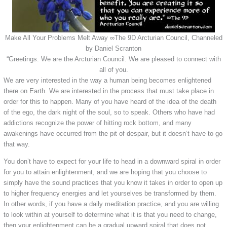
Make All Your Problems Melt Away ∞The 9D Arcturian Council, Channeled
by Daniel Scranton
“Greetings. We are the Arcturian Council. We are pleased to connect with
all of you.
We are very interested in the way a human being becomes enlightened
there on Earth. We are interested in the process that must take place in
order for this to happen. Many of you have heard of the idea of the death
of the ego, the dark night of the soul, so to speak. Others who have had
addictions recognize the power of hitting rock bottom, and many
awakenings have occurred from the pit of despair, but it doesn’t have to go
that way.
You don’t have to expect for your life to head in a downward spiral in order
for you to attain enlightenment, and we are hoping that you choose to
simply have the sound practices that you know it takes in order to open up
to higher frequency energies and let yourselves be transformed by them.
In other words, if you have a daily meditation practice, and you are willing
to look within at yourself to determine what it is that you need to change,
then your enlightenment can be a gradual upward spiral that does not