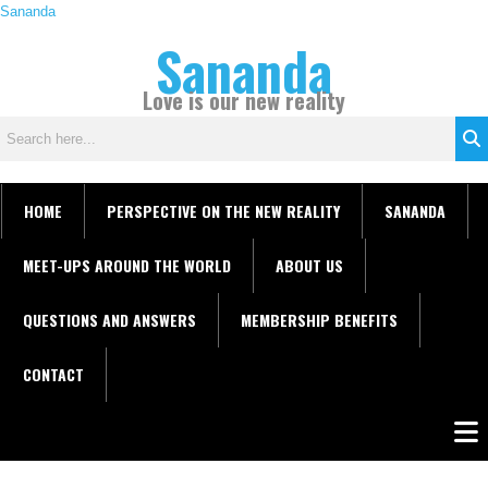
Skip
Sananda
C
to
Sananda
a
content
t
Love is our new reality
e
g
o
r
i
HOME
PERSPECTIVE ON THE NEW REALITY
SANANDA
e
s
MEET-UPS AROUND THE WORLD
ABOUT US
QUESTIONS AND ANSWERS
MEMBERSHIP BENEFITS
CONTACT
Men