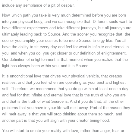
include any semblance of a pit of despair.
Now, which path you take is very much determined before you are born
into your physical body, and we can recognize that. Different souls want to
have different experiences and take different journeys, but all journeys are
ultimately leading back to Source. And the sooner you recognize that, the
sooner you amplify your desires to be more Source Energy-like. You all
have the ability to sit every day and feel for what is infinite and eternal in
you, and when you do, you get closer to our definition of enlightenment.
Our definition of enlightenment is that moment when you realize that the
light has always been within you, and it is Source.
It is unconditional love that drives your physical vehicle, that creates
realities, and that you feel when are operating as your best and highest
self. Therefore, we recommend that you do go within at least once a day
and feel for that infinite and eternal love that is the truth of who you are
and that is the truth of what Source is. And if you do that, all the other
problems that you have in your life will melt away. Part of the reason they
will melt away is that you will stop thinking about them so much, and
another part is that you will align with your creator being-hood.
You will start to create your reality with love, rather than anger, fear, or