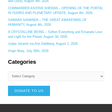
and Love), August 4th, 2026
COMMANDER ASHTAR SHERAN – OPENING OF THE PORTAL
IN ISIDRIS AND PLANETARY UPDATE, August 4th, 2026
SAMARA SANANDA – THE GREAT AWAKENING OF
HUMANITY, August 4th, 2026
A CRYSTALLINE BEING – Soften Everything and Emanate Love
and Light for the Planet, August 3d, 2026
Judas Iskariot via Ann Dahlberg, August 2, 2026
Virgin Mary, July 30th, 2026
Categories
DONATE TO US