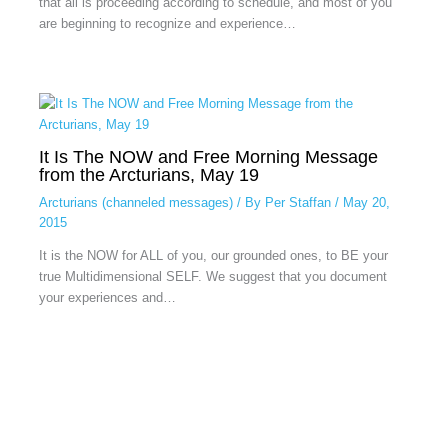
that all is proceeding according to schedule, and most of you
are beginning to recognize and experience…
It Is The NOW and Free Morning Message
from the Arcturians, May 19
Arcturians (channeled messages)
/ By
Per Staffan
/
May 20,
2015
It is the NOW for ALL of you, our grounded ones, to BE your
true Multidimensional SELF. We suggest that you document
your experiences and…