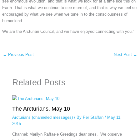
see enormous evolution, and that is what we look for at a time like this on
Earth. That is what we continue to see more of, and that is why we feel so
encouraged by what we see when we tune in to the consciousness of
humankind.
We are the Arcturian Council, and we have enjoyed connecting with you.”
←
Previous Post
Next Post
→
Related Posts
The Arcturians, May 10
Arcturians (channeled messages)
/ By
Per Staffan
/
May 11,
2015
Channel: Marilyn Raffaele Greetings dear ones. We observe