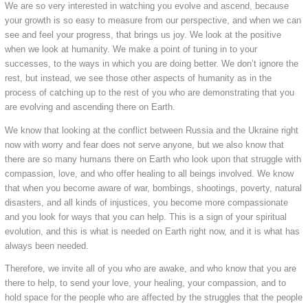
We are so very interested in watching you evolve and ascend, because
your growth is so easy to measure from our perspective, and when we can
see and feel your progress, that brings us joy. We look at the positive
when we look at humanity. We make a point of tuning in to your
successes, to the ways in which you are doing better. We don’t ignore the
rest, but instead, we see those other aspects of humanity as in the
process of catching up to the rest of you who are demonstrating that you
are evolving and ascending there on Earth.
We know that looking at the conflict between Russia and the Ukraine right
now with worry and fear does not serve anyone, but we also know that
there are so many humans there on Earth who look upon that struggle with
compassion, love, and who offer healing to all beings involved. We know
that when you become aware of war, bombings, shootings, poverty, natural
disasters, and all kinds of injustices, you become more compassionate
and you look for ways that you can help. This is a sign of your spiritual
evolution, and this is what is needed on Earth right now, and it is what has
always been needed.
Therefore, we invite all of you who are awake, and who know that you are
there to help, to send your love, your healing, your compassion, and to
hold space for the people who are affected by the struggles that the people