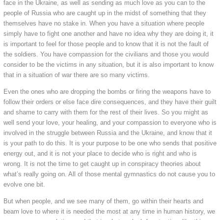
face in the Ukraine, as well as sending as much love as you can to the
people of Russia who are caught up in the midst of something that they
themselves have no stake in. When you have a situation where people
simply have to fight one another and have no idea why they are doing it, it
is important to feel for those people and to know that it is not the fault of
the soldiers. You have compassion for the civilians and those you would
consider to be the victims in any situation, but it is also important to know
that in a situation of war there are so many victims.
Even the ones who are dropping the bombs or firing the weapons have to
follow their orders or else face dire consequences, and they have their guilt
and shame to carry with them for the rest of their lives. So you might as
well send your love, your healing, and your compassion to everyone who is
involved in the struggle between Russia and the Ukraine, and know that it
is your path to do this. It is your purpose to be one who sends that positive
energy out, and it is not your place to decide who is right and who is
wrong. It is not the time to get caught up in conspiracy theories about
what’s really going on. All of those mental gymnastics do not cause you to
evolve one bit.
But when people, and we see many of them, go within their hearts and
beam love to where it is needed the most at any time in human history, we