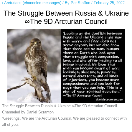
/
Arcturians (channeled messages)
/ By
Per Staffan
/
February 25, 2022
The Struggle Between Russia & Ukraine
∞The 9D Arcturian Council
The Struggle Between Russia & Ukraine ∞The 9D Arcturian Council
Channeled by Daniel Scranton
“Greetings. We are the Arcturian Council. We are pleased to connect with
all of you.