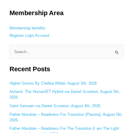
Membership Area
Membership benefits
Register
Login
Account
S
e
Recent Posts
a
r
c
Higher Gnosis By Chellea Wilder, August 5th, 2026
h
Ashanti: The Human/ET Hybrid via Daniel Scranton, August 5th,
2026
f
o
Saint Germain via Daniel Scranton, August 4th, 2026
r
Father Absolute – Readiness For Transition (Plasma), August 5th,
:
2026
Father Absolute – Readiness For The Transition (I am The Light