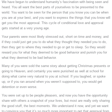
We have begun to understand humanity’s fascination with being seen and
heard. You all want the best parts of yourselves to be presented to the
world. You want to be seen for the person that you know you can be when
you are at your best, and you want to express the things that you know will
get you the most approval. This cycle of conditional love and approval
gets started at a very young age.
Your parents were most likely stressed out, short on time and money, and
if they could just get you to do what they thought they needed you to do,
then they get to where they needed to go or get to sleep. So they would
reward you for what they deemed to be good behavior and punish you for
what they deemed to be bad behavior.
Many of you were sold the same story about getting Christmas presents or
going to Heaven, and certainly you were punished as well at school for
doing what came very natural to you at school. If you laughed, or spoke
up, or if you ran around when you weren’t supposed to, you would get
detention or even worse.
You were set up to be people pleasers, and now you have the opportunity
share with others a snapshot of your lives, but most are really only sharing
the good stuff, the best moments. We understand it now, and yet we want
to convince you that it’s so much more important to get that approval from