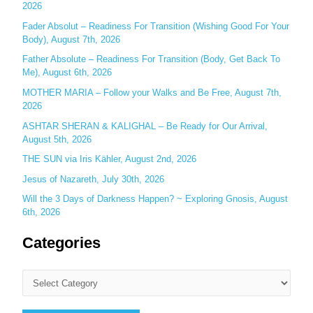
o
2026
r
Fader Absolut – Readiness For Transition (Wishing Good For Your
:
Body), August 7th, 2026
Father Absolute – Readiness For Transition (Body, Get Back To
Me), August 6th, 2026
MOTHER MARIA – Follow your Walks and Be Free, August 7th,
2026
ASHTAR SHERAN & KALIGHAL – Be Ready for Our Arrival,
August 5th, 2026
THE SUN via Iris Kähler, August 2nd, 2026
Jesus of Nazareth, July 30th, 2026
Will the 3 Days of Darkness Happen? ~ Exploring Gnosis, August
6th, 2026
Categories