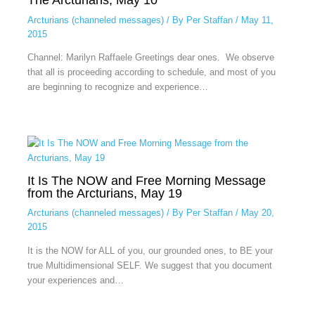
Arcturians (channeled messages)
/ By
Per Staffan
/
May 11,
2015
Channel: Marilyn Raffaele Greetings dear ones. We observe
that all is proceeding according to schedule, and most of you
are beginning to recognize and experience…
It Is The NOW and Free Morning Message
from the Arcturians, May 19
Arcturians (channeled messages)
/ By
Per Staffan
/
May 20,
2015
It is the NOW for ALL of you, our grounded ones, to BE your
true Multidimensional SELF. We suggest that you document
your experiences and…