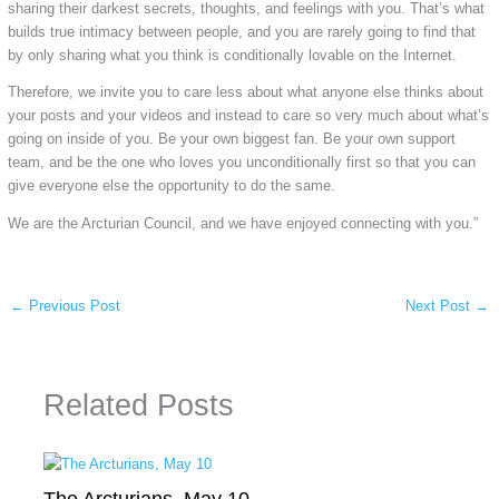
sharing their darkest secrets, thoughts, and feelings with you. That’s what
builds true intimacy between people, and you are rarely going to find that
by only sharing what you think is conditionally lovable on the Internet.
Therefore, we invite you to care less about what anyone else thinks about
your posts and your videos and instead to care so very much about what’s
going on inside of you. Be your own biggest fan. Be your own support
team, and be the one who loves you unconditionally first so that you can
give everyone else the opportunity to do the same.
We are the Arcturian Council, and we have enjoyed connecting with you.”
←
Previous Post
Next Post
→
Related Posts
The Arcturians, May 10