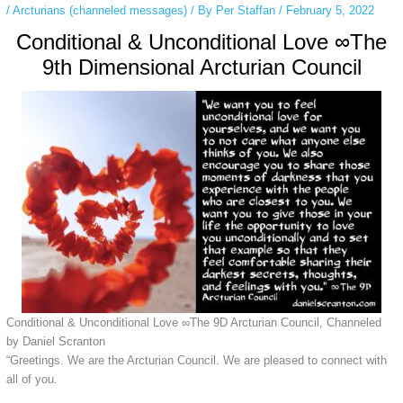
/
Arcturians (channeled messages)
/ By
Per Staffan
/
February 5, 2022
Conditional & Unconditional Love ∞The
9th Dimensional Arcturian Council
Conditional & Unconditional Love ∞The 9D Arcturian Council, Channeled
by Daniel Scranton
“Greetings. We are the Arcturian Council. We are pleased to connect with
all of you.