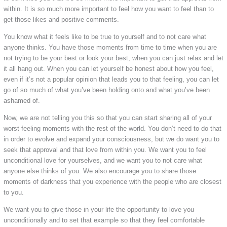
within. It is so much more important to feel how you want to feel than to
get those likes and positive comments.
You know what it feels like to be true to yourself and to not care what
anyone thinks. You have those moments from time to time when you are
not trying to be your best or look your best, when you can just relax and let
it all hang out. When you can let yourself be honest about how you feel,
even if it’s not a popular opinion that leads you to that feeling, you can let
go of so much of what you’ve been holding onto and what you’ve been
ashamed of.
Now, we are not telling you this so that you can start sharing all of your
worst feeling moments with the rest of the world. You don’t need to do that
in order to evolve and expand your consciousness, but we do want you to
seek that approval and that love from within you. We want you to feel
unconditional love for yourselves, and we want you to not care what
anyone else thinks of you. We also encourage you to share those
moments of darkness that you experience with the people who are closest
to you.
We want you to give those in your life the opportunity to love you
unconditionally and to set that example so that they feel comfortable