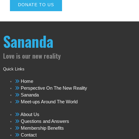
DONATE TO US
Sananda
Love is our new reality
Quick Links
Home
Perspective On The New Reality
Sananda
Meet-ups Around The World
About Us
Questions and Answers
Membership Benefits
Contact