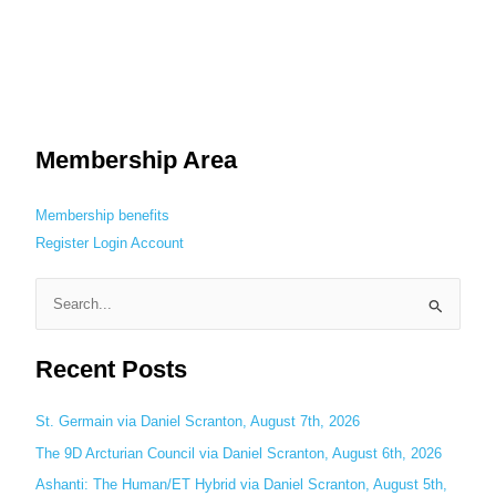
Membership Area
Membership benefits
Register
Login
Account
S
e
Recent Posts
a
r
c
St. Germain via Daniel Scranton, August 7th, 2026
h
The 9D Arcturian Council via Daniel Scranton, August 6th, 2026
f
Ashanti: The Human/ET Hybrid via Daniel Scranton, August 5th,