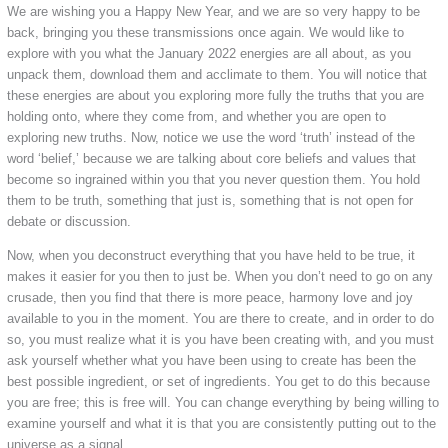
We are wishing you a Happy New Year, and we are so very happy to be
back, bringing you these transmissions once again. We would like to
explore with you what the January 2022 energies are all about, as you
unpack them, download them and acclimate to them. You will notice that
these energies are about you exploring more fully the truths that you are
holding onto, where they come from, and whether you are open to
exploring new truths. Now, notice we use the word ‘truth’ instead of the
word ‘belief,’ because we are talking about core beliefs and values that
become so ingrained within you that you never question them. You hold
them to be truth, something that just is, something that is not open for
debate or discussion.
Now, when you deconstruct everything that you have held to be true, it
makes it easier for you then to just be. When you don’t need to go on any
crusade, then you find that there is more peace, harmony love and joy
available to you in the moment. You are there to create, and in order to do
so, you must realize what it is you have been creating with, and you must
ask yourself whether what you have been using to create has been the
best possible ingredient, or set of ingredients. You get to do this because
you are free; this is free will. You can change everything by being willing to
examine yourself and what it is that you are consistently putting out to the
universe as a signal.