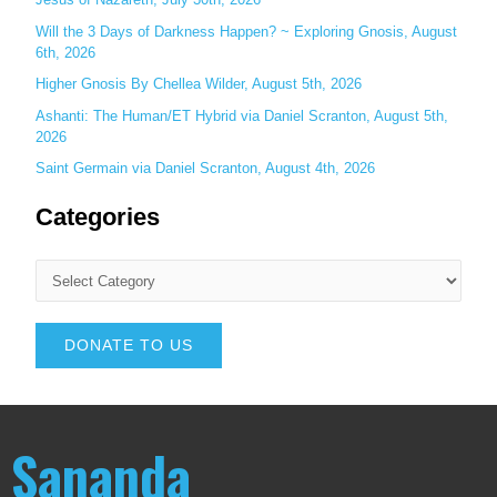
Will the 3 Days of Darkness Happen? ~ Exploring Gnosis, August
6th, 2026
Higher Gnosis By Chellea Wilder, August 5th, 2026
Ashanti: The Human/ET Hybrid via Daniel Scranton, August 5th,
2026
Saint Germain via Daniel Scranton, August 4th, 2026
Categories
DONATE TO US
Sananda