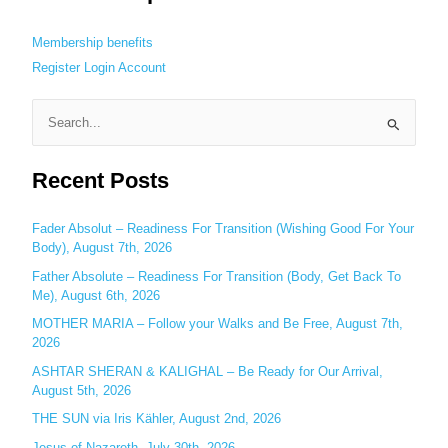
Membership benefits
Register
Login
Account
S
e
Recent Posts
a
r
c
Fader Absolut – Readiness For Transition (Wishing Good For Your
Body), August 7th, 2026
h
Father Absolute – Readiness For Transition (Body, Get Back To
f
Me), August 6th, 2026
o
MOTHER MARIA – Follow your Walks and Be Free, August 7th,
r
2026
:
ASHTAR SHERAN & KALIGHAL – Be Ready for Our Arrival,
August 5th, 2026
THE SUN via Iris Kähler, August 2nd, 2026
Jesus of Nazareth, July 30th, 2026