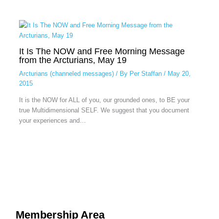
It Is The NOW and Free Morning Message
from the Arcturians, May 19
Arcturians (channeled messages)
/ By
Per Staffan
/
May 20,
2015
It is the NOW for ALL of you, our grounded ones, to BE your
true Multidimensional SELF. We suggest that you document
your experiences and…
Membership Area