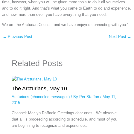
time, however, when you will be given more tools to do it all yourselves
and to do it right. And that’s what you came to Earth to do and experience,
and now more than ever, you have everything that you need.
We are the Arcturian Council, and we have enjoyed connecting with you.”
←
Previous Post
Next Post
→
Related Posts
The Arcturians, May 10
Arcturians (channeled messages)
/ By
Per Staffan
/
May 11,
2015
Channel: Marilyn Raffaele Greetings dear ones. We observe
that all is proceeding according to schedule, and most of you
are beginning to recognize and experience…