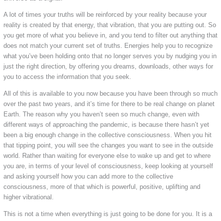
A lot of times your truths will be reinforced by your reality because your
reality is created by that energy, that vibration, that you are putting out. So
you get more of what you believe in, and you tend to filter out anything that
does not match your current set of truths. Energies help you to recognize
what you’ve been holding onto that no longer serves you by nudging you in
just the right direction, by offering you dreams, downloads, other ways for
you to access the information that you seek.
All of this is available to you now because you have been through so much
over the past two years, and it’s time for there to be real change on planet
Earth. The reason why you haven’t seen so much change, even with
different ways of approaching the pandemic, is because there hasn’t yet
been a big enough change in the collective consciousness. When you hit
that tipping point, you will see the changes you want to see in the outside
world. Rather than waiting for everyone else to wake up and get to where
you are, in terms of your level of consciousness, keep looking at yourself
and asking yourself how you can add more to the collective
consciousness, more of that which is powerful, positive, uplifting and
higher vibrational.
This is not a time when everything is just going to be done for you. It is a