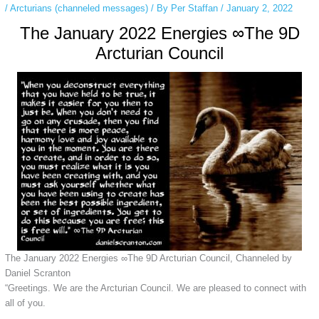
/
Arcturians (channeled messages)
/ By
Per Staffan
/
January 2, 2022
The January 2022 Energies ∞The 9D
Arcturian Council
The January 2022 Energies ∞The 9D Arcturian Council, Channeled by
Daniel Scranton
“Greetings. We are the Arcturian Council. We are pleased to connect with
all of you.