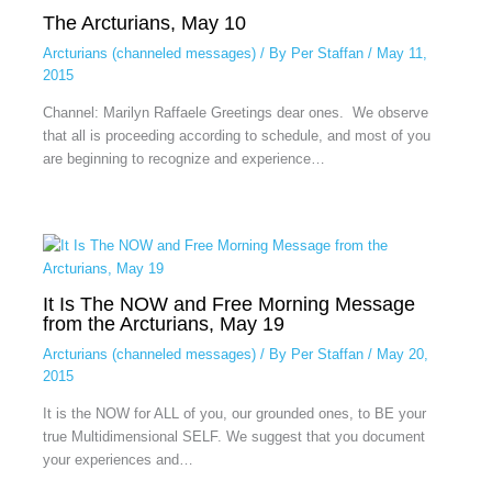
The Arcturians, May 10
Arcturians (channeled messages)
/ By
Per Staffan
/
May 11,
2015
Channel: Marilyn Raffaele Greetings dear ones. We observe
that all is proceeding according to schedule, and most of you
are beginning to recognize and experience…
It Is The NOW and Free Morning Message
from the Arcturians, May 19
Arcturians (channeled messages)
/ By
Per Staffan
/
May 20,
2015
It is the NOW for ALL of you, our grounded ones, to BE your
true Multidimensional SELF. We suggest that you document
your experiences and…