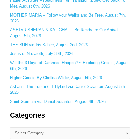
Father Absolute – Readiness For Transition (Body, Get Back To
f
Me), August 6th, 2026
o
MOTHER MARIA – Follow your Walks and Be Free, August 7th,
r
2026
:
ASHTAR SHERAN & KALIGHAL – Be Ready for Our Arrival,
August 5th, 2026
THE SUN via Iris Kähler, August 2nd, 2026
Jesus of Nazareth, July 30th, 2026
Will the 3 Days of Darkness Happen? ~ Exploring Gnosis, August
6th, 2026
Higher Gnosis By Chellea Wilder, August 5th, 2026
Ashanti: The Human/ET Hybrid via Daniel Scranton, August 5th,
2026
Saint Germain via Daniel Scranton, August 4th, 2026
Categories