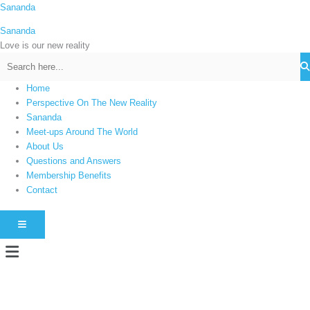
Skip
Sananda
C
to
a
Sananda
content
t
Love is our new reality
e
g
Home
o
Perspective On The New Reality
r
Sananda
i
Meet-ups Around The World
About Us
e
Questions and Answers
s
Membership Benefits
Contact
HAMBURGER TOGGLE MENU
Menu
Instagram stories are temporary and can only be viewed for a limited time.
Some people prefer to watch them without revealing their identity. Using an