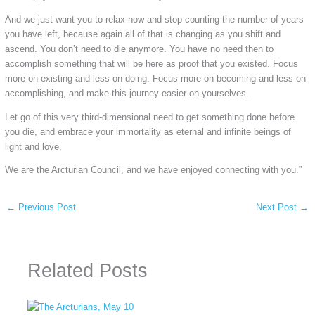
And we just want you to relax now and stop counting the number of years
you have left, because again all of that is changing as you shift and
ascend. You don’t need to die anymore. You have no need then to
accomplish something that will be here as proof that you existed. Focus
more on existing and less on doing. Focus more on becoming and less on
accomplishing, and make this journey easier on yourselves.
Let go of this very third-dimensional need to get something done before
you die, and embrace your immortality as eternal and infinite beings of
light and love.
We are the Arcturian Council, and we have enjoyed connecting with you.”
←
Previous Post
Next Post
→
Related Posts