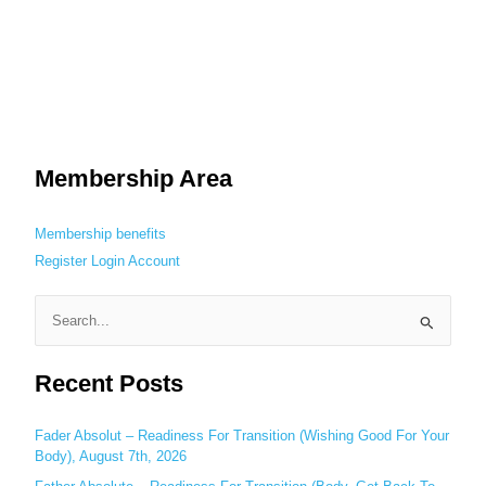
Membership Area
Membership benefits
Register
Login
Account
S
e
Recent Posts
a
r
c
Fader Absolut – Readiness For Transition (Wishing Good For Your
Body), August 7th, 2026
h