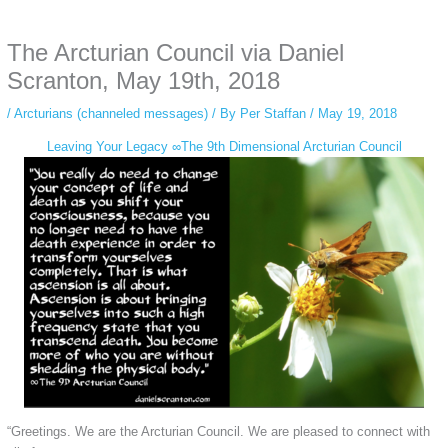
anonymous instagram story viewer
makes this possible while keeping your
activity private. It doesn’t require any login or personal information. The tool
The Arcturian Council via Daniel
simply gives access to public stories without tracking. This is helpful for
private browsing, research, or staying unnoticed online.
Scranton, May 19th, 2018
/
Arcturians (channeled messages)
/ By
Per Staffan
/
May 19, 2018
Leaving Your Legacy ∞The 9th Dimensional Arcturian Council
“Greetings. We are the Arcturian Council. We are pleased to connect with