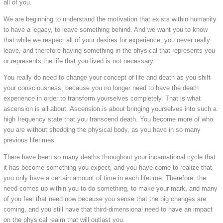
all of you.
We are beginning to understand the motivation that exists within humanity
to have a legacy, to leave something behind. And we want you to know
that while we respect all of your desires for experience, you never really
leave, and therefore having something in the physical that represents you
or represents the life that you lived is not necessary.
You really do need to change your concept of life and death as you shift
your consciousness, because you no longer need to have the death
experience in order to transform yourselves completely. That is what
ascension is all about. Ascension is about bringing yourselves into such a
high frequency state that you transcend death. You become more of who
you are without shedding the physical body, as you have in so many
previous lifetimes.
There have been so many deaths throughout your incarnational cycle that
it has become something you expect, and you have come to realize that
you only have a certain amount of time in each lifetime. Therefore, the
need comes up within you to do something, to make your mark, and many
of you feel that need now because you sense that the big changes are
coming, and you still have that third-dimensional need to have an impact
on the physical realm that will outlast you.