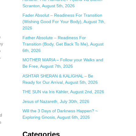
Scranton, August 5th, 2026
:
Fader Absolut – Readiness For Transition
(Wishing Good For Your Body), August 7th,
2026
h
Father Absolute – Readiness For
ey
Transition (Body, Get Back To Me), August
6th, 2026
p
-
MOTHER MARIA – Follow your Walks and
Be Free, August 7th, 2026
ASHTAR SHERAN & KALIGHAL – Be
n
Ready for Our Arrival, August 5th, 2026
THE SUN via Iris Kähler, August 2nd, 2026
Jesus of Nazareth, July 30th, 2026
Will the 3 Days of Darkness Happen? ~
nd
Exploring Gnosis, August 6th, 2026
s
Categories