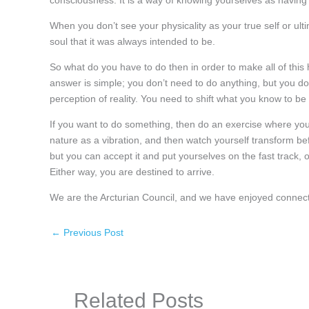
consciousness. It is a way of knowing yourselves as having t
When you don’t see your physicality as your true self or ult
soul that it was always intended to be.
So what do you have to do then in order to make all of this
answer is simple; you don’t need to do anything, but you do
perception of reality. You need to shift what you know to be fi
If you want to do something, then do an exercise where you s
nature as a vibration, and then watch yourself transform bef
but you can accept it and put yourselves on the fast track, 
Either way, you are destined to arrive.
We are the Arcturian Council, and we have enjoyed connect
←
Previous Post
Related Posts