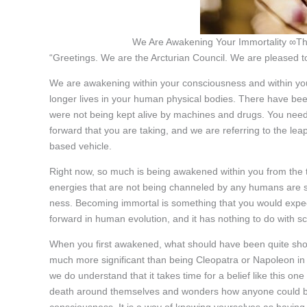
We Are Awakening Your Immortality ∞Th
“Greetings. We are the Arcturian Council. We are pleased to
We are awakening within your consciousness and within yo
longer lives in your human physical bodies. There have bee
were not being kept alive by machines and drugs. You need
forward that you are taking, and we are referring to the lea
based vehicle.
Right now, so much is being awakened within you from the t
energies that are not being channeled by any humans are st
ness. Becoming immortal is something that you would expect 
forward in human evolution, and it has nothing to do with s
When you first awakened, what should have been quite shoc
much more significant than being Cleopatra or Napoleon in a
we do understand that it takes time for a belief like this o
death around themselves and wonders how anyone could beco