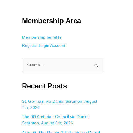
tracking. This is helpful for private browsing, research, or staying
Membership Area
Membership benefits
Register
Login
Account
S
e
a
Recent Posts
r
c
St. Germain via Daniel Scranton, August
7th, 2026
h
f
The 9D Arcturian Council via Daniel
Scranton, August 6th, 2026
o
Ashanti: The Human/ET Hybrid via Daniel
r