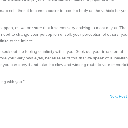
ranscended the physical, while still maintaining a physical form.
imate self, then it becomes easier to use the body as the vehicle for you
 happen, as we are sure that it seems very enticing to most of you. The
 need to change your perception of self, your perception of others, you
nite to the infinite.
eek out the feeling of infinity within you. Seek out your true eternal
ore your very own eyes, because all of this that we speak of is inevitab
or you can deny it and take the slow and winding route to your immortali
ing with you.”
Next Post