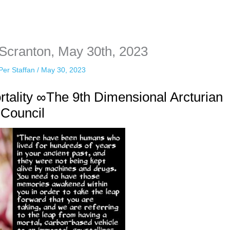
sonal information. The tool simply gives access to public stories without 
 Scranton, May 30th, 2023
Per Staffan
/
May 30, 2023
ality ∞The 9th Dimensional Arcturian
Council