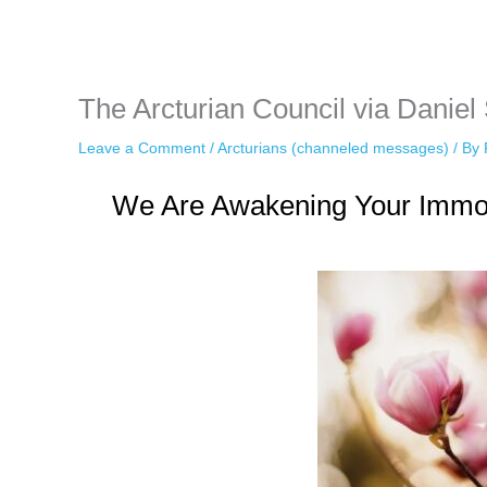
while keeping your activity private. It doesn’t require any login or per
unnoticed online.
The Arcturian Council via Daniel
Leave a Comment
/
Arcturians (channeled messages)
/ By
We Are Awakening Your Immort