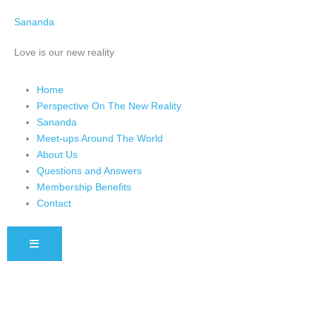
Skip
Sananda
to
content
Love is our new reality
Home
Perspective On The New Reality
Sananda
Meet-ups Around The World
About Us
Questions and Answers
Membership Benefits
Contact
HAMBURGER TOGGLE MENU
Instagram stories are temporary and can only be viewed for a limited 