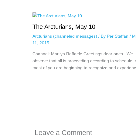
The Arcturians, May 10
Arcturians (channeled messages)
/ By
Per Staffan
/
M
11, 2015
Channel: Marilyn Raffaele Greetings dear ones. We
observe that all is proceeding according to schedule,
most of you are beginning to recognize and experie
Leave a Comment