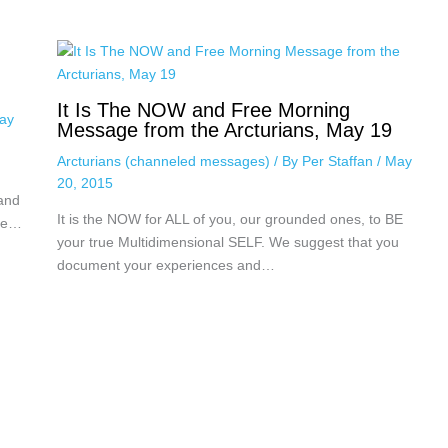
It Is The NOW and Free Morning
ay
Message from the Arcturians, May 19
Arcturians (channeled messages)
/ By
Per Staffan
/
May
20, 2015
 and
It is the NOW for ALL of you, our grounded ones, to BE
nce…
your true Multidimensional SELF. We suggest that you
document your experiences and…