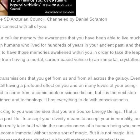
e 9D Arcturian Council, Channeled by Daniel Scranton
 connect with all of you.
ur cellular memory the awareness that you have been able to live muc
n humans who lived for hundreds of years in your ancient past, and th
 to have those memories awakened within you in order to take the lea
p from having a mortal, carbon-based vehicle to an immortal, crystalline
ransmissions that you get from us and from all across the galaxy. Eve
ill having a profound effect on you and on many levels of your being-
to come from a comic book or science fiction, but it is the next step
cience and technology. It has everything to do with consciousness.
king to you was the idea that you are Source Energy Beings. That is
 past life. To accept your divinity means to accept your immortality, a
ne to really take hold within the consciousness of a human being who see
me immortal without some sort of magic. But it is not magic; it is