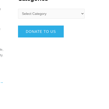
r
r
DONATE TO US
le,
ty.
→