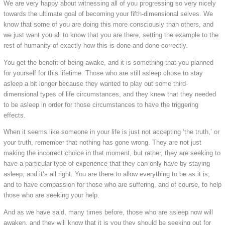
We are very happy about witnessing all of you progressing so very nicely
towards the ultimate goal of becoming your fifth-dimensional selves. We
know that some of you are doing this more consciously than others, and
we just want you all to know that you are there, setting the example to the
rest of humanity of exactly how this is done and done correctly.
You get the benefit of being awake, and it is something that you planned
for yourself for this lifetime. Those who are still asleep chose to stay
asleep a bit longer because they wanted to play out some third-
dimensional types of life circumstances, and they knew that they needed
to be asleep in order for those circumstances to have the triggering
effects.
When it seems like someone in your life is just not accepting ‘the truth,’ or
your truth, remember that nothing has gone wrong. They are not just
making the incorrect choice in that moment, but rather, they are seeking to
have a particular type of experience that they can only have by staying
asleep, and it’s all right. You are there to allow everything to be as it is,
and to have compassion for those who are suffering, and of course, to help
those who are seeking your help.
And as we have said, many times before, those who are asleep now will
awaken, and they will know that it is you they should be seeking out for