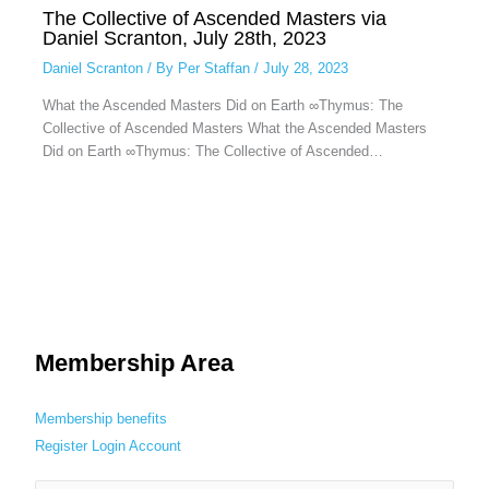
The Collective of Ascended Masters via
Daniel Scranton, July 28th, 2023
Daniel Scranton
/ By
Per Staffan
/
July 28, 2023
What the Ascended Masters Did on Earth ∞Thymus: The
Collective of Ascended Masters What the Ascended Masters
Did on Earth ∞Thymus: The Collective of Ascended…
Membership Area
Membership benefits
Register
Login
Account