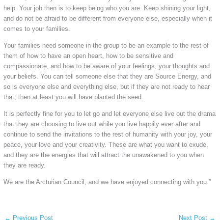
help. Your job then is to keep being who you are. Keep shining your light,
and do not be afraid to be different from everyone else, especially when it
comes to your families.
Your families need someone in the group to be an example to the rest of
them of how to have an open heart, how to be sensitive and
compassionate, and how to be aware of your feelings, your thoughts and
your beliefs. You can tell someone else that they are Source Energy, and
so is everyone else and everything else, but if they are not ready to hear
that, then at least you will have planted the seed.
It is perfectly fine for you to let go and let everyone else live out the drama
that they are choosing to live out while you live happily ever after and
continue to send the invitations to the rest of humanity with your joy, your
peace, your love and your creativity. These are what you want to exude,
and they are the energies that will attract the unawakened to you when
they are ready.
We are the Arcturian Council, and we have enjoyed connecting with you.”
←
Previous Post
Next Post
→