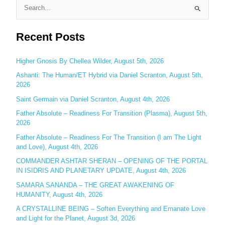
S
e
Recent Posts
a
r
c
Higher Gnosis By Chellea Wilder, August 5th, 2026
h
Ashanti: The Human/ET Hybrid via Daniel Scranton, August 5th,
2026
f
o
Saint Germain via Daniel Scranton, August 4th, 2026
r
Father Absolute – Readiness For Transition (Plasma), August 5th,
:
2026
Father Absolute – Readiness For The Transition (I am The Light
and Love), August 4th, 2026
COMMANDER ASHTAR SHERAN – OPENING OF THE PORTAL
IN ISIDRIS AND PLANETARY UPDATE, August 4th, 2026
SAMARA SANANDA – THE GREAT AWAKENING OF
HUMANITY, August 4th, 2026
A CRYSTALLINE BEING – Soften Everything and Emanate Love
and Light for the Planet, August 3d, 2026