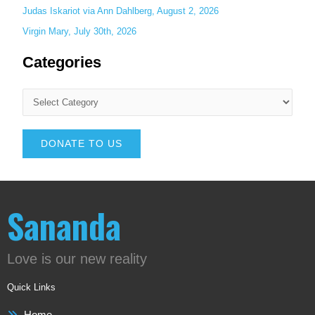
Judas Iskariot via Ann Dahlberg, August 2, 2026
Virgin Mary, July 30th, 2026
Categories
DONATE TO US
Sananda
Love is our new reality
Quick Links
Home