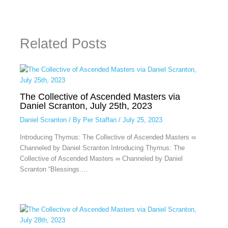
Related Posts
The Collective of Ascended Masters via
Daniel Scranton, July 25th, 2023
Daniel Scranton
/ By
Per Staffan
/
July 25, 2023
Introducing Thymus: The Collective of Ascended Masters ∞
Channeled by Daniel Scranton Introducing Thymus: The
Collective of Ascended Masters ∞ Channeled by Daniel
Scranton “Blessings.…