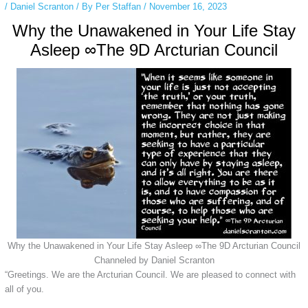
/
Daniel Scranton
/ By
Per Staffan
/
November 16, 2023
Why the Unawakened in Your Life Stay
Asleep ∞The 9D Arcturian Council
Why the Unawakened in Your Life Stay Asleep ∞The 9D Arcturian Council
Channeled by Daniel Scranton
“Greetings. We are the Arcturian Council. We are pleased to connect with
all of you.