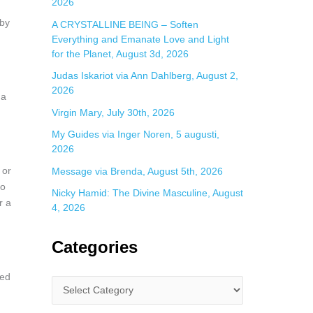
2026
 by
A CRYSTALLINE BEING – Soften
Everything and Emanate Love and Light
for the Planet, August 3d, 2026
Judas Iskariot via Ann Dahlberg, August 2,
2026
 a
Virgin Mary, July 30th, 2026
n
My Guides via Inger Noren, 5 augusti,
2026
 or
Message via Brenda, August 5th, 2026
to
Nicky Hamid: The Divine Masculine, August
r a
4, 2026
Categories
ked