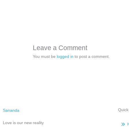
Leave a Comment
You must be
logged in
to post a comment.
Quick
Sananda
Love is our new reality