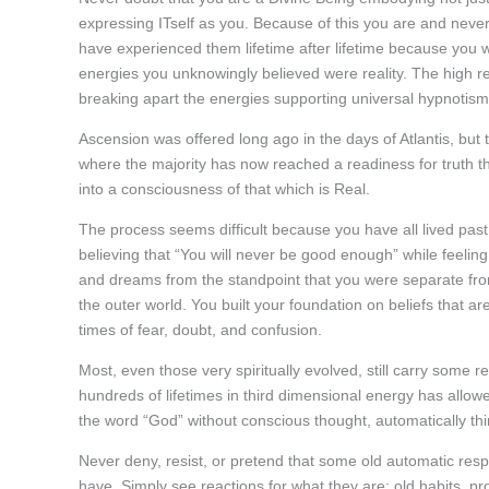
expressing ITself as you. Because of this you are and neve
have experienced them lifetime after lifetime because you we
energies you unknowingly believed were reality. The high re
breaking apart the energies supporting universal hypnotism
Ascension was offered long ago in the days of Atlantis, but t
where the majority has now reached a readiness for truth 
into a consciousness of that which is Real.
The process seems difficult because you have all lived past 
believing that “You will never be good enough” while feelin
and dreams from the standpoint that you were separate fr
the outer world. You built your foundation on beliefs that a
times of fear, doubt, and confusion.
Most, even those very spiritually evolved, still carry some 
hundreds of lifetimes in third dimensional energy has allow
the word “God” without conscious thought, automatically th
Never deny, resist, or pretend that some old automatic respo
have. Simply see reactions for what they are; old habits, p