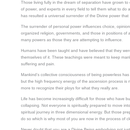
Those living fully in the dream of separation have grown to
of power, and experts in every field to tell them what to do 
has resulted a universal surrender of the Divine power that
The surrender of personal power influences choice, opinions,
organized religion, governments, and those in positions of au
many powers as those they are attempting to influence.
Humans have been taught and have believed that they were bo
themselves of it. These teachings were meant to keep mank
suffering and pain.
Mankind’s collective consciousness of being powerless has 
but the high frequency energy of the ascension process is
more to recognize their ploys for what they really are.
Life has become increasingly difficult for those who have bui
collapsing. Not everyone is spiritually prepared to move into
spiritual journey in three dimensional energy. But those pr
do so which is why most of you are now in the process of cl
Never doubt that you are a Divine Being embodying not just 