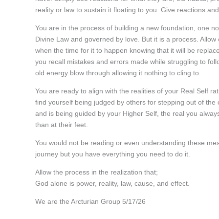
reality or law to sustain it floating to you. Give reaction
You are in the process of building a new foundation, one no
Divine Law and governed by love. But it is a process. Allow
when the time for it to happen knowing that it will be repla
you recall mistakes and errors made while struggling to fol
old energy blow through allowing it nothing to cling to.
You are ready to align with the realities of your Real Self r
find yourself being judged by others for stepping out of t
and is being guided by your Higher Self, the real you alway
than at their feet.
You would not be reading or even understanding these messa
journey but you have everything you need to do it.
Allow the process in the realization that;
God alone is power, reality, law, cause, and effect.
We are the Arcturian Group 5/17/26