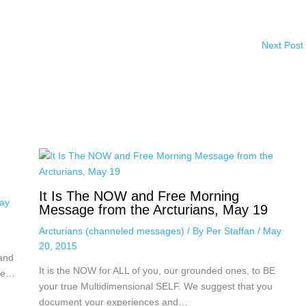
Next Post
It Is The NOW and Free Morning
ay
Message from the Arcturians, May 19
Arcturians (channeled messages)
/ By
Per Staffan
/
May
20, 2015
 and
It is the NOW for ALL of you, our grounded ones, to BE
nce…
your true Multidimensional SELF. We suggest that you
document your experiences and…