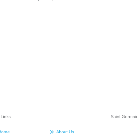
 Links
Saint Germai
Home
About Us