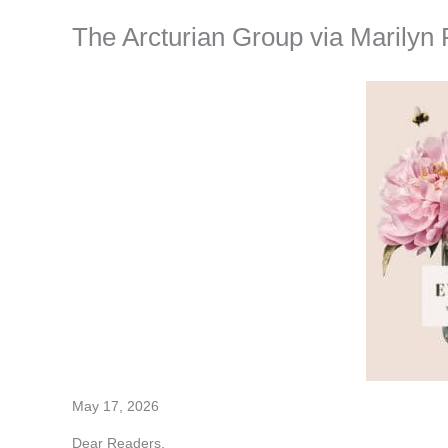
The Arcturian Group via Marilyn 
May 17, 2026
Dear Readers,