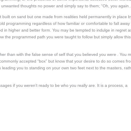
s and unwanted thoughts no power and simply say to them; “Oh, you again
t built on sand but one made from realities held permanently in place b
 old programming regardless of how familiar or comfortable to fall away
ced in higher and better form. You may be tempted to indulge in regret a
low the programmed path you were taught to follow but simply allow this
ather than with the false sense of self that you believed you were . You 
he commonly accepted “box” but know that your desire to do so comes fr
s leading you to standing on your own two feet next to the masters, rat
ges if you weren’t ready to be who you really are. It is a process, a