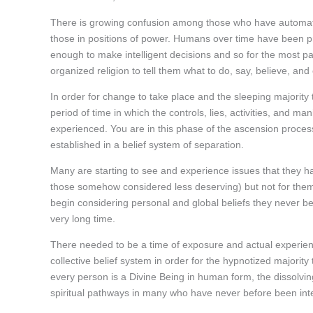
There is growing confusion among those who have automatic
those in positions of power. Humans over time have been p
enough to make intelligent decisions and so for the most pa
organized religion to tell them what to do, say, believe, an
In order for change to take place and the sleeping majority
period of time in which the controls, lies, activities, and 
experienced. You are in this phase of the ascension process
established in a belief system of separation.
Many are starting to see and experience issues that they ha
those somehow considered less deserving) but not for them. 
begin considering personal and global beliefs they never be
very long time.
There needed to be a time of exposure and actual experienc
collective belief system in order for the hypnotized majori
every person is a Divine Being in human form, the dissolvi
spiritual pathways in many who have never before been inte