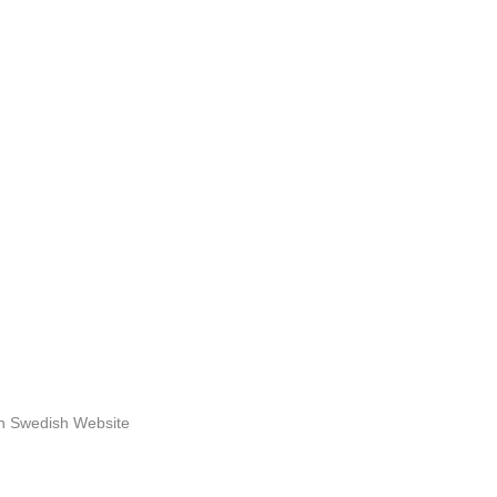
n Swedish Website