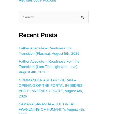
Register
Login
Account
S
e
a
Recent Posts
r
c
Father Absolute – Readiness For
Transition (Plasma), August 5th, 2026
h
f
Father Absolute – Readiness For The
Transition (I am The Light and Love),
o
August 4th, 2026
r
COMMANDER ASHTAR SHERAN –
:
OPENING OF THE PORTAL IN ISIDRIS
AND PLANETARY UPDATE, August 4th,
2026
SAMARA SANANDA – THE GREAT
AWAKENING OF HUMANITY, August 4th,