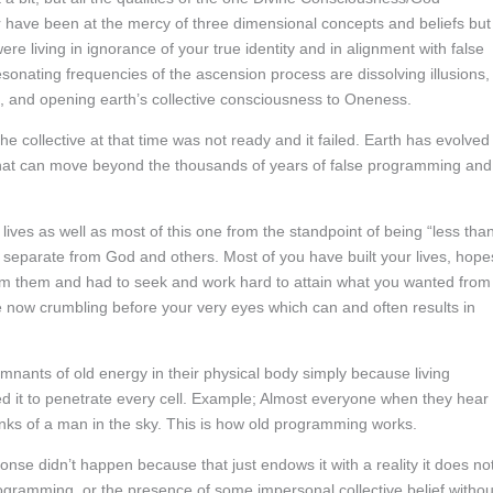
r have been at the mercy of three dimensional concepts and beliefs but
re living in ignorance of your true identity and in alignment with false
sonating frequencies of the ascension process are dissolving illusions,
, and opening earth’s collective consciousness to Oneness.
he collective at that time was not ready and it failed. Earth has evolved
that can move beyond the thousands of years of false programming and
lives as well as most of this one from the standpoint of being “less than
g separate from God and others. Most of you have built your lives, hope
om them and had to seek and work hard to attain what you wanted from
re now crumbling before your very eyes which can and often results in
remnants of old energy in their physical body simply because living
ed it to penetrate every cell. Example; Almost everyone when they hear
inks of a man in the sky. This is how old programming works.
nse didn’t happen because that just endows it with a reality it does no
rogramming, or the presence of some impersonal collective belief withou