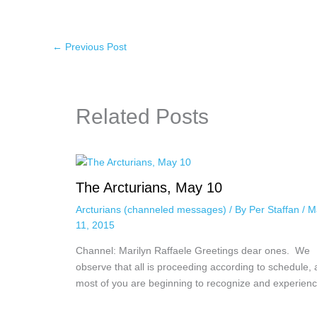
←
Previous Post
Related Posts
The Arcturians, May 10
Arcturians (channeled messages)
/ By
Per Staffan
/
M
11, 2015
Channel: Marilyn Raffaele Greetings dear ones. We
observe that all is proceeding according to schedule,
most of you are beginning to recognize and experie