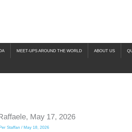
DA
MEET-UPS AROUND THE WORLD
ABOUT US
Q
ime. Some people prefer to watch them without revealing their identity.
nformation. The tool simply gives access to public stories without trackin
Raffaele, May 17, 2026
Per Staffan
/
May 18, 2026