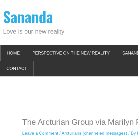
Skip
Sananda
to
content
Love is our new reality
HOME
PERSPECTIVE ON THE NEW REALITY
SANAN
CONTACT
Instagram stories are temporary and can only be viewed for a limited t
keeping your activity private. It doesn’t require any login or personal i
online.
The Arcturian Group via Marilyn 
Leave a Comment
/
Arcturians (channeled messages)
/ By