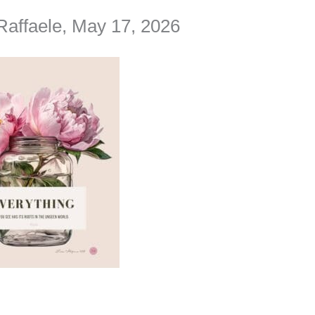
Raffaele, May 17, 2026