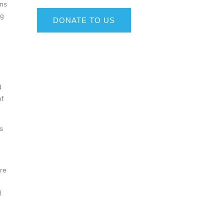
ons
ng
DONATE TO US
d
d
of
s
are
l