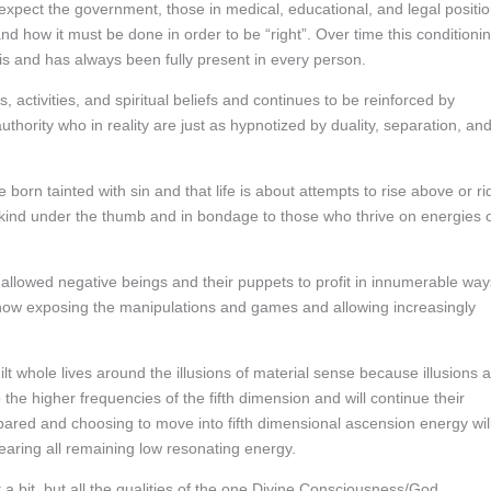
 expect the government, those in medical, educational, and legal positi
and how it must be done in order to be “right”. Over time this conditioni
 is and has always been fully present in every person.
 activities, and spiritual beliefs and continues to be reinforced by
thority who in reality are just as hypnotized by duality, separation, an
rn tainted with sin and that life is about attempts to rise above or ri
ind under the thumb and in bondage to those who thrive on energies 
allowed negative beings and their puppets to profit in innumerable way
 now exposing the manipulations and games and allowing increasingly
lt whole lives around the illusions of material sense because illusions 
 the higher frequencies of the fifth dimension and will continue their
epared and choosing to move into fifth dimensional ascension energy wil
earing all remaining low resonating energy.
a bit, but all the qualities of the one Divine Consciousness/God