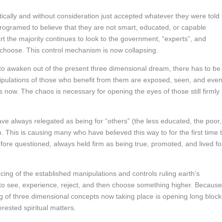
ally and without consideration just accepted whatever they were told
rogramed to believe that they are not smart, educated, or capable
rt the majority continues to look to the government, “experts”, and
d choose. This control mechanism is now collapsing.
 to awaken out of the present three dimensional dream, there has to be
manipulations of those who benefit from them are exposed, seen, and eve
 now. The chaos is necessary for opening the eyes of those still firmly
ve always relegated as being for “others” (the less educated, the poor,
This is causing many who have believed this way to for the first time 
fore questioned, always held firm as being true, promoted, and lived fo
ing of the established manipulations and controls ruling earth’s
ty to see, experience, reject, and then choose something higher. Because
ng of three dimensional concepts now taking place is opening long bloc
rested spiritual matters.