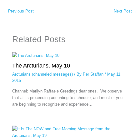
←
Previous Post
Next Post
→
Related Posts
The Arcturians, May 10
Arcturians (channeled messages)
/ By
Per Staffan
/
May 11,
2015
Channel: Marilyn Raffaele Greetings dear ones. We observe
that all is proceeding according to schedule, and most of you
are beginning to recognize and experience…