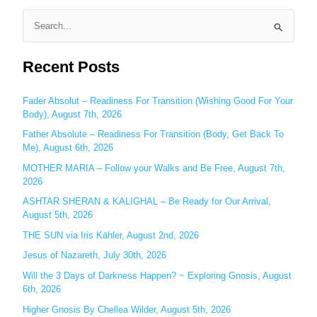
S
e
Recent Posts
a
r
c
Fader Absolut – Readiness For Transition (Wishing Good For Your
Body), August 7th, 2026
h
Father Absolute – Readiness For Transition (Body, Get Back To
f
Me), August 6th, 2026
o
MOTHER MARIA – Follow your Walks and Be Free, August 7th,
r
2026
:
ASHTAR SHERAN & KALIGHAL – Be Ready for Our Arrival,
August 5th, 2026
THE SUN via Iris Kähler, August 2nd, 2026
Jesus of Nazareth, July 30th, 2026
Will the 3 Days of Darkness Happen? ~ Exploring Gnosis, August
6th, 2026
Higher Gnosis By Chellea Wilder, August 5th, 2026