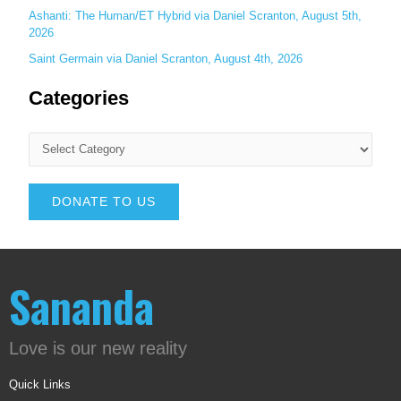
Ashanti: The Human/ET Hybrid via Daniel Scranton, August 5th,
2026
Saint Germain via Daniel Scranton, August 4th, 2026
Categories
DONATE TO US
Sananda
Love is our new reality
Quick Links