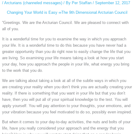
/
Arcturians (channeled messages)
/ By
Per Staffan
/
September 12, 2017
Changing Your World is Easy ∞The 9th Dimensional Arcturian Council
“Greetings. We are the Arcturian Council. We are pleased to connect with
all of you.
It is a wonderful time for you to examine the way in which you approach
your life. It is a wonderful time to do this because you have never had a
greater opportunity than you do right now to easily change the life that you
are living. So examining your life means taking a look at how you start
your day, how you approach the people in your life, what energy you bring
to the work that you do.
We are talking about taking a look at all of the subtle ways in which you
are creating your reality when you don’t think you are actually creating your
reality. If there is something that you want in your life but that you don’t
have, then you will put all of your spiritual knowledge to the test. You will
apply yourself. You will pay attention to your thoughts, your emotions, and
your vibration because you feel motivated to do so, possibly even inspired.
But when it comes to your day-to-day activities, the nuts and bolts of your
life, have you really considered your approach and the energy that you