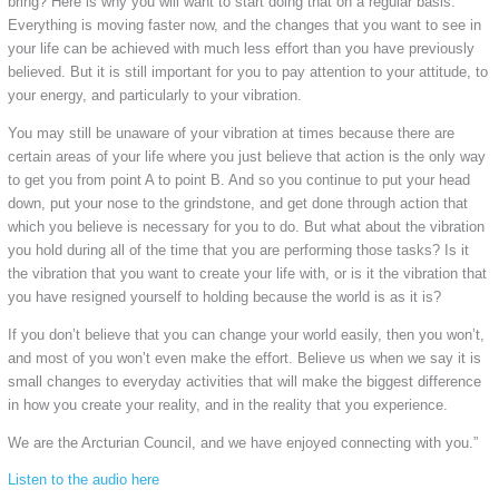
bring? Here is why you will want to start doing that on a regular basis.
Everything is moving faster now, and the changes that you want to see in
your life can be achieved with much less effort than you have previously
believed. But it is still important for you to pay attention to your attitude, to
your energy, and particularly to your vibration.
You may still be unaware of your vibration at times because there are
certain areas of your life where you just believe that action is the only way
to get you from point A to point B. And so you continue to put your head
down, put your nose to the grindstone, and get done through action that
which you believe is necessary for you to do. But what about the vibration
you hold during all of the time that you are performing those tasks? Is it
the vibration that you want to create your life with, or is it the vibration that
you have resigned yourself to holding because the world is as it is?
If you don’t believe that you can change your world easily, then you won’t,
and most of you won’t even make the effort. Believe us when we say it is
small changes to everyday activities that will make the biggest difference
in how you create your reality, and in the reality that you experience.
We are the Arcturian Council, and we have enjoyed connecting with you.”
Listen to the audio here