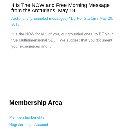
It Is The NOW and Free Morning Message
from the Arcturians, May 19
Arcturians (channeled messages)
/ By
Per Staffan
/
May 20,
2015
It is the NOW for ALL of you, our grounded ones, to BE your
true Multidimensional SELF. We suggest that you document
your experiences and…
Membership Area
Membership benefits
Register
Login
Account