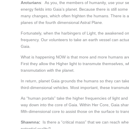
Arcturians
: As you, the members of humanity, use your self a
energy fields into Gaia’s planet. Because there is still som
many changes, which often frighten the humans. There is als
planes of the fourth dimensional Astral Plane.
Fortunately, when the harbingers of Light, the awakened ones
frequency. Our volunteers to take an earth vessel can actuall
Gaia.
What is happening NOW is that more and more humans are co
First they allow the Higher light to transmute themselves, 
transmutation with the planet.
In return, planet Gaia grounds the humans so they can take 
third-dimensional vehicles. Most important, these transmut
As “human portals” take the higher frequencies of light and t
way down into the core of Gaia. Within Her Core, Gaia share
fifth-dimensional core to assist those on the surface to tran
Shawnna:
Is there a “critical mass” that we can reach whe
potential reality?