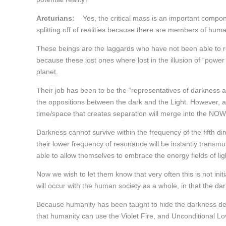
Arcturians:
Yes, the critical mass is an important component
splitting off of realities because there are members of hum
These beings are the laggards who have not been able to rea
because these lost ones where lost in the illusion of “power
planet.
Their job has been to be the “representatives of darkness a
the oppositions between the dark and the Light. However, a
time/space that creates separation will merge into the NOW 
Darkness cannot survive within the frequency of the fifth dime
their lower frequency of resonance will be instantly transmu
able to allow themselves to embrace the energy fields of ligh
Now we wish to let them know that very often this is not ini
will occur with the human society as a whole, in that the d
Because humanity has been taught to hide the darkness dee
that humanity can use the Violet Fire, and Unconditional Lov