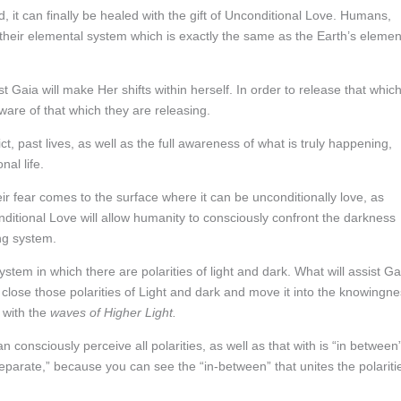
 it can finally be healed with the gift of Unconditional Love. Humans,
a their elemental system which is exactly the same as the Earth’s elemen
t Gaia will make Her shifts within herself. In order to release that which
are of that which they are releasing.
ct, past lives, as well as the full awareness of what is truly happening,
al life.
heir fear comes to the surface where it can be unconditionally love, as
nditional Love will allow humanity to consciously confront the darkness
ing system.
stem in which there are polarities of light and dark. What will assist Ga
to close those polarities of Light and dark and move it into the knowingn
with the
waves of Higher Light.
n consciously perceive all polarities, as well as that with is “in between
separate,” because you can see the “in-between” that unites the polariti