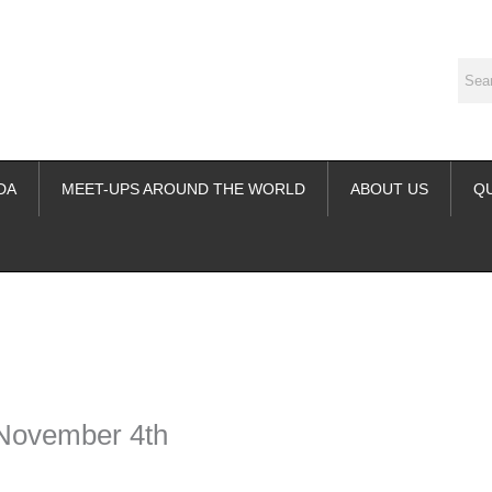
DA
MEET-UPS AROUND THE WORLD
ABOUT US
Q
ime. Some people prefer to watch them without revealing their identity.
nformation. The tool simply gives access to public stories without trackin
 November 4th