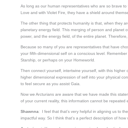
As long as our human representatives who are so brave to 
Love and with Violet Fire, they have a shield around themse
The other thing that protects humanity is that, when they are
planetary energy field. This merging of person and planet 
power, and the energy field, of the entire planet. Therefore
Because so many of you are representatives that have chos
your fifth-dimensional self on a conscious level. Remember
Starship, or perhaps on your Homeworld.
Then connect yourself, intertwine yourself, with this highe
higher dimensional expression of self into your physical co
to feel secure as you assist Gaia.
Now we Arcturians are aware that we have made this stateme
of your current reality, this information cannot be repeated
Shawnna
: I feel that that’s very helpful in aligning us to t
impactful way. So I think that’s a perfect description of how