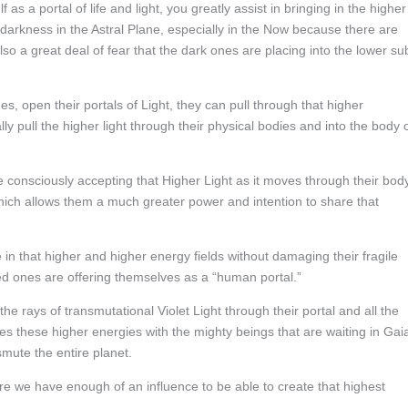
s a portal of life and light, you greatly assist in bringing in the higher
e darkness in the Astral Plane, especially in the Now because there are
o a great deal of fear that the dark ones are placing into the lower su
, open their portals of Light, they can pull through that higher
y pull the higher light through their physical bodies and into the body 
nsciously accepting that Higher Light as it moves through their body
which allows them a much greater power and intention to share that
in that higher and higher energy fields without damaging their fragile
ed ones are offering themselves as a “human portal.”
he rays of transmutational Violet Light through their portal and all the
s these higher energies with the mighty beings that are waiting in Gai
smute the entire planet.
re we have enough of an influence to be able to create that highest