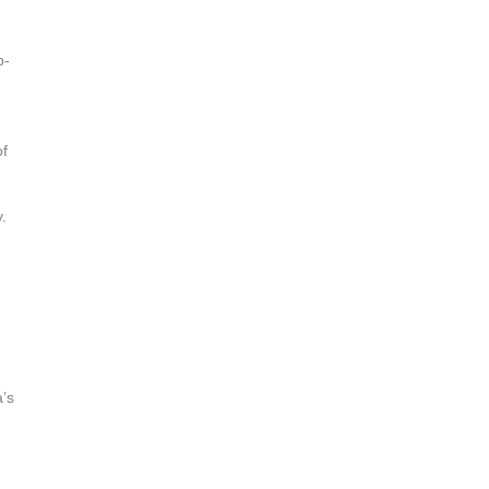
b-
of
.
a’s