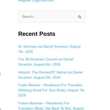
Register
Login
Account
S
e
a
Recent Posts
r
c
St. Germain via Daniel Scranton, August
7th, 2026
h
f
The 9D Arcturian Council via Daniel
Scranton, August 6th, 2026
o
Ashanti: The Human/ET Hybrid via Daniel
r
l
Scranton, August 5th, 2026
:
Fader Absolut – Readiness For Transition
(Wishing Good For Your Body), August 7th,
2026
Father Absolute – Readiness For
Transition (Body, Get Back To Me), August
a