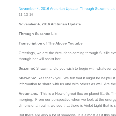
November 4, 2016 Arcturian Update- Through Suzanne Lie
11-13-16
November 4, 2016 Arcturian Update
Through Suzanne Lie
Transcription of The Above Youtube
Greetings, we are the Arcturians coming through Suzille ev
through her will assist her.
Suzanne:
Shawnna, did you wish to begin with whatever 
Shawnna:
Yes thank you. We felt that it might be helpful if
information to share with us and with others as well. Are the
Arcturians:
This is a Now of great flux on planet Earth. The
merging. From our perspective when we look at the energy f
dimensional realm, we see that there is Violet Light that is 
But there are also a lot of shadows. It is almost as if this V