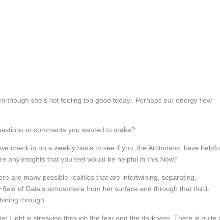
en though she’s not feeling too good today. Perhaps our energy flow
questions or comments you wanted to make?
 we check in on a weekly basis to see if you, the Arcturians, have helpfu
re any insights that you feel would be helpful in this Now?
re are many possible realities that are intertwining, separating,
ield of Gaia’s atmosphere from her surface and through that third-
shining through.
iolet Light is streaking through the fear and the darkness. There is quite 