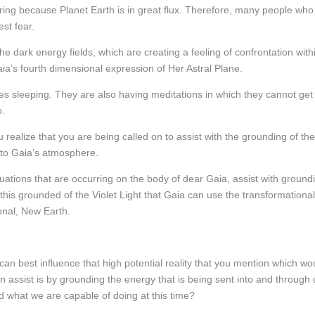
ing because Planet Earth is in great flux. Therefore, many people who
st fear.
 dark energy fields, which are creating a feeling of confrontation with
ia’s fourth dimensional expression of Her Astral Plane.
es sleeping. They are also having meditations in which they cannot get
o.
 realize that you are being called on to assist with the grounding of the
into Gaia’s atmosphere.
tuations that are occurring on the body of dear Gaia, assist with ground
h this grounded of the Violet Light that Gaia can use the transformational
ional, New Earth.
n best influence that high potential reality that you mention which wo
n assist is by grounding the energy that is being sent into and through 
what we are capable of doing at this time?