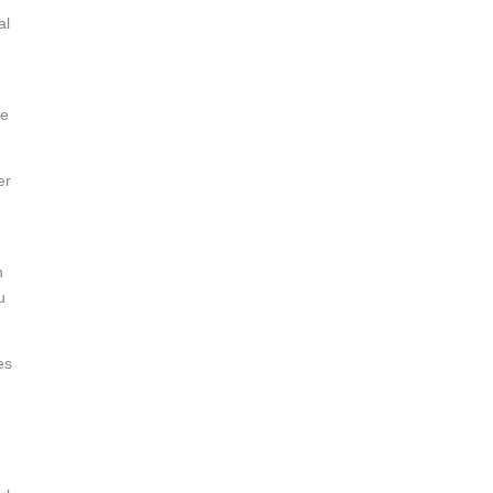
al
he
er
n
u
es