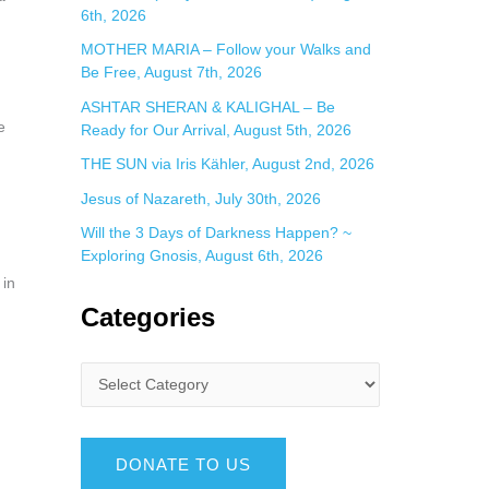
6th, 2026
MOTHER MARIA – Follow your Walks and
Be Free, August 7th, 2026
ASHTAR SHERAN & KALIGHAL – Be
e
Ready for Our Arrival, August 5th, 2026
THE SUN via Iris Kähler, August 2nd, 2026
Jesus of Nazareth, July 30th, 2026
Will the 3 Days of Darkness Happen? ~
Exploring Gnosis, August 6th, 2026
 in
Categories
DONATE TO US