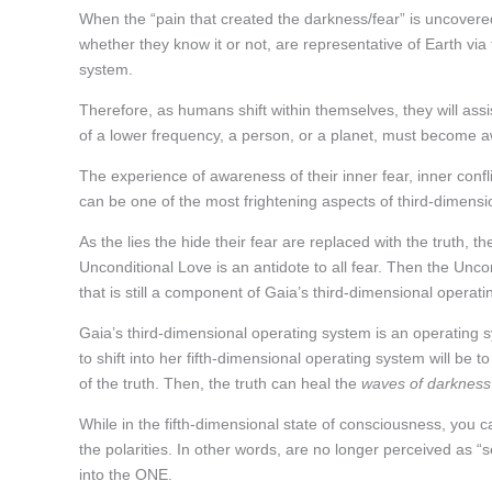
When the “pain that created the darkness/fear” is uncovered,
whether they know it or not, are representative of Earth vi
system.
Therefore, as humans shift within themselves, they will assis
of a lower frequency, a person, or a planet, must become aw
The experience of awareness of their inner fear, inner confli
can be one of the most frightening aspects of third-dimension
As the lies the hide their fear are replaced with the truth, t
Unconditional Love is an antidote to all fear. Then the Unco
that is still a component of Gaia’s third-dimensional operat
Gaia’s third-dimensional operating system is an operating sy
to shift into her fifth-dimensional operating system will be 
of the truth. Then, the truth can heal the
waves of darkness
While in the fifth-dimensional state of consciousness, you ca
the polarities. In other words, are no longer perceived as “
into the ONE.