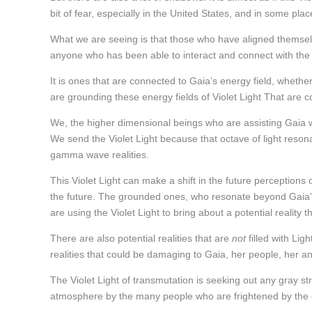
bit of fear, especially in the United States, and in some pla
What we are seeing is that those who have aligned themselv
anyone who has been able to interact and connect with the 
It is ones that are connected to Gaia’s energy field, whethe
are grounding these energy fields of Violet Light That are
We, the higher dimensional beings who are assisting Gaia wi
We send the Violet Light because that octave of light resona
gamma wave realities.
This Violet Light can make a shift in the future perceptions o
the future. The grounded ones, who resonate beyond Gaia’s 
are using the Violet Light to bring about a potential reality th
There are also potential realities that are
not
filled with Ligh
realities that could be damaging to Gaia, her people, her 
The Violet Light of transmutation is seeking out any gray str
atmosphere by the many people who are frightened by the gr