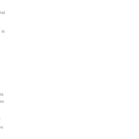
tal
 is
ia
ess
”
es