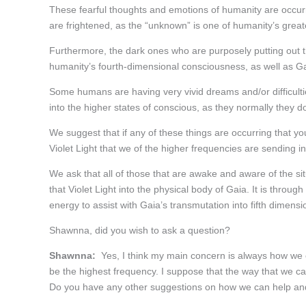
These fearful thoughts and emotions of humanity are occurr
are frightened, as the “unknown” is one of humanity’s greate
Furthermore, the dark ones who are purposely putting out the
humanity’s fourth-dimensional consciousness, as well as Ga
Some humans are having very vivid dreams and/or difficulti
into the higher states of conscious, as they normally they d
We suggest that if any of these things are occurring that you
Violet Light that we of the higher frequencies are sending 
We ask that all of those that are awake and aware of the si
that Violet Light into the physical body of Gaia. It is throug
energy to assist with Gaia’s transmutation into fifth dimens
Shawnna, did you wish to ask a question?
Shawnna:
Yes, I think my main concern is always how we ca
be the highest frequency. I suppose that the way that we ca
Do you have any other suggestions on how we can help and 