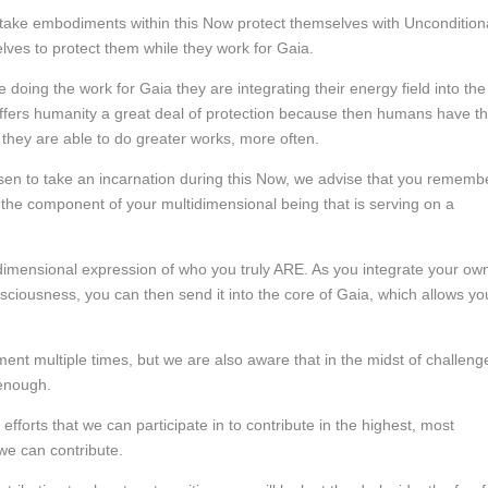
take embodiments within this Now protect themselves with Uncondition
lves to protect them while they work for Gaia.
 doing the work for Gaia they are integrating their energy field into the
offers humanity a great deal of protection because then humans have t
, they are able to do greater works, more often.
en to take an incarnation during this Now, we advise that you rememb
 the component of your multidimensional being that is serving on a
r dimensional expression of who you truly ARE. As you integrate your ow
nsciousness, you can then send it into the core of Gaia, which allows yo
nt multiple times, but we are also aware that in the midst of challeng
 enough.
he efforts that we can participate in to contribute in the highest, most
 we can contribute.