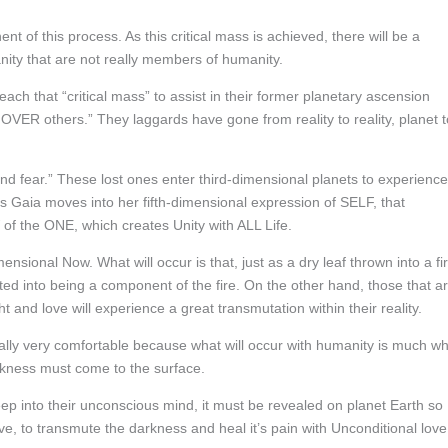
 of this process. As this critical mass is achieved, there will be a
anity that are not really members of humanity.
ch that “critical mass” to assist in their former planetary ascension
 OVER others.” They laggards have gone from reality to reality, planet t
nd fear.” These lost ones enter third-dimensional planets to experience
s Gaia moves into her fifth-dimensional expression of SELF, that
of the ONE, which creates Unity with ALL Life.
nsional Now. What will occur is that, just as a dry leaf thrown into a fir
ted into being a component of the fire. On the other hand, those that a
t and love will experience a great transmutation within their reality.
tially very comfortable because what will occur with humanity is much w
arkness must come to the surface.
p into their unconscious mind, it must be revealed on planet Earth so
e, to transmute the darkness and heal it’s pain with Unconditional love