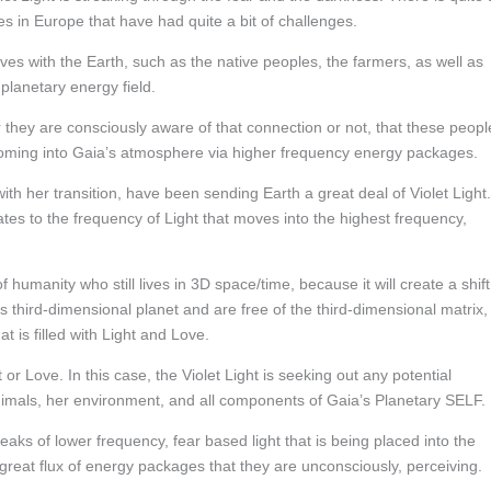
ces in Europe that have had quite a bit of challenges.
es with the Earth, such as the native peoples, the farmers, as well as
planetary energy field.
r they are consciously aware of that connection or not, that these peopl
 coming into Gaia’s atmosphere via higher frequency energy packages.
th her transition, have been sending Earth a great deal of Violet Light.
tes to the frequency of Light that moves into the highest frequency,
f humanity who still lives in 3D space/time, because it will create a shift
third-dimensional planet and are free of the third-dimensional matrix,
at is filled with Light and Love.
t or Love. In this case, the Violet Light is seeking out any potential
animals, her environment, and all components of Gaia’s Planetary SELF.
eaks of lower frequency, fear based light that is being placed into the
eat flux of energy packages that they are unconsciously, perceiving.