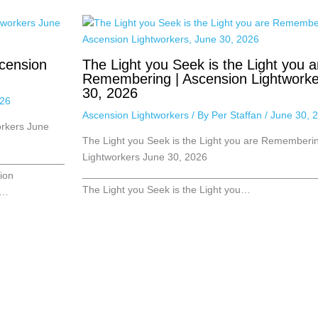
cension
The Light you Seek is the Light you a
Remembering | Ascension Lightworke
30, 2026
026
Ascension Lightworkers
/ By
Per Staffan
/
June 30, 
orkers June
The Light you Seek is the Light you are Rememberin
Lightworkers June 30, 2026
____________
_________________________________________
ion
The Light you Seek is the Light you…
,…