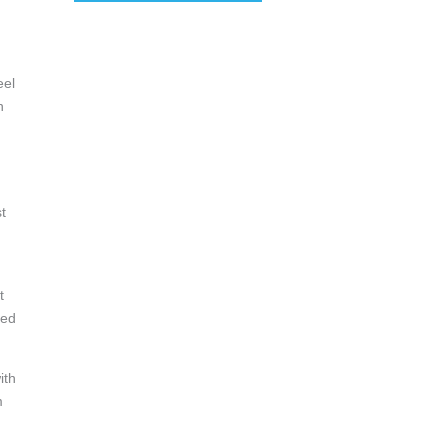
eel
h
t
t
red
ith
m