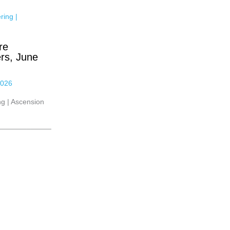
re
rs, June
2026
g | Ascension
_____________