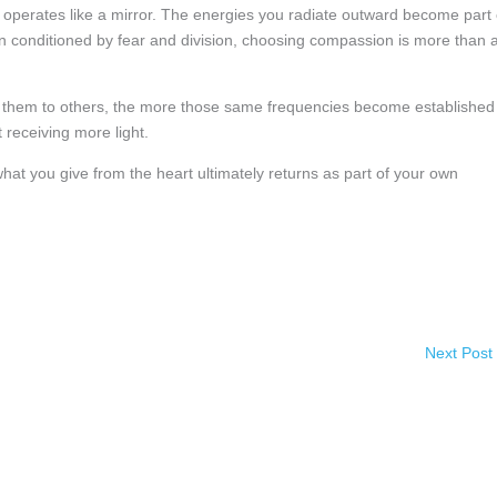
operates like a mirror. The energies you radiate outward become part 
een conditioned by fear and division, choosing compassion is more than 
 them to others, the more those same frequencies become established
t receiving more light.
what you give from the heart ultimately returns as part of your own
Next Post