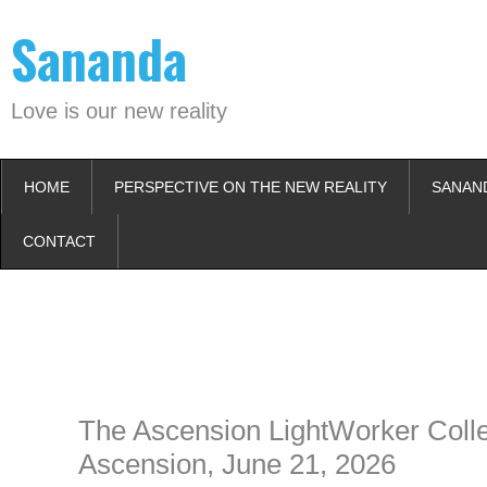
Skip
Sananda
to
content
Love is our new reality
HOME
PERSPECTIVE ON THE NEW REALITY
SANAN
CONTACT
Instagram stories are temporary and can only be viewed for a limited t
keeping your activity private. It doesn’t require any login or personal i
online.
The Ascension LightWorker Collec
Ascension, June 21, 2026