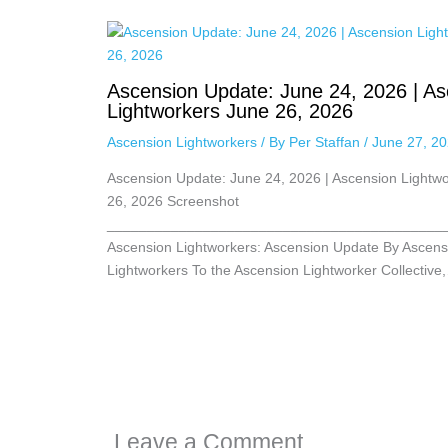
Ascension Update: June 24, 2026 | As
Lightworkers June 26, 2026
Ascension Lightworkers
/ By
Per Staffan
/
June 27, 2
Ascension Update: June 24, 2026 | Ascension Lightw
26, 2026 Screenshot
__________________________________________
Ascension Lightworkers: Ascension Update By Ascens
Lightworkers To the Ascension Lightworker Collective
Leave a Comment