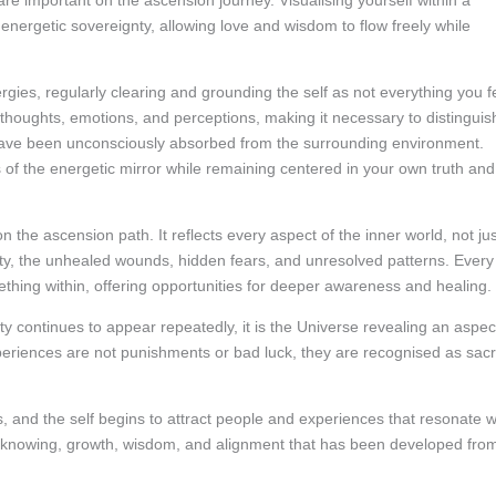
re important on the ascension journey. Visualising yourself within a
 energetic sovereignty, allowing love and wisdom to flow freely while
rgies, regularly clearing and grounding the self as not everything you f
e thoughts, emotions, and perceptions, making it necessary to distinguis
have been unconsciously absorbed from the surrounding environment.
f the energetic mirror while remaining centered in your own truth and
 the ascension path. It reflects every aspect of the inner world, not jus
uality, the unhealed wounds, hidden fears, and unresolved patterns. Every
mething within, offering opportunities for deeper awareness and healing.
ty continues to appear repeatedly, it is the Universe revealing an aspec
g experiences are not punishments or bad luck, they are recognised as sac
s, and the self begins to attract people and experiences that resonate w
 knowing, growth, wisdom, and alignment that has been developed fro