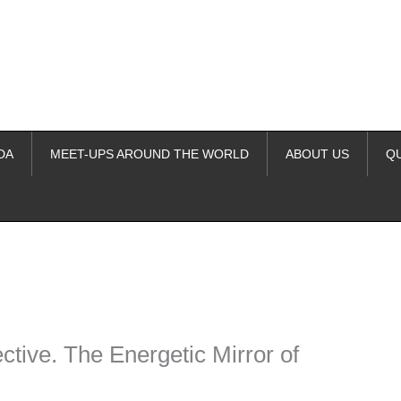
DA
MEET-UPS AROUND THE WORLD
ABOUT US
Q
ime. Some people prefer to watch them without revealing their identity.
nformation. The tool simply gives access to public stories without trackin
tive. The Energetic Mirror of