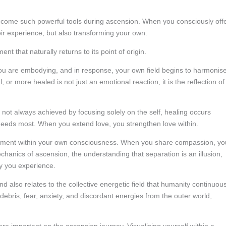
ecome such powerful tools during ascension. When you consciously off
eir experience, but also transforming your own.
 that naturally returns to its point of origin.
you are embodying, and in response, your own field begins to harmonis
 or more healed is not just an emotional reaction, it is the reflection of
 not always achieved by focusing solely on the self, healing occurs
 needs most. When you extend love, you strengthen love within.
udgment within your own consciousness. When you share compassion, yo
hanics of ascension, the understanding that separation is an illusion,
y you experience.
 also relates to the collective energetic field that humanity continuous
debris, fear, anxiety, and discordant energies from the outer world,