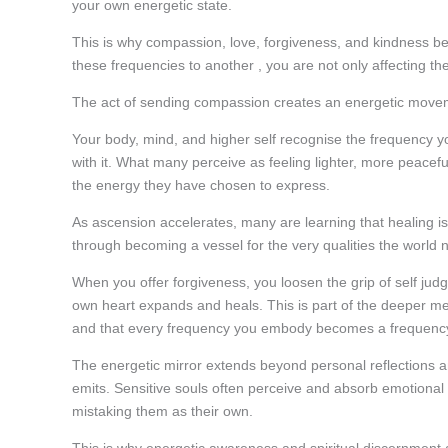
your own energetic state.
This is why compassion, love, forgiveness, and kindness b
these frequencies to another , you are not only affecting th
The act of sending compassion creates an energetic movement
Your body, mind, and higher self recognise the frequency 
with it. What many perceive as feeling lighter, more peaceful,
the energy they have chosen to express.
As ascension accelerates, many are learning that healing is
through becoming a vessel for the very qualities the world
When you offer forgiveness, you loosen the grip of self j
own heart expands and heals. This is part of the deeper mec
and that every frequency you embody becomes a frequenc
The energetic mirror extends beyond personal reflections and
emits. Sensitive souls often perceive and absorb emotional 
mistaking them as their own.