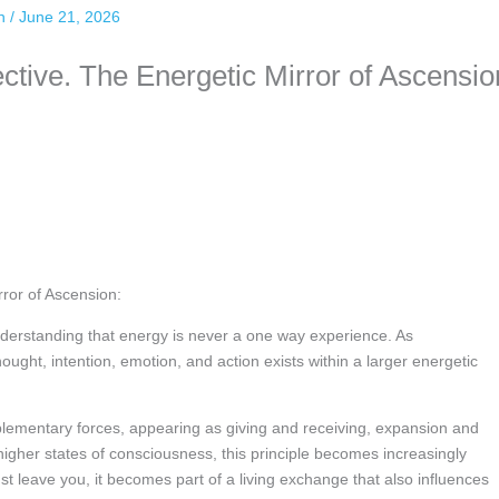
an
/
June 21, 2026
tive. The Energetic Mirror of Ascensio
ror of Ascension:
nderstanding that energy is never a one way experience. As
ught, intention, emotion, and action exists within a larger energetic
lementary forces, appearing as giving and receiving, expansion and
igher states of consciousness, this principle becomes increasingly
ust leave you, it becomes part of a living exchange that also influences