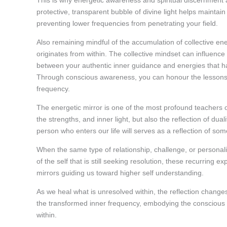
This is why energetic awareness and spiritual discernment a
protective, transparent bubble of divine light helps maintain
preventing lower frequencies from penetrating your field.
Also remaining mindful of the accumulation of collective ene
originates from within. The collective mindset can influenc
between your authentic inner guidance and energies that 
Through conscious awareness, you can honour the lessons o
frequency.
The energetic mirror is one of the most profound teachers on
the strengths, and inner light, but also the reflection of d
person who enters our life will serves as a reflection of so
When the same type of relationship, challenge, or personali
of the self that is still seeking resolution, these recurrin
mirrors guiding us toward higher self understanding.
As we heal what is unresolved within, the reflection change
the transformed inner frequency, embodying the conscious
within.