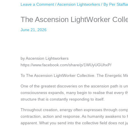
Leave a Comment
/
Ascension Lightworkers
/ By
Per Staff
The Ascension LightWorker Collec
June 21, 2026
by Ascension Lightworkers
https://www.facebook.com/share/p/1WUyUGUhxP/
To The Ascension LightWorker Collective. The Energetic Mir
One of the greatest discoveries on the ascension path is u
consciousness expands, many begin to realise that every tho
structure that is constantly responding to itself.
Throughout creation, energy often expresses through comp
contraction, action and response. As humanity awakens to h
apparent. What you send into the collective field does not j