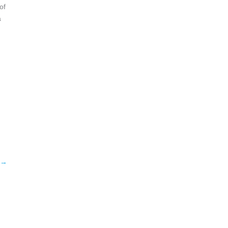
of
a
→