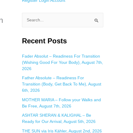
Register
Login
Account
n
S
e
a
Recent Posts
r
c
Fader Absolut – Readiness For Transition
(Wishing Good For Your Body), August 7th,
h
2026
f
Father Absolute – Readiness For
o
Transition (Body, Get Back To Me), August
r
6th, 2026
:
MOTHER MARIA – Follow your Walks and
Be Free, August 7th, 2026
ASHTAR SHERAN & KALIGHAL – Be
Ready for Our Arrival, August 5th, 2026
THE SUN via Iris Kähler, August 2nd, 2026