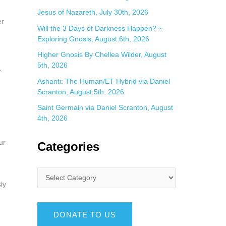
Jesus of Nazareth, July 30th, 2026
er
Will the 3 Days of Darkness Happen? ~
Exploring Gnosis, August 6th, 2026
Higher Gnosis By Chellea Wilder, August
5th, 2026
e
Ashanti: The Human/ET Hybrid via Daniel
Scranton, August 5th, 2026
Saint Germain via Daniel Scranton, August
4th, 2026
ur
Categories
ly
DONATE TO US