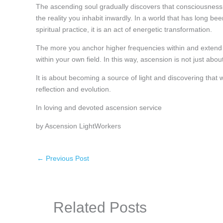
The ascending soul gradually discovers that consciousness 
the reality you inhabit inwardly. In a world that has long b
spiritual practice, it is an act of energetic transformation.
The more you anchor higher frequencies within and extend
within your own field. In this way, ascension is not just abou
It is about becoming a source of light and discovering that 
reflection and evolution.
In loving and devoted ascension service
by Ascension LightWorkers
←
Previous Post
Related Posts