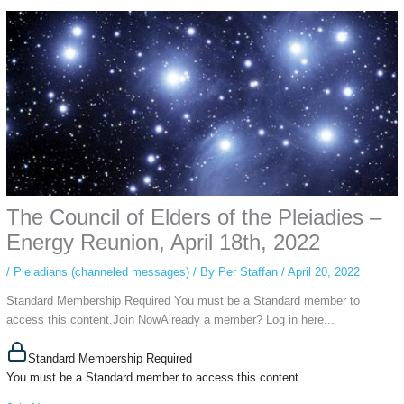
Using an
anonymous instagram story viewer
makes this possible while
keeping your activity private. It doesn’t require any login or personal
information. The tool simply gives access to public stories without
tracking. This is helpful for private browsing, research, or staying
unnoticed online.
The Council of Elders of the Pleiadies –
Energy Reunion, April 18th, 2022
/
Pleiadians (channeled messages)
/ By
Per Staffan
/
April 20, 2022
Standard Membership Required You must be a Standard member to
access this content.Join NowAlready a member? Log in here...
Standard Membership Required
You must be a Standard member to access this content.