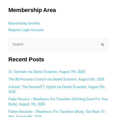
Membership Area
Membership benefits
Register
Login
Account
S
e
Recent Posts
a
r
c
St. Germain via Daniel Scranton, August 7th, 2026
h
The 9D Arcturian Council via Daniel Scranton, August 6th, 2026
f
Ashanti: The Human/ET Hybrid via Daniel Scranton, August 5th,
o
2026
r
Fader Absolut – Readiness For Transition (Wishing Good For Your
:
Body), August 7th, 2026
Father Absolute – Readiness For Transition (Body, Get Back To
Me), August 6th, 2026