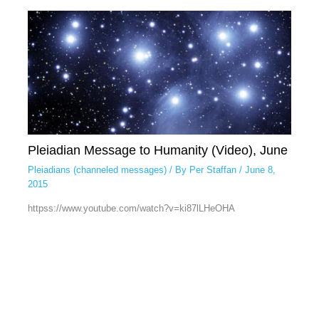
Pleiadian Message to Humanity (Video), June
Pleiadians (channeled messages)
/ By
Per Staffan
/
June 8,
2015
httpss://www.youtube.com/watch?v=ki87lLHeOHA