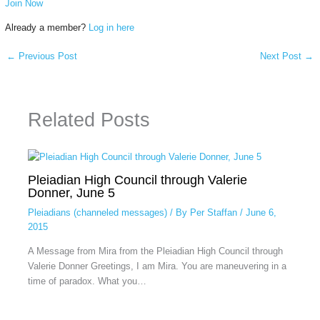
Join Now
Already a member?
Log in here
←
Previous Post
Next Post
→
Related Posts
Pleiadian High Council through Valerie
Donner, June 5
Pleiadians (channeled messages)
/ By
Per Staffan
/
June 6,
2015
A Message from Mira from the Pleiadian High Council through
Valerie Donner Greetings, I am Mira. You are maneuvering in a
time of paradox. What you…