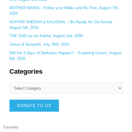
MOTHER MARIA – Follow your Walks and Be Free, August 7th,
2026
ASHTAR SHERAN & KALIGHAL – Be Ready for Our Arrival,
August 5th, 2026
THE SUN via Iris Kähler, August 2nd, 2026
Jesus of Nazareth, July 30th, 2026
Will the 3 Days of Darkness Happen? ~ Exploring Gnosis, August
6th, 2026
Categories
DONATE TO US
Sananda