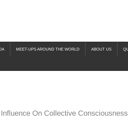
DA
MEET-UPS AROUND THE WORLD
ABOUT US
Q
ime. Some people prefer to watch them without revealing their identity.
nformation. The tool simply gives access to public stories without trackin
 Influence On Collective Consciousness