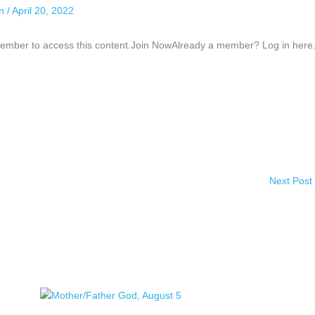
an
/
April 20, 2022
ber to access this content.Join NowAlready a member? Log in here.
Next Post