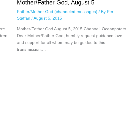
Mother/Father God, August 5
Father/Mother God (channeled messages)
/ By
Per
Staffan
/
August 5, 2015
ere
Mother/Father God August 5, 2015 Channel: Oceanpotato
dren
Dear Mother/Father God, humbly request guidance love
and support for all whom may be guided to this
transmission,…