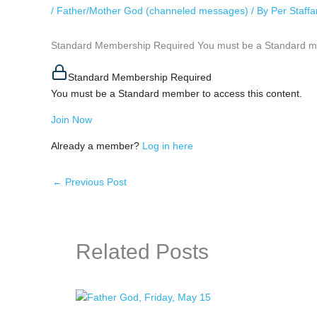
/
Father/Mother God (channeled messages)
/ By
Per Staff
Standard Membership Required You must be a Standard mem
Standard Membership Required
You must be a Standard member to access this content.
Join Now
Already a member?
Log in here
←
Previous Post
Related Posts