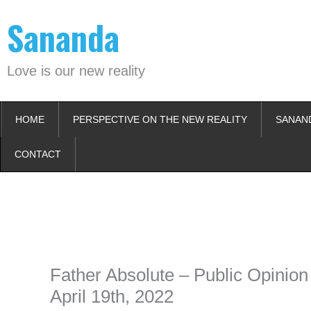
Skip
Sananda
to
content
Love is our new reality
HOME
PERSPECTIVE ON THE NEW REALITY
SANAN
CONTACT
Instagram stories are temporary and can only be viewed for a limited t
keeping your activity private. It doesn’t require any login or personal i
online.
Father Absolute – Public Opinion
April 19th, 2022