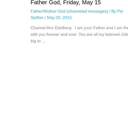
Father God, Friday, May 15
Father/Mother God (channeled messages)
/ By
Per
Staffan
/
May 20, 2015
Channel Ann Dahlberg I am your Father and I am th
with you forever and ever. You are all my beloved chil
big or…