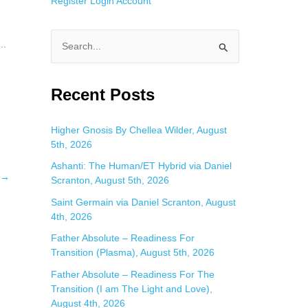
Register
Login
Account
..
S
e
a
Recent Posts
r
c
Higher Gnosis By Chellea Wilder, August
5th, 2026
h
f
Ashanti: The Human/ET Hybrid via Daniel
→
Scranton, August 5th, 2026
o
Saint Germain via Daniel Scranton, August
r
4th, 2026
:
Father Absolute – Readiness For
Transition (Plasma), August 5th, 2026
Father Absolute – Readiness For The
Transition (I am The Light and Love),
August 4th, 2026