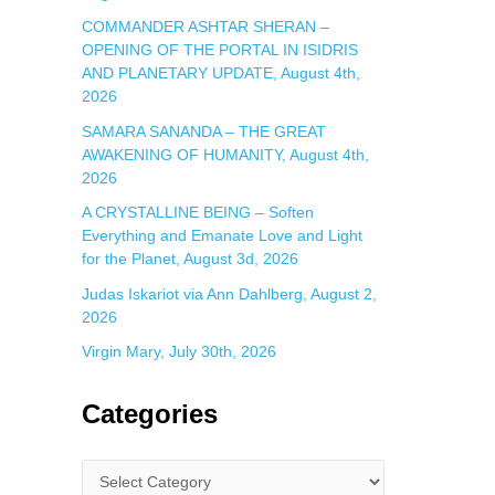
COMMANDER ASHTAR SHERAN –
OPENING OF THE PORTAL IN ISIDRIS
AND PLANETARY UPDATE, August 4th,
2026
SAMARA SANANDA – THE GREAT
AWAKENING OF HUMANITY, August 4th,
2026
A CRYSTALLINE BEING – Soften
Everything and Emanate Love and Light
for the Planet, August 3d, 2026
Judas Iskariot via Ann Dahlberg, August 2,
2026
Virgin Mary, July 30th, 2026
Categories