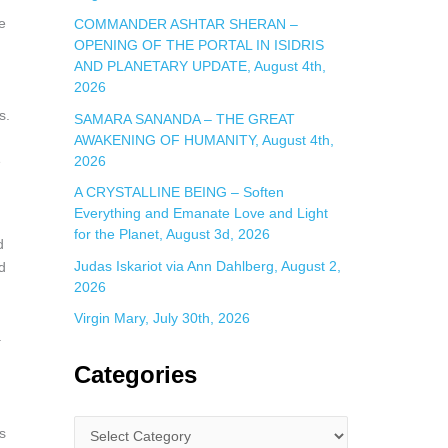
e
COMMANDER ASHTAR SHERAN –
OPENING OF THE PORTAL IN ISIDRIS
AND PLANETARY UPDATE, August 4th,
2026
s.
SAMARA SANANDA – THE GREAT
AWAKENING OF HUMANITY, August 4th,
2026
e
A CRYSTALLINE BEING – Soften
Everything and Emanate Love and Light
for the Planet, August 3d, 2026
d
Judas Iskariot via Ann Dahlberg, August 2,
d
2026
Virgin Mary, July 30th, 2026
.
Categories
s