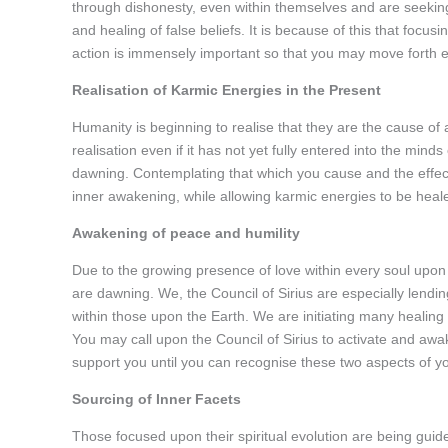
through dishonesty, even within themselves and are seeking 
and healing of false beliefs. It is because of this that focusi
action is immensely important so that you may move forth ea
Realisation of Karmic Energies in the Present
Humanity is beginning to realise that they are the cause of al
realisation even if it has not yet fully entered into the mind
dawning. Contemplating that which you cause and the effec
inner awakening, while allowing karmic energies to be heal
Awakening of peace and humility
Due to the growing presence of love within every soul upon 
are dawning. We, the Council of Sirius are especially lendi
within those upon the Earth. We are initiating many healing 
You may call upon the Council of Sirius to activate and awa
support you until you can recognise these two aspects of yo
Sourcing of Inner Facets
Those focused upon their spiritual evolution are being guid