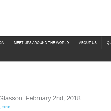
DA
MEET-UPS AROUND THE WORLD
ABOUT US
Q
ime. Some people prefer to watch them without revealing their identity.
nformation. The tool simply gives access to public stories without trackin
e Glasson, February 2nd, 2018
, 2018