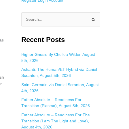
Register
Login
Account
S
e
a
Recent Posts
 as
r
e
c
r
Higher Gnosis By Chellea Wilder, August
5th, 2026
h
f
Ashanti: The Human/ET Hybrid via Daniel
Scranton, August 5th, 2026
o
ish
r.
Saint Germain via Daniel Scranton, August
r
4th, 2026
:
Father Absolute – Readiness For
Transition (Plasma), August 5th, 2026
Father Absolute – Readiness For The
Transition (I am The Light and Love),
August 4th, 2026