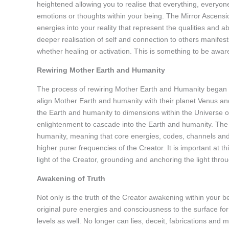
heightened allowing you to realise that everything, everyon
emotions or thoughts within your being. The Mirror Ascensio
energies into your reality that represent the qualities and ab
deeper realisation of self and connection to others manifests
whether healing or activation. This is something to be aware
Rewiring Mother Earth and Humanity
The process of rewiring Mother Earth and Humanity began 
align Mother Earth and humanity with their planet Venus and
the Earth and humanity to dimensions within the Universe o
enlightenment to cascade into the Earth and humanity. The 
humanity, meaning that core energies, codes, channels and
higher purer frequencies of the Creator. It is important at 
light of the Creator, grounding and anchoring the light thr
Awakening of Truth
Not only is the truth of the Creator awakening within your 
original pure energies and consciousness to the surface for 
levels as well. No longer can lies, deceit, fabrications and