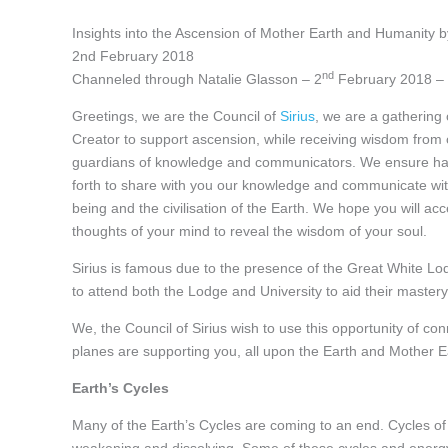
Insights into the Ascension of Mother Earth and Humanity by
2nd February 2018
nd
Channeled through Natalie Glasson – 2
February 2018 – 
Greetings, we are the Council of
Sirius
, we are a gathering
Creator to support ascension, while receiving wisdom from
guardians of knowledge and communicators. We ensure har
forth to share with you our knowledge and communicate with
being and the civilisation of the Earth. We hope you will a
thoughts of your mind to reveal the wisdom of your soul.
Sirius is famous due to the presence of the Great White 
to attend both the Lodge and University to aid their master
We, the Council of Sirius wish to use this opportunity of c
planes are supporting you, all upon the Earth and Mother E
Earth’s Cycles
Many of the Earth’s Cycles are coming to an end. Cycles of