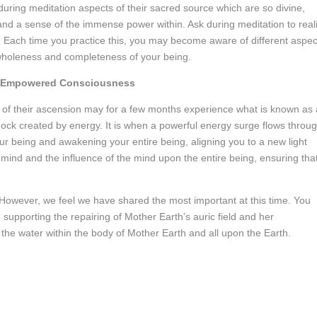
during meditation aspects of their sacred source which are so divine,
 and a sense of the immense power within. Ask during meditation to real
 Each time you practice this, you may become aware of different aspec
 wholeness and completeness of your being.
ght Empowered Consciousness
of their ascension may for a few months experience what is known as 
shock created by energy. It is when a powerful energy surge flows throu
our being and awakening your entire being, aligning you to a new light
mind and the influence of the mind upon the entire being, ensuring tha
However, we feel we have shared the most important at this time. You
 supporting the repairing of Mother Earth’s auric field and her
 the water within the body of Mother Earth and all upon the Earth.