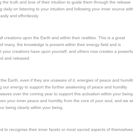
the truth and love of their intuition to guide them through the release
ng daily on listening to your intuition and following your inner source wit
sily and effortlessly.
l creations upon the Earth and within their realities. This is a great
s of many, the knowledge is present within their energy field and is
t your creations have upon yourself, and others now creates a powerfu
ed and released.
the Earth, even if they are unaware of it, energies of peace and humilit
ng our energy to support the further awakening of peace and humility
waves over the coming year to support this activation within your being
ken your inner peace and humility from the core of your soul, and we wi
ur being clearly within your being.
ed to recognise their inner facets or most sacred aspects of themselves