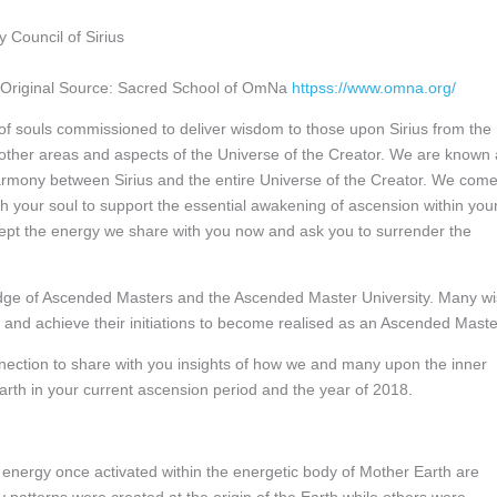
 Council of Sirius
Original Source: Sacred School of OmNa
httpss://www.omna.org/
 of souls commissioned to deliver wisdom to those upon Sirius from the
 other areas and aspects of the Universe of the Creator. We are known
mony between Sirius and the entire Universe of the Creator. We com
 your soul to support the essential awakening of ascension within you
ccept the energy we share with you now and ask you to surrender the
Lodge of Ascended Masters and the Ascended Master University. Many w
y and achieve their initiations to become realised as an Ascended Maste
onnection to share with you insights of how we and many upon the inner
arth in your current ascension period and the year of 2018.
 energy once activated within the energetic body of Mother Earth are