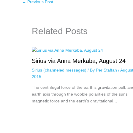
←
Previous Post
Related Posts
Sirius via Anna Merkaba, August 24
Sirius (channeled messages)
/ By
Per Staffan
/
August
2015
The centrifugal force of the earth’s gravitation pull, an
earth axis through the wobble polarities of the suns’
magnetic force and the earth’s gravitational…