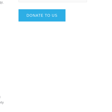
gy,
DONATE TO US
g
ety