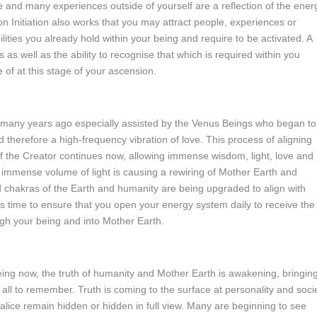
e and many experiences outside of yourself are a reflection of the ener
n Initiation also works that you may attract people, experiences or
ilities you already hold within your being and require to be activated. A
 as well as the ability to recognise that which is required within you
 of at this stage of your ascension.
many years ago especially assisted by the Venus Beings who began to
 therefore a high-frequency vibration of love. This process of aligning
f the Creator continues now, allowing immense wisdom, light, love and
immense volume of light is causing a rewiring of Mother Earth and
 chakras of the Earth and humanity are being upgraded to align with
this time to ensure that you open your energy system daily to receive the
ough your being and into Mother Earth.
being now, the truth of humanity and Mother Earth is awakening, bringin
all to remember. Truth is coming to the surface at personality and soci
 malice remain hidden or hidden in full view. Many are beginning to see