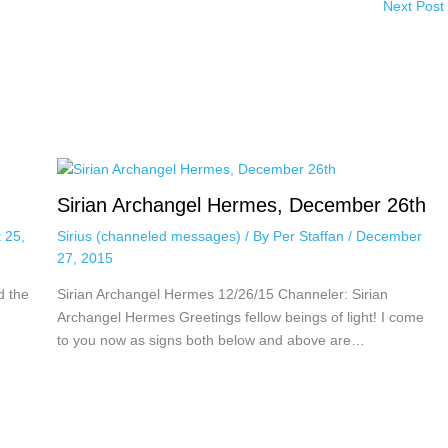
Next Post
Sirian Archangel Hermes, December 26th
 25,
Sirius (channeled messages)
/ By
Per Staffan
/
December
27, 2015
d the
Sirian Archangel Hermes 12/26/15 Channeler: Sirian
Archangel Hermes Greetings fellow beings of light! I come
to you now as signs both below and above are…