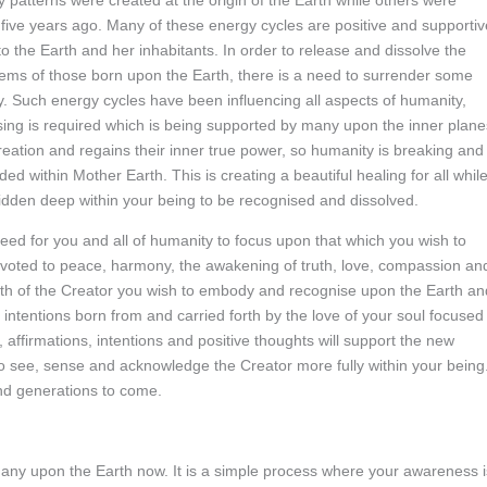
patterns were created at the origin of the Earth while others were
five years ago. Many of these energy cycles are positive and supportiv
to the Earth and her inhabitants. In order to release and dissolve the
ystems of those born upon the Earth, there is a need to surrender some
y. Such energy cycles have been influencing all aspects of humanity,
sing is required which is being supported by many upon the inner plane
creation and regains their inner true power, so humanity is breaking and
 within Mother Earth. This is creating a beautiful healing for all whil
hidden deep within your being to be recognised and dissolved.
a need for you and all of humanity to focus upon that which you wish to
devoted to peace, harmony, the awakening of truth, love, compassion an
truth of the Creator you wish to embody and recognise upon the Earth an
e intentions born from and carried forth by the love of your soul focused
, affirmations, intentions and positive thoughts will support the new
 to see, sense and acknowledge the Creator more fully within your being
nd generations to come.
 many upon the Earth now. It is a simple process where your awareness i