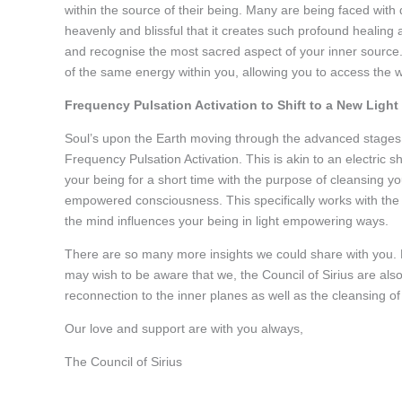
within the source of their being. Many are being faced with 
heavenly and blissful that it creates such profound healing
and recognise the most sacred aspect of your inner source.
of the same energy within you, allowing you to access the
Frequency Pulsation Activation to Shift to a New Li
Soul’s upon the Earth moving through the advanced stages 
Frequency Pulsation Activation. This is akin to an electric 
your being for a short time with the purpose of cleansing y
empowered consciousness. This specifically works with the 
the mind influences your being in light empowering ways.
There are so many more insights we could share with you. 
may wish to be aware that we, the Council of Sirius are also
reconnection to the inner planes as well as the cleansing of
Our love and support are with you always,
The Council of Sirius