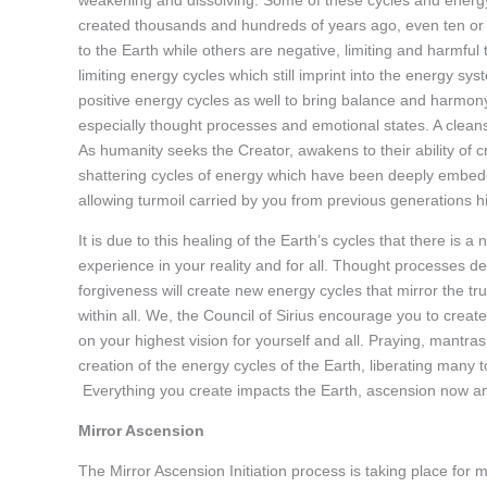
weakening and dissolving. Some of these cycles and energy 
created thousands and hundreds of years ago, even ten or 
to the Earth while others are negative, limiting and harmful 
limiting energy cycles which still imprint into the energy s
positive energy cycles as well to bring balance and harmon
especially thought processes and emotional states. A clean
As humanity seeks the Creator, awakens to their ability of 
shattering cycles of energy which have been deeply embedded
allowing turmoil carried by you from previous generations 
It is due to this healing of the Earth’s cycles that there is 
experience in your reality and for all. Thought processes 
forgiveness will create new energy cycles that mirror the 
within all. We, the Council of Sirius encourage you to creat
on your highest vision for yourself and all. Praying, mantras
creation of the energy cycles of the Earth, liberating many
Everything you create impacts the Earth, ascension now a
Mirror Ascension
The Mirror Ascension Initiation process is taking place for