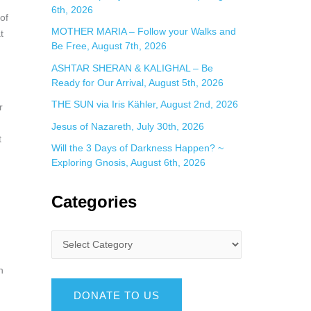
6th, 2026
of
MOTHER MARIA – Follow your Walks and
t
Be Free, August 7th, 2026
ASHTAR SHERAN & KALIGHAL – Be
Ready for Our Arrival, August 5th, 2026
THE SUN via Iris Kähler, August 2nd, 2026
r
Jesus of Nazareth, July 30th, 2026
t
Will the 3 Days of Darkness Happen? ~
Exploring Gnosis, August 6th, 2026
Categories
h
DONATE TO US