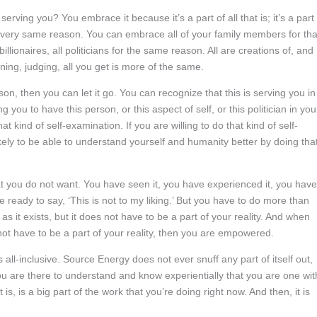
ving you? You embrace it because it’s a part of all that is; it’s a part 
 very same reason. You can embrace all of your family members for tha
ionaires, all politicians for the same reason. All are creations of, and
ing, judging, all you get is more of the same.
ason, then you can let it go. You can recognize that this is serving you in
g you to have this person, or this aspect of self, or this politician in you
 kind of self-examination. If you are willing to do that kind of self-
kely to be able to understand yourself and humanity better by doing tha
t you do not want. You have seen it, you have experienced it, you have
e ready to say, ‘This is not to my liking.’ But you have to do more than
y as it exists, but it does not have to be a part of your reality. And when
not have to be a part of your reality, then you are empowered.
ll-inclusive. Source Energy does not ever snuff any part of itself out,
u are there to understand and know experientially that you are one wit
s, is a big part of the work that you’re doing right now. And then, it is