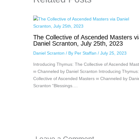
The Collective of Ascended Masters vi
Daniel Scranton, July 25th, 2023
Daniel Scranton
/ By
Per Staffan
/
July 25, 2023
Introducing Thymus: The Collective of Ascended Mast
∞ Channeled by Daniel Scranton Introducing Thymus
Collective of Ascended Masters ∞ Channeled by Dani
Scranton “Blessings.…
Leave a Comment