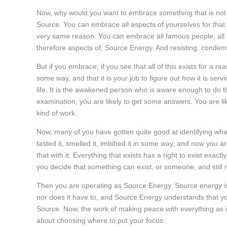
Now, why would you want to embrace something that is not ser
Source. You can embrace all aspects of yourselves for that
very same reason. You can embrace all famous people, all bill
therefore aspects of, Source Energy. And resisting, condemn
But if you embrace, if you see that all of this exists for a re
some way, and that it is your job to figure out how it is servin
life. It is the awakened person who is aware enough to do that
examination, you are likely to get some answers. You are li
kind of work.
Now, many of you have gotten quite good at identifying wha
tasted it, smelled it, imbibed it in some way, and now you ar
that with it. Everything that exists has a right to exist exactl
you decide that something can exist, or someone, and still 
Then you are operating as Source Energy. Source energy is a
nor does it have to, and Source Energy understands that yo
Source. Now, the work of making peace with everything as it i
about choosing where to put your focus.