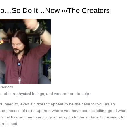
 Do…So Do It…Now ∞The Creators
reators
e of non-physical beings, and we are here to help.
u need to, even if it doesn’t appear to be the case for you as an
 the process of rising up from where you have been is letting go of what
what has not been serving you rising up to the surface to be seen, to 
e released.