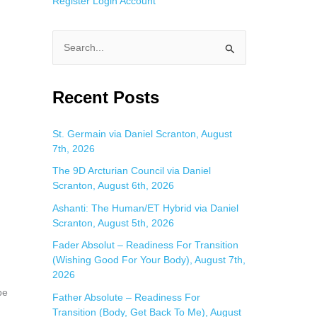
Register
Login
Account
S
e
a
Recent Posts
r
c
St. Germain via Daniel Scranton, August
7th, 2026
h
f
The 9D Arcturian Council via Daniel
Scranton, August 6th, 2026
o
Ashanti: The Human/ET Hybrid via Daniel
r
Scranton, August 5th, 2026
:
Fader Absolut – Readiness For Transition
(Wishing Good For Your Body), August 7th,
2026
be
Father Absolute – Readiness For
Transition (Body, Get Back To Me), August