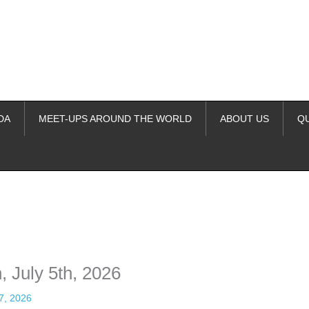
DA
MEET-UPS AROUND THE WORLD
ABOUT US
Q
ime. Some people prefer to watch them without revealing their identity.
nformation. The tool simply gives access to public stories without trackin
, July 5th, 2026
 7, 2026