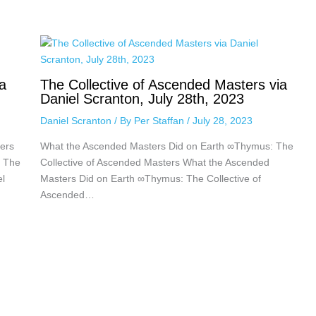
a
The Collective of Ascended Masters via
Daniel Scranton, July 28th, 2023
Daniel Scranton
/ By
Per Staffan
/
July 28, 2023
ers
What the Ascended Masters Did on Earth ∞Thymus: The
: The
Collective of Ascended Masters What the Ascended
el
Masters Did on Earth ∞Thymus: The Collective of
Ascended…