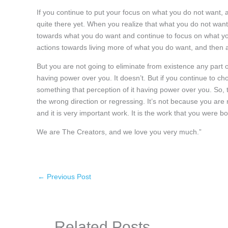
If you continue to put your focus on what you do not want, 
quite there yet. When you realize that what you do not wa
towards what you do want and continue to focus on what y
actions towards living more of what you do want, and then
But you are not going to eliminate from existence any part of 
having power over you. It doesn’t. But if you continue to 
something that perception of it having power over you. So, 
the wrong direction or regressing. It’s not because you are n
and it is very important work. It is the work that you were bo
We are The Creators, and we love you very much.”
←
Previous Post
Related Posts