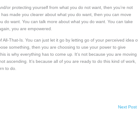
and/or protecting yourself from what you do not want, then you’re not
nt has made you clearer about what you do want, then you can move
ou do want. You can talk more about what you do want. You can take
 again, you are empowered.
All-That-Is. You can just let it go by letting go of your perceived idea of
choose something, then you are choosing to use your power to give
this is why everything has to come up. It’s not because you are moving 
ot ascending. It’s because all of you are ready to do this kind of work,
rn to do.
Next Post