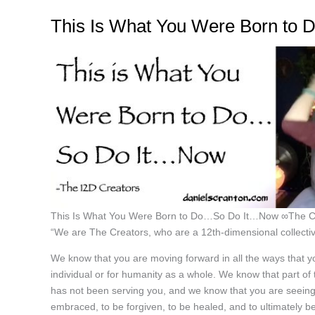
This Is What You Were Born to
This Is What You Were Born to Do…So Do It…Now ∞The C
“We are The Creators, who are a 12th-dimensional collectiv
We know that you are moving forward in all the ways that yo
individual or for humanity as a whole. We know that part of
has not been serving you, and we know that you are seeing 
embraced, to be forgiven, to be healed, and to ultimately b