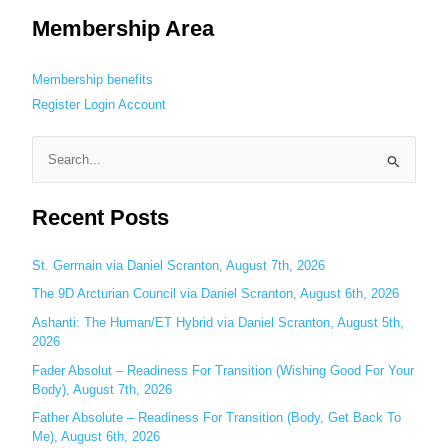
Membership Area
Membership benefits
Register
Login
Account
S
e
Recent Posts
a
r
c
St. Germain via Daniel Scranton, August 7th, 2026
h
The 9D Arcturian Council via Daniel Scranton, August 6th, 2026
f
Ashanti: The Human/ET Hybrid via Daniel Scranton, August 5th,
o
2026
r
Fader Absolut – Readiness For Transition (Wishing Good For Your
:
Body), August 7th, 2026
Father Absolute – Readiness For Transition (Body, Get Back To
Me), August 6th, 2026