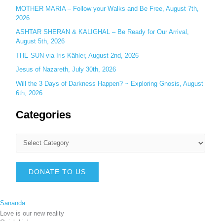
MOTHER MARIA – Follow your Walks and Be Free, August 7th,
2026
ASHTAR SHERAN & KALIGHAL – Be Ready for Our Arrival,
August 5th, 2026
THE SUN via Iris Kähler, August 2nd, 2026
Jesus of Nazareth, July 30th, 2026
Will the 3 Days of Darkness Happen? ~ Exploring Gnosis, August
6th, 2026
Categories
DONATE TO US
Sananda
Love is our new reality