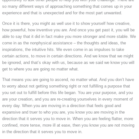
so many different ways of approaching something that comes up in your
experience and that is unexpected and for the most part unwanted.
Once it is there, you might as well use it to show yourself how creative,
how powerful, how inventive you are. And once you get past it, you will be
able to say that it did in fact make you more stronger and more stable. We
come in as the nonphysical assistance – the thoughts and ideas, the
inspirations, the intuitive hits. We even come in as impulses to take
certain actions, to move in certain directions. And we know that we might
be ignored, and that’s okay with us, because as we said we know you will
get to where you are going no matter what.
That means you are going to ascend, no matter what. And you don’t have
to worry about not getting something right or not fulfilling a purpose that
you set out to fulfill before this life began. You are your purpose, and you
are your creation, and you are re-creating yourselves in every moment of
every day. When you are moving in a direction that feels good and
expansive and truer to who you are, you know you are moving in the
direction that it serves you to move in. When you are feeling flatter, more
confined, more tense, more ill at ease, then you know you are not moving
in the direction that it serves you to move in.