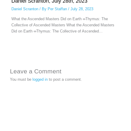
Daniel Scranton, July 28th, 2023
Daniel Scranton
/ By
Per Staffan
/
July 28, 2023
What the Ascended Masters Did on Earth ∞Thymus: The
Collective of Ascended Masters What the Ascended Masters
Did on Earth ∞Thymus: The Collective of Ascended…
Leave a Comment
You must be
logged in
to post a comment.