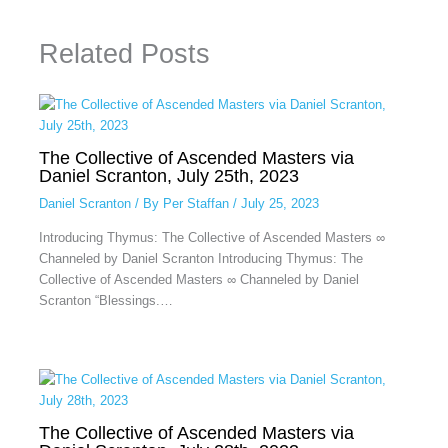
Related Posts
The Collective of Ascended Masters via
Daniel Scranton, July 25th, 2023
Daniel Scranton
/ By
Per Staffan
/
July 25, 2023
Introducing Thymus: The Collective of Ascended Masters ∞
Channeled by Daniel Scranton Introducing Thymus: The
Collective of Ascended Masters ∞ Channeled by Daniel
Scranton “Blessings.…
The Collective of Ascended Masters via