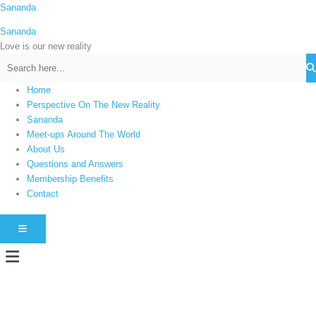
Skip
Sananda
C
to
a
Sananda
content
t
Love is our new reality
e
g
Home
o
Perspective On The New Reality
r
Sananda
i
Meet-ups Around The World
About Us
e
Questions and Answers
s
Membership Benefits
Contact
HAMBURGER TOGGLE MENU
Menu
Instagram stories are temporary and can only be viewed for a limited time.
Some people prefer to watch them without revealing their identity. Using an