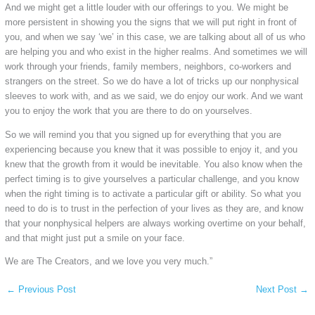
And we might get a little louder with our offerings to you. We might be
more persistent in showing you the signs that we will put right in front of
you, and when we say ‘we’ in this case, we are talking about all of us who
are helping you and who exist in the higher realms. And sometimes we will
work through your friends, family members, neighbors, co-workers and
strangers on the street. So we do have a lot of tricks up our nonphysical
sleeves to work with, and as we said, we do enjoy our work. And we want
you to enjoy the work that you are there to do on yourselves.
So we will remind you that you signed up for everything that you are
experiencing because you knew that it was possible to enjoy it, and you
knew that the growth from it would be inevitable. You also know when the
perfect timing is to give yourselves a particular challenge, and you know
when the right timing is to activate a particular gift or ability. So what you
need to do is to trust in the perfection of your lives as they are, and know
that your nonphysical helpers are always working overtime on your behalf,
and that might just put a smile on your face.
We are The Creators, and we love you very much.”
←
Previous Post
Next Post
→