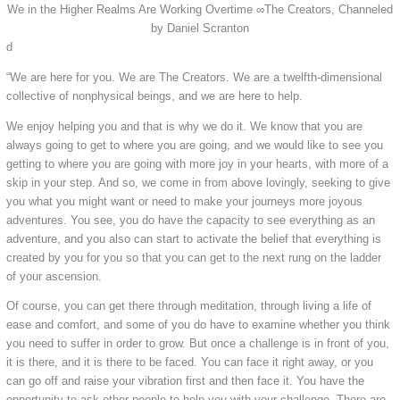
We in the Higher Realms Are Working Overtime ∞The Creators, Channeled
by Daniel Scranton
d
“We are here for you. We are The Creators. We are a twelfth-dimensional
collective of nonphysical beings, and we are here to help.
We enjoy helping you and that is why we do it. We know that you are
always going to get to where you are going, and we would like to see you
getting to where you are going with more joy in your hearts, with more of a
skip in your step. And so, we come in from above lovingly, seeking to give
you what you might want or need to make your journeys more joyous
adventures. You see, you do have the capacity to see everything as an
adventure, and you also can start to activate the belief that everything is
created by you for you so that you can get to the next rung on the ladder
of your ascension.
Of course, you can get there through meditation, through living a life of
ease and comfort, and some of you do have to examine whether you think
you need to suffer in order to grow. But once a challenge is in front of you,
it is there, and it is there to be faced. You can face it right away, or you
can go off and raise your vibration first and then face it. You have the
opportunity to ask other people to help you with your challenge. There are