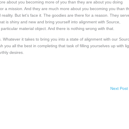
 more about you becoming more of you than they are about you doing
se or a mission. And they are much more about you becoming you than t
 reality. But let’s face it. The goodies are there for a reason. They serv
t is shiny and new and bring yourself into alignment with Source,
articular material object. And there is nothing wrong with that.
s. Whatever it takes to bring you into a state of alignment with our Sour
you all the best in completing that task of filling yourselves up with lig
rthly desires.
Next Post