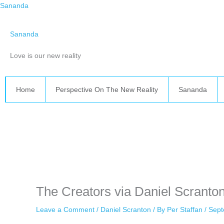
Skip
Sananda
to
content
Sananda
Love is our new reality
Home
Perspective On The New Reality
Sananda
Instagram stories are temporary and can only be viewed for a limited 
while keeping your activity private. It doesn’t require any login or per
unnoticed online.
The Creators via Daniel Scranto
Leave a Comment
/
Daniel Scranton
/ By
Per Staffan
/
Sept