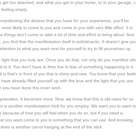
u get too attached, and what you get in your home, or in your garage, 
 feeling empty.
 manifesting the desires that you have for your experience, you’ll be
ore likely to come to you and come to you with very little effort. It is
things don’t come or take a lot of time and effort to bring about. And
 find that the manifestation itself is anticlimactic. It doesn’t give yo
tention to what you want next for yourself to try to fill yourselves up.
he light that you truly are. Once you do that, not only do you manifest wh
 to it. You don’t have to then live in fear of something happening to it,
 is that’s in front of you that is shiny and new. You know that your feeli
have already filled yourself up with the love and the light that you are.
 you have done this inner work.
eciates. It becomes more. Now, we know that this is old news for so
t is another manifestation trick for you employ. We want you to want to
 are because of how you will feel when you do so, but if you need a
g that you want come to you is something that you can use. And knowing
does is another carrot hanging at the end of the stick.