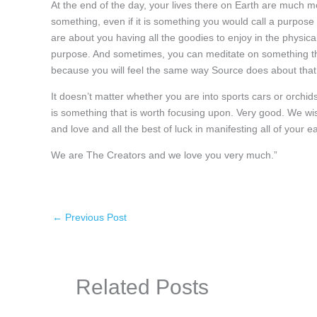
At the end of the day, your lives there on Earth are much
something, even if it is something you would call a purpo
are about you having all the goodies to enjoy in the physical
purpose. And sometimes, you can meditate on something tha
because you will feel the same way Source does about that p
It doesn’t matter whether you are into sports cars or orchid
is something that is worth focusing upon. Very good. We wish 
and love and all the best of luck in manifesting all of your ea
We are The Creators and we love you very much.”
←
Previous Post
Related Posts