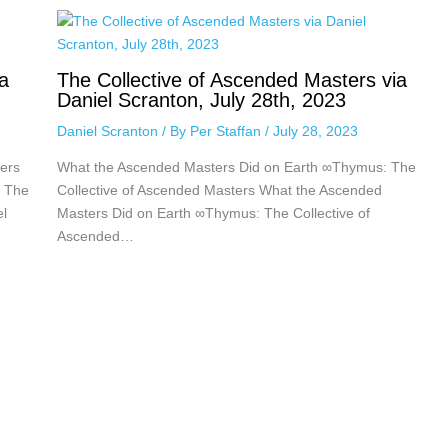
a
The Collective of Ascended Masters via
Daniel Scranton, July 28th, 2023
Daniel Scranton
/ By
Per Staffan
/
July 28, 2023
ers
What the Ascended Masters Did on Earth ∞Thymus: The
: The
Collective of Ascended Masters What the Ascended
el
Masters Did on Earth ∞Thymus: The Collective of
Ascended…