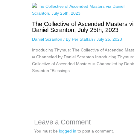
The Collective of Ascended Masters vi
Daniel Scranton, July 25th, 2023
Daniel Scranton
/ By
Per Staffan
/
July 25, 2023
Introducing Thymus: The Collective of Ascended Mast
∞ Channeled by Daniel Scranton Introducing Thymus
Collective of Ascended Masters ∞ Channeled by Dani
Scranton “Blessings.…
Leave a Comment
You must be
logged in
to post a comment.