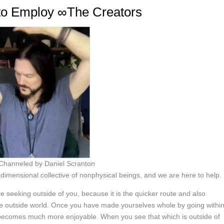
 to Employ ∞The Creators
 Channeled by Daniel Scranton
imensional collective of nonphysical beings, and we are here to help.
re seeking outside of you, because it is the quicker route and also
 the outside world. Once you have made yourselves whole by going withi
d becomes much more enjoyable. When you see that which is outside of