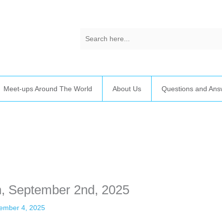
Meet-ups Around The World
About Us
Questions and Ans
time. Some people prefer to watch them without revealing their identit
sonal information. The tool simply gives access to public stories without 
n, September 2nd, 2025
ember 4, 2025