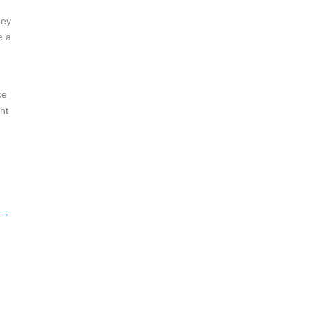
hey
e a
ce
ht
→