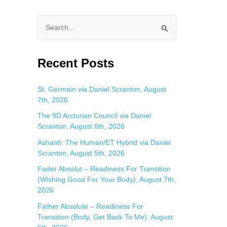
S
e
a
Recent Posts
r
c
St. Germain via Daniel Scranton, August
7th, 2026
h
f
The 9D Arcturian Council via Daniel
Scranton, August 6th, 2026
o
Ashanti: The Human/ET Hybrid via Daniel
r
Scranton, August 5th, 2026
:
Fader Absolut – Readiness For Transition
(Wishing Good For Your Body), August 7th,
2026
Father Absolute – Readiness For
n
Transition (Body, Get Back To Me), August