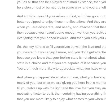
you as all that can be enjoyed of human existence, then yo
be stolen or lost or burned up in some way, and you are left
And so, when you fill yourselves up first, and then go about
better equipped to enjoy those manifestations. And they are m
when you are desperate, and needy, and attached that these 
then because you haven’t done enough work on yourselves, you
everything that you hoped it would, and then you turn your at
So, the key here is to fill yourselves up with the love and t
you desire, but you enjoy it more, and you don’t get attached
because you know that your feeling state is not about what it
state is a choice and that you are capable of it because you 
You are much more likely to appreciate what you have when
And when you appreciate what you have, what you have appr
many of you, but what we are giving you here in this momen
fill yourselves up with the light and the love that you truly
motivating factor to do it, then certainly having everythin
that you are more likely to enjoy what comes to you when it 