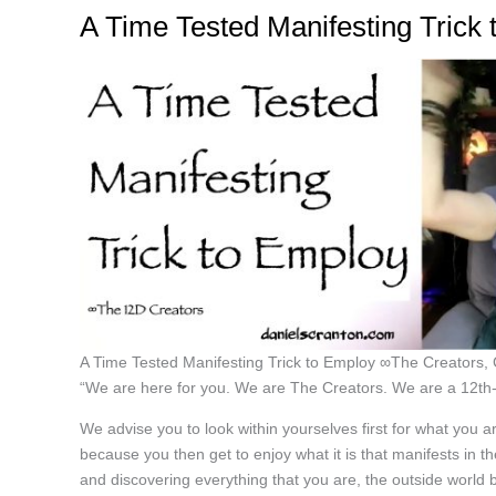
A Time Tested Manifesting Trick
A Time Tested Manifesting Trick to Employ ∞The Creators,
“We are here for you. We are The Creators. We are a 12th-d
We advise you to look within yourselves first for what you a
because you then get to enjoy what it is that manifests in
and discovering everything that you are, the outside worl