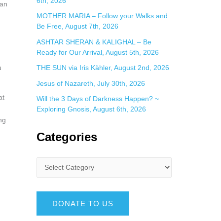
6th, 2026
can
MOTHER MARIA – Follow your Walks and
Be Free, August 7th, 2026
ASHTAR SHERAN & KALIGHAL – Be
Ready for Our Arrival, August 5th, 2026
THE SUN via Iris Kähler, August 2nd, 2026
u
Jesus of Nazareth, July 30th, 2026
at
Will the 3 Days of Darkness Happen? ~
Exploring Gnosis, August 6th, 2026
ng
Categories
DONATE TO US