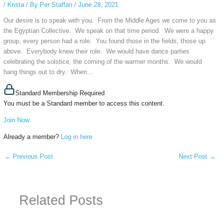
/
Krista
/ By
Per Staffan
/
June 28, 2021
Our desire is to speak with you. From the Middle Ages we come to you as
the Egyptian Collective. We speak on that time period. We were a happy
group, every person had a role. You found those in the fields, those up
above. Everybody knew their role. We would have dance parties
celebrating the solstice, the coming of the warmer months. We would
hang things out to dry. When...
Standard Membership Required
You must be a Standard member to access this content.
Join Now
Already a member?
Log in here
←
Previous Post
Next Post
→
Related Posts