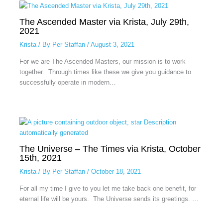
The Ascended Master via Krista, July 29th,
2021
Krista
/ By
Per Staffan
/
August 3, 2021
For we are The Ascended Masters, our mission is to work
together. Through times like these we give you guidance to
successfully operate in modern…
The Universe – The Times via Krista, October
15th, 2021
Krista
/ By
Per Staffan
/
October 18, 2021
For all my time I give to you let me take back one benefit, for
eternal life will be yours. The Universe sends its greetings. …