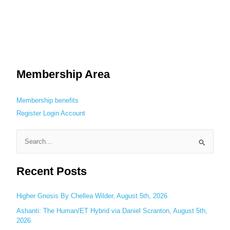
Membership Area
Membership benefits
Register
Login
Account
S
e
Recent Posts
a
r
c
Higher Gnosis By Chellea Wilder, August 5th, 2026
h
Ashanti: The Human/ET Hybrid via Daniel Scranton, August 5th,
2026
f