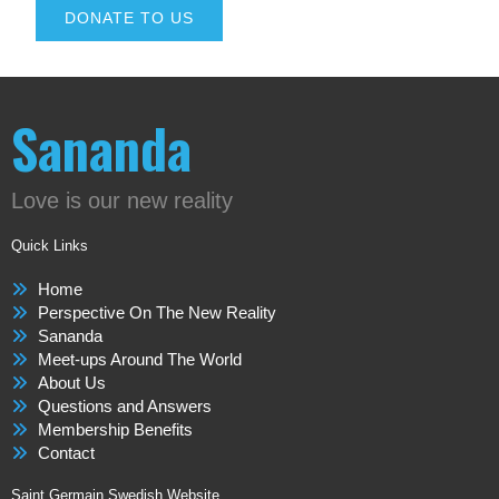
DONATE TO US
Sananda
Love is our new reality
Quick Links
Home
Perspective On The New Reality
Sananda
Meet-ups Around The World
About Us
Questions and Answers
Membership Benefits
Contact
Saint Germain Swedish Website