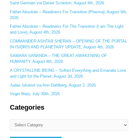
o
Saint Germain via Daniel Scranton, August 4th, 2026
r
Father Absolute – Readiness For Transition (Plasma), August 5th,
:
2026
Father Absolute – Readiness For The Transition (I am The Light
and Love), August 4th, 2026
COMMANDER ASHTAR SHERAN – OPENING OF THE PORTAL
IN ISIDRIS AND PLANETARY UPDATE, August 4th, 2026
SAMARA SANANDA – THE GREAT AWAKENING OF
HUMANITY, August 4th, 2026
A CRYSTALLINE BEING – Soften Everything and Emanate Love
and Light for the Planet, August 3d, 2026
Judas Iskariot via Ann Dahlberg, August 2, 2026
Virgin Mary, July 30th, 2026
Categories