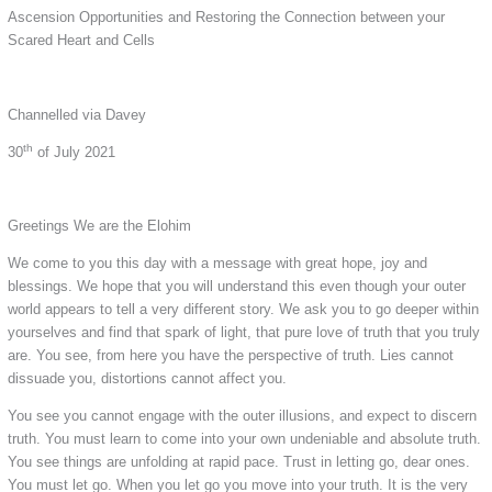
Ascension Opportunities and Restoring the Connection between your
Scared Heart and Cells
Channelled via Davey
th
30
of July 2021
Greetings We are the Elohim
We come to you this day with a message with great hope, joy and
blessings. We hope that you will understand this even though your outer
world appears to tell a very different story. We ask you to go deeper within
yourselves and find that spark of light, that pure love of truth that you truly
are. You see, from here you have the perspective of truth. Lies cannot
dissuade you, distortions cannot affect you.
You see you cannot engage with the outer illusions, and expect to discern
truth. You must learn to come into your own undeniable and absolute truth.
You see things are unfolding at rapid pace. Trust in letting go, dear ones.
You must let go. When you let go you move into your truth. It is the very