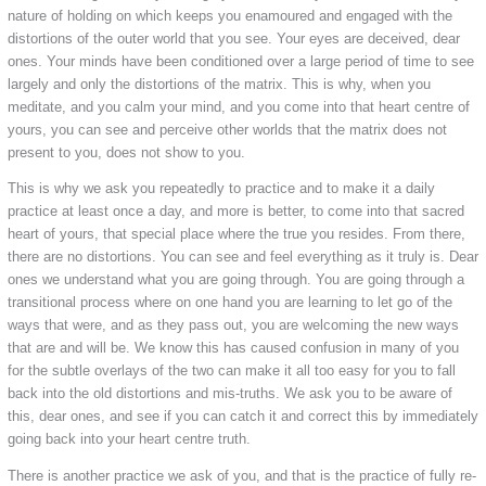
nature of holding on which keeps you enamoured and engaged with the
distortions of the outer world that you see. Your eyes are deceived, dear
ones. Your minds have been conditioned over a large period of time to see
largely and only the distortions of the matrix. This is why, when you
meditate, and you calm your mind, and you come into that heart centre of
yours, you can see and perceive other worlds that the matrix does not
present to you, does not show to you.
This is why we ask you repeatedly to practice and to make it a daily
practice at least once a day, and more is better, to come into that sacred
heart of yours, that special place where the true you resides. From there,
there are no distortions. You can see and feel everything as it truly is. Dear
ones we understand what you are going through. You are going through a
transitional process where on one hand you are learning to let go of the
ways that were, and as they pass out, you are welcoming the new ways
that are and will be. We know this has caused confusion in many of you
for the subtle overlays of the two can make it all too easy for you to fall
back into the old distortions and mis-truths. We ask you to be aware of
this, dear ones, and see if you can catch it and correct this by immediately
going back into your heart centre truth.
There is another practice we ask of you, and that is the practice of fully re-