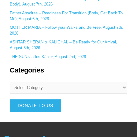
Body), August 7th, 2026
Father Absolute – Readiness For Transition (Body, Get Back To
Me), August 6th, 2026
MOTHER MARIA – Follow your Walks and Be Free, August 7th,
2026
ASHTAR SHERAN & KALIGHAL – Be Ready for Our Arrival,
August 5th, 2026
THE SUN via Iris Kähler, August 2nd, 2026
Categories
DONATE TO US