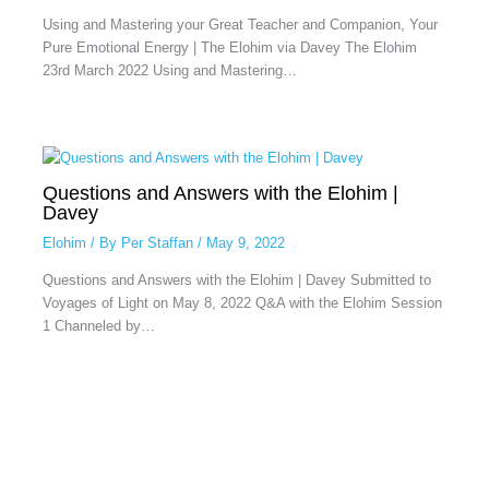
Using and Mastering your Great Teacher and Companion, Your
Pure Emotional Energy | The Elohim via Davey The Elohim
23rd March 2022 Using and Mastering…
Questions and Answers with the Elohim |
Davey
Elohim
/ By
Per Staffan
/
May 9, 2022
Questions and Answers with the Elohim | Davey Submitted to
Voyages of Light on May 8, 2022 Q&A with the Elohim Session
1 Channeled by…