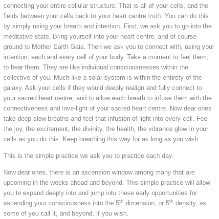
connecting your entire cellular structure. That is all of your cells, and the
fields between your cells back to your heart centre truth. You can do this
by simply using your breath and intention. First, we ask you to go into the
meditative state. Bring yourself into your heart centre, and of course
ground to Mother Earth Gaia. Then we ask you to connect with, using your
intention, each and every cell of your body. Take a moment to feel them,
to hear them. They are like individual consciousnesses within the
collective of you. Much like a solar system is within the entirety of the
galaxy. Ask your cells if they would deeply realign and fully connect to
your sacred heart centre, and to allow each breath to infuse them with the
connectiveness and love-light of your sacred heart centre. Now dear ones
take deep slow breaths and feel that infusion of light into every cell. Feel
the joy, the excitement, the divinity, the health, the vibrance glow in your
cells as you do this. Keep breathing this way for as long as you wish.
This is the simple practice we ask you to practice each day.
Now dear ones, there is an ascension window among many that are
upcoming in the weeks ahead and beyond. This simple practice will allow
you to expand deeply into and jump into these early opportunities for
th
th
ascending your consciousness into the 5
dimension, or 5
density, as
some of you call it, and beyond, if you wish.