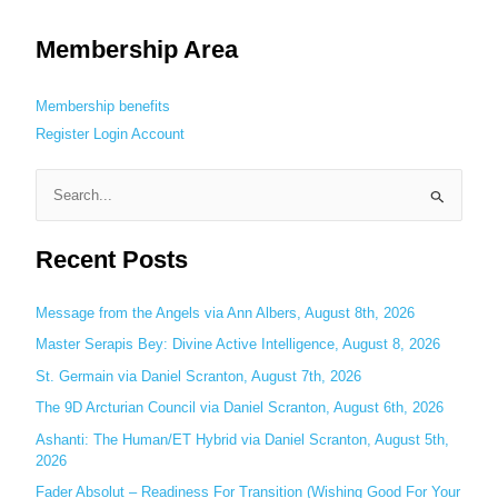
Membership Area
Membership benefits
Register
Login
Account
S
e
Recent Posts
a
r
c
Message from the Angels via Ann Albers, August 8th, 2026
h
Master Serapis Bey: Divine Active Intelligence, August 8, 2026
f
St. Germain via Daniel Scranton, August 7th, 2026
o
The 9D Arcturian Council via Daniel Scranton, August 6th, 2026
r
Ashanti: The Human/ET Hybrid via Daniel Scranton, August 5th,
:
2026
Fader Absolut – Readiness For Transition (Wishing Good For Your