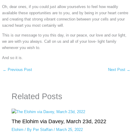
Oh, dear ones, if you could just allow yourselves to feel how readily
available these opportunities are to you, and by being in your heart centre
and creating that strong vibrant connection between your cells and your
sacred heart you most certainly will.
This is our message to you this day, in our peace, our love and our light,
we are with you always. Call on us and all of your love- light family
whenever you wish to.
And so it is.
←
Previous Post
Next Post
→
Related Posts
The Elohim via Davey, March 23d, 2022
Elohim
/ By
Per Staffan
/
March 25, 2022