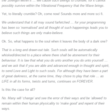
the Strength within it … will cause such Beings to crumble, for it cannot
possibly survive within the Vibrational Frequency that the Wave brings.
Yet, to literally crumble? Oh, come now! Sounds more and more sci fi.
We understand that it all may sound farfetched … for your programming
has been so ‘normalised’ and all thought of such happenings leads you to
believe such things are only make-believe.
Ok. So, what happens to the soul when it leaves the body of a dark one?
That is a long and drawn-out tale. Such souls will be automatically
whisked/directed to a place where there shall be atonement for their
behaviour. It is law that what you do unto another you do unto yourself …
and we ask that if you are able and advanced enough in thought and spirit,
to send Love and Light to such souls. For although they have been a part
of great darkness, at the same time, they chose to play that role … as
LIFE in all its forms, twists and turns, continues on FOREVER.
Is this the case for all?
No. Many will ‘change’ and see the error of their ways and be ‘allowed’ to
remain within their human physicality to ‘make good’ and repent of their
ways.