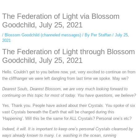
anonymous instagram story viewer
makes this possible while keeping your
activity private. It doesn’t require any login or personal information. The tool
The Federation of Light via Blossom
simply gives access to public stories without tracking. This is helpful for
private browsing, research, or staying unnoticed online.
Goodchild, July 25, 2021
/
Blossom Goodchild (channeled messages)
/ By
Per Staffan
/
July 25,
2021
The Federation of Light through Blossom
Goodchild, July 25, 2021
Hello. Couldn’t get to you before now, yet, very excited to continue on from
the cliffhanger we were left dangling from last time we spoke. May we?
Dearest Souls, Dearest Blossom, we are very much looking forward to
continuing on this topic for most of today. You have questions, we believe?
Yes. Thank you. People have asked about their Crystals. You spoke of six
vast Crystals beneath the Earth that will be charged during this
‘Happening’. Will this be the same for ALL Crystals? Personal one’s etc?
Indeed, it will. It is important to keep one’s personal Crystals cleansed by
ways already known to many. I.e. washing in the ocean, running