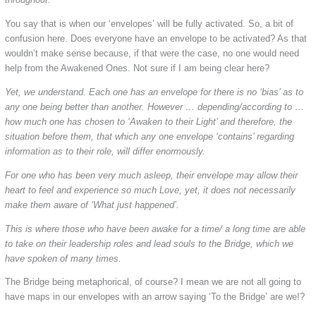
You say that is when our ‘envelopes’ will be fully activated. So, a bit of
confusion here. Does everyone have an envelope to be activated? As that
wouldn’t make sense because, if that were the case, no one would need
help from the Awakened Ones. Not sure if I am being clear here?
Yet, we understand. Each one has an envelope for there is no ‘bias’ as to
any one being better than another. However … depending/according to …
how much one has chosen to ‘Awaken to their Light’ and therefore, the
situation before them, that which any one envelope ‘contains’ regarding
information as to their role, will differ enormously.
For one who has been very much asleep, their envelope may allow their
heart to feel and experience so much Love, yet, it does not necessarily
make them aware of ‘What just happened’.
This is where those who have been awake for a time/ a long time are able
to take on their leadership roles and lead souls to the Bridge, which we
have spoken of many times.
The Bridge being metaphorical, of course? I mean we are not all going to
have maps in our envelopes with an arrow saying ‘To the Bridge’ are we!?