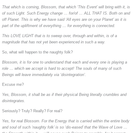
That which is coming, Blossom, that which ‘This Event’ will bring with it, is
of such Light. Such Energy change … for/of … ALL THAT IS. Both on and
off Planet. This is why we have said ‘All eyes are on your Planet’ as it is
part of the upliftment of everything … for everything is connected.
This LOVE LIGHT that is to sweep over, through and within, is of a
magnitude that has not yet been experienced in such a way.
So, what will happen to the naughty folk?
Blossom, it is for one to understand that each and every one is playing a
role … which we accept is hard to accept! The souls of many of such
Beings will leave immediately via ‘disintegration’.
Excuse me?
Yes, Blossom, it shall be as if their physical Being literally crumbles and
disintegrates.
Seriously? Truly? Really? For real?
Yes, for real Blossom. For the Energy that is carried within the entire body
and soul of such ‘naughty folk’ is so ‘dis-eased’ that the Wave of Love …