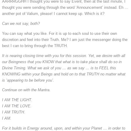
AARRRGGHH I thought you were to say Event, then at the last minute, I
thought you were sending through the word ‘Announcement’ instead. Eh …
another pot of Valium, please! I cannot keep up. Which is it?
Can we not say, both?
You can say what you like. For it is up to each soul to use their own
discretion and feel into their Truth. Me? I am just the messenger doing the
best I can to bring through the TRUTH.
It is nearing closing time with you for this session. Yet, we desire with all
our Beingness that you KNOW that what is to take place shall do so in
Divine Timing. What we ask of you … as we say … is to FEEL this
KNOWING within your Beings and hold on to that TRUTH no matter what
is ‘appearing to be before you’.
Continue on with the Mantra.
I AM THE LIGHT.
I AM THE LOVE.
I AM TRUTH.
I AM.
For it builds in Energy around, upon, and within your Planet … in order to