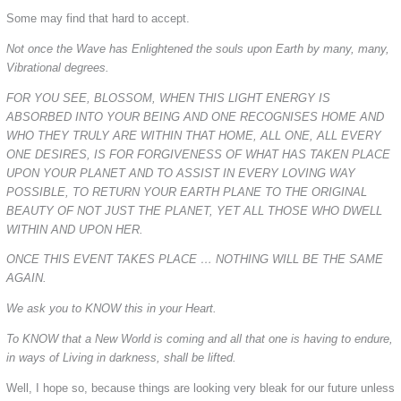
Some may find that hard to accept.
Not once the Wave has Enlightened the souls upon Earth by many, many,
Vibrational degrees.
FOR YOU SEE, BLOSSOM, WHEN THIS LIGHT ENERGY IS
ABSORBED INTO YOUR BEING AND ONE RECOGNISES HOME AND
WHO THEY TRULY ARE WITHIN THAT HOME, ALL ONE, ALL EVERY
ONE DESIRES, IS FOR FORGIVENESS OF WHAT HAS TAKEN PLACE
UPON YOUR PLANET AND TO ASSIST IN EVERY LOVING WAY
POSSIBLE, TO RETURN YOUR EARTH PLANE TO THE ORIGINAL
BEAUTY OF NOT JUST THE PLANET, YET ALL THOSE WHO DWELL
WITHIN AND UPON HER.
ONCE THIS EVENT TAKES PLACE … NOTHING WILL BE THE SAME
AGAIN.
We ask you to KNOW this in your Heart.
To KNOW that a New World is coming and all that one is having to endure,
in ways of Living in darkness, shall be lifted.
Well, I hope so, because things are looking very bleak for our future unless