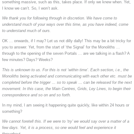
something massive, such as this, takes place. If only we knew when. Yet,
I know we can’t. So, I won’t ask.
We thank you for following through in discretion. We have come to
understand much of your ways over this time, as you have indeed, come
to understand much of ours.
OK … onwards, if I may? Let us not dilly dally! This may be a bit tricky for
you to answer. Yet, from the start of ‘the Signal’ for the Monoliths …
through to the opening of the seven Portals … are we talking in a flash? A
few minutes? Days? Weeks?
This is unknown to us. For this is not ‘within time’. Each section, i.e., the
Monoliths being activated and communicating with each other etc. must be
completed before the trigger … so to speak … can be released for the next
movement. In this case, the Main Centres, Grids, Ley Lines, to begin their
correspondence and so on and so forth.
In my mind, I am seeing it happening quite quickly, like within 24 hours or
something?
We cannot foretell this. If we were to ‘try’ we would say over a matter of a
few days. Yet, it is a process, so one would feel and experience it
throughout.