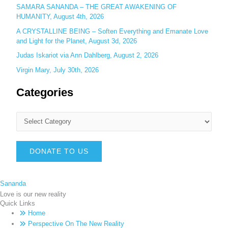
SAMARA SANANDA – THE GREAT AWAKENING OF
HUMANITY, August 4th, 2026
A CRYSTALLINE BEING – Soften Everything and Emanate Love
and Light for the Planet, August 3d, 2026
Judas Iskariot via Ann Dahlberg, August 2, 2026
Virgin Mary, July 30th, 2026
Categories
DONATE TO US
Sananda
Love is our new reality
Quick Links
Home
Perspective On The New Reality