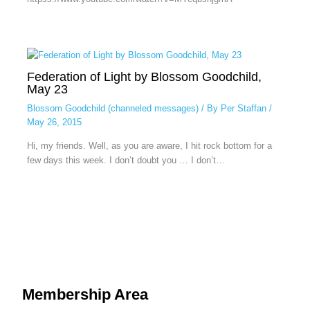
Federation of Light by Blossom Goodchild,
May 23
Blossom Goodchild (channeled messages)
/ By
Per Staffan
/
May 26, 2015
Hi, my friends. Well, as you are aware, I hit rock bottom for a
few days this week. I don’t doubt you … I don’t…
Membership Area