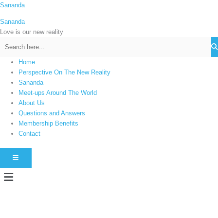
Skip
Sananda
C
to
a
Sananda
content
t
Love is our new reality
e
g
Home
o
Perspective On The New Reality
r
Sananda
i
Meet-ups Around The World
About Us
e
Questions and Answers
s
Membership Benefits
Contact
HAMBURGER TOGGLE MENU
Menu
Instagram stories are temporary and can only be viewed for a limited time.
Some people prefer to watch them without revealing their identity. Using an