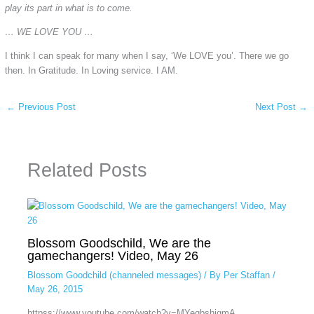
play its part in what is to come.
… WE LOVE YOU …
I think I can speak for many when I say, ‘We LOVE you’. There we go
then. In Gratitude. In Loving service. I AM.
←
Previous Post
Next Post
→
Related Posts
Blossom Goodschild, We are the
gamechangers! Video, May 26
Blossom Goodchild (channeled messages)
/ By
Per Staffan
/
May 26, 2015
httpss://www.youtube.com/watch?v=MYeqbshjgmA