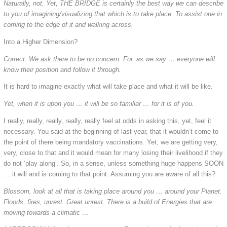
Naturally, not. Yet, THE BRIDGE is certainly the best way we can describe
to you of imagining/visualizing that which is to take place. To assist one in
coming to the edge of it and walking across.
Into a Higher Dimension?
Correct. We ask there to be no concern. For, as we say … everyone will
know their position and follow it through.
It is hard to imagine exactly what will take place and what it will be like.
Yet, when it is upon you … it will be so familiar … for it is of you.
I really, really, really, really, really feel at odds in asking this, yet, feel it
necessary. You said at the beginning of last year, that it wouldn’t come to
the point of there being mandatory vaccinations. Yet, we are getting very,
very, close to that and it would mean for many losing their livelihood if they
do not ‘play along’. So, in a sense, unless something huge happens SOON
… it will and is coming to that point. Assuming you are aware of all this?
Blossom, look at all that is taking place around you … around your Planet.
Floods, fires, unrest. Great unrest. There is a build of Energies that are
moving towards a climatic …