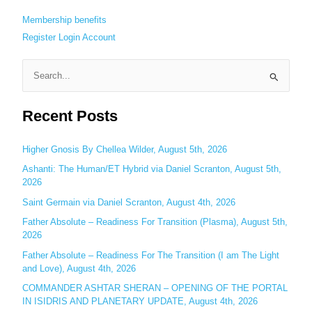
Membership benefits
Register
Login
Account
S
e
Recent Posts
a
r
c
Higher Gnosis By Chellea Wilder, August 5th, 2026
h
Ashanti: The Human/ET Hybrid via Daniel Scranton, August 5th,
2026
f
o
Saint Germain via Daniel Scranton, August 4th, 2026
r
Father Absolute – Readiness For Transition (Plasma), August 5th,
:
2026
Father Absolute – Readiness For The Transition (I am The Light
and Love), August 4th, 2026
COMMANDER ASHTAR SHERAN – OPENING OF THE PORTAL
IN ISIDRIS AND PLANETARY UPDATE, August 4th, 2026