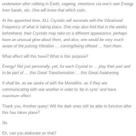
underwater after rubbing in Earth, sageing, intentions via one’s own Energy
from hands, etc. One will know that which suits.
At the appointed time, ALL Crystals will resonate with the Vibrational
Frequency of what is taking place. One may also find that in the weeks
beforehand, their Crystals may take on a different appearance, perhaps
have an unusual glow about them, and also, one would be very much
aware of the pulsing Vibration … coming/being offered … from them.
What effect will this have? What is this purpose?
Energy! Not just personally, yet, for each Crystal to … play their part and
to be part of … this Great Transformation … this Great Awakening.
It shall be, as we spoke of with the Monoliths. as if they are
communicating with one another in order to ‘be in sync’ and have
maximum effect.
Thank you. Another query! Will the dark ones still be able to function after
this has taken place?
No.
Eh, can you elaborate on that?